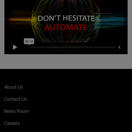
About Us
Contact Us
News Room
Careers