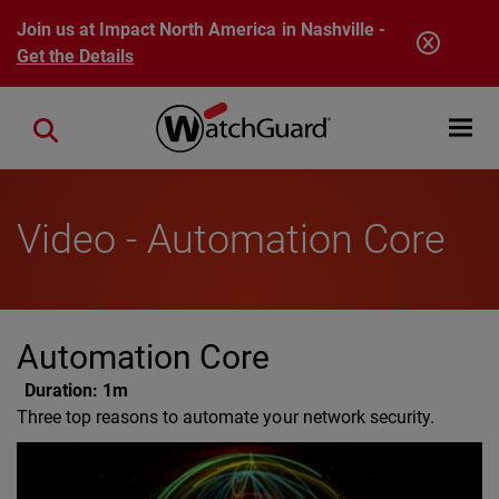
Skip to main content
Join us at Impact North America in Nashville -
Get the Details
Open mobi
Close search
Video - Automation Core
Automation Core
Duration:
1m
Three top reasons to automate your network security.