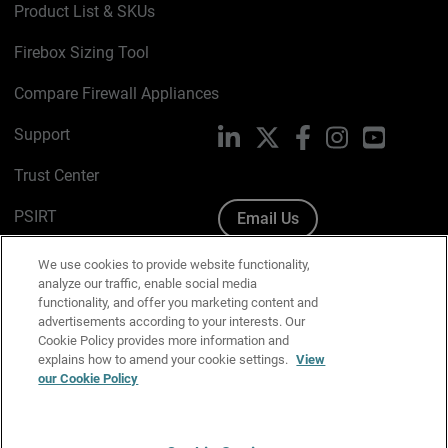
Product List & SKUs
Firebox Sizing Tool
Compare Firewall Appliances
Support
LinkedIn
X
Facebook
Instagram
YouTube
Trust Center
PSIRT
Email Us
Cookie Policy
We use cookies to provide website functionality,
analyze our traffic, enable social media
Privacy Policy
functionality, and offer you marketing content and
advertisements according to your interests. Our
Media & Brand Kit
Cookie Policy provides more information and
explains how to amend your cookie settings.
View
our Cookie Policy
Manage Email Preferences