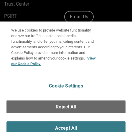
Trust Center
PSIRT
Email Us
Cookie Policy
We use cookies to provide website functionality,
analyze our traffic, enable social media
Privacy Policy
functionality, and offer you marketing content and
advertisements according to your interests. Our
Media & Brand Kit
Cookie Policy provides more information and
explains how to amend your cookie settings.
View
Manage Email Preferences
our Cookie Policy
Cookie Settings
English
Copyright © 1996-2026 WatchGuard Technologies, Inc. All
Reject All
Rights Reserved.
Terms of Use
|
California Collection Notice
|
Do Not Sell or Share My
Personal Information
Accept All