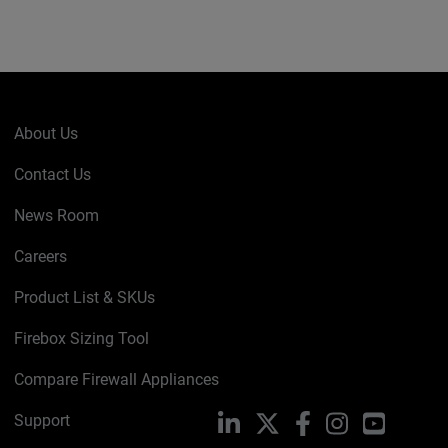
About Us
Contact Us
News Room
Careers
Product List & SKUs
Firebox Sizing Tool
Compare Firewall Appliances
Support
LinkedIn
X
Facebook
Instagram
YouTube