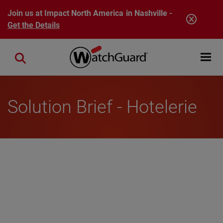
Skip to main content
Join us at Impact North America in Nashville -
Get the Details
Open mobi
Close search
Solution Brief - Hotelerie