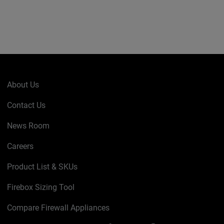
About Us
Contact Us
News Room
Careers
Product List & SKUs
Firebox Sizing Tool
Compare Firewall Appliances