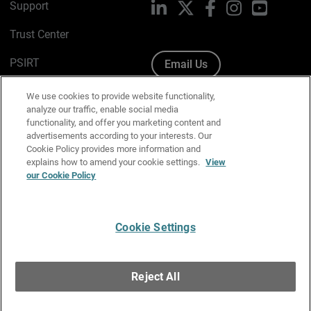
Support
LinkedIn
X
Facebook
Instagram
YouTube
Trust Center
PSIRT
Email Us
Cookie Policy
We use cookies to provide website functionality,
analyze our traffic, enable social media
Privacy Policy
functionality, and offer you marketing content and
advertisements according to your interests. Our
Media & Brand Kit
Cookie Policy provides more information and
explains how to amend your cookie settings.
View
Manage Email Preferences
our Cookie Policy
Cookie Settings
English
Copyright © 1996-2026 WatchGuard Technologies, Inc. All
Reject All
Rights Reserved.
Terms of Use
|
California Collection Notice
|
Do Not Sell or Share My