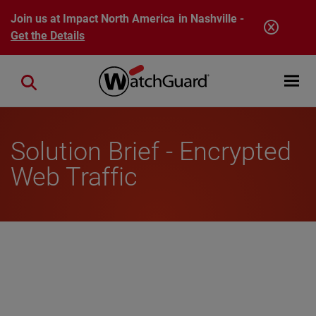
Skip to main content
Join us at Impact North America in Nashville -
Get the Details
Open mobi
Close search
Solution Brief - Encrypted
Web Traffic