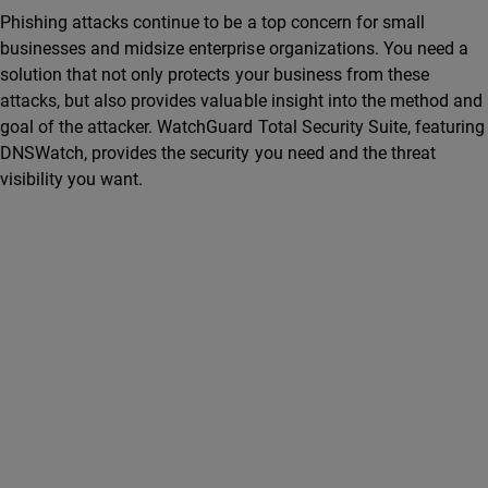
Phishing attacks continue to be a top concern for small
businesses and midsize enterprise organizations. You need a
solution that not only protects your business from these
attacks, but also provides valuable insight into the method and
goal of the attacker. WatchGuard Total Security Suite, featuring
DNSWatch, provides the security you need and the threat
visibility you want.