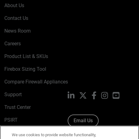
About Us
Contact Us
News Room
Careers
Product List & SKUs
Firebox Sizing Tool
Compare Firewall Appliances
Support
LinkedIn
X
Facebook
Instagram
YouTube
Trust Center
PSIRT
Email Us
Cookie Policy
We use cookies to provide website functionality,