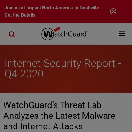
Skip to main content
Join us at Impact North America in Nashville -
Get the Details
Open mobi
Close search
Internet Security Report -
Q4 2020
WatchGuard’s Threat Lab
Analyzes the Latest Malware
and Internet Attacks