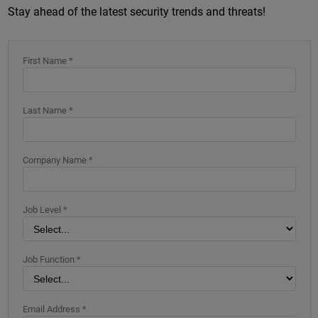
Stay ahead of the latest security trends and threats!
First Name *
Last Name *
Company Name *
Job Level *
Job Function *
Email Address *