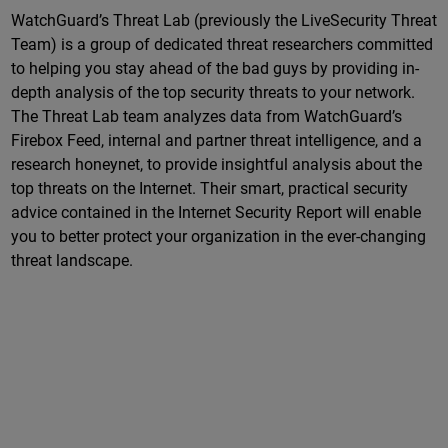
WatchGuard’s Threat Lab (previously the LiveSecurity Threat
Team) is a group of dedicated threat researchers committed
to helping you stay ahead of the bad guys by providing in-
depth analysis of the top security threats to your network.
The Threat Lab team analyzes data from WatchGuard’s
Firebox Feed, internal and partner threat intelligence, and a
research honeynet, to provide insightful analysis about the
top threats on the Internet. Their smart, practical security
advice contained in the Internet Security Report will enable
you to better protect your organization in the ever-changing
threat landscape.