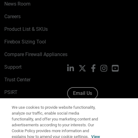
News Room
Careers
Product List & SKUs
Firebox Sizing Tool
Compare Firewall Appliances
Support
LinkedIn
X
Facebook
Instagram
YouTube
Trust Center
PSIRT
Email Us
Cookie Policy
We use cookies to provide website functionality,
analyze our traffic, enable social media
Privacy Policy
functionality, and offer you marketing content and
advertisements according to your interests. Our
Media & Brand Kit
Cookie Policy provides more information and
explains how to amend your cookie settings.
View