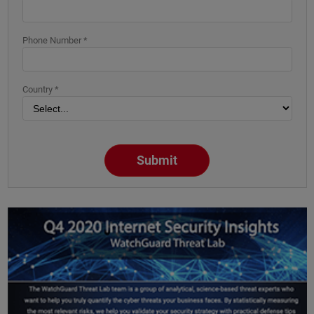
Phone Number *
Country *
Submit