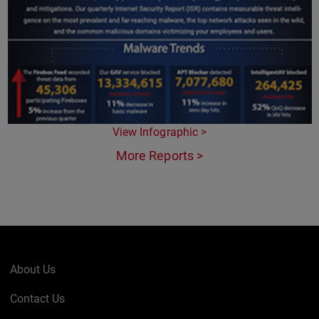
View Infographic >
More Reports >
About Us
Contact Us