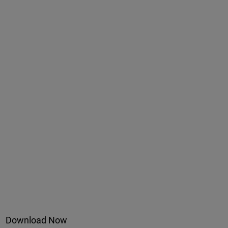
Download Now