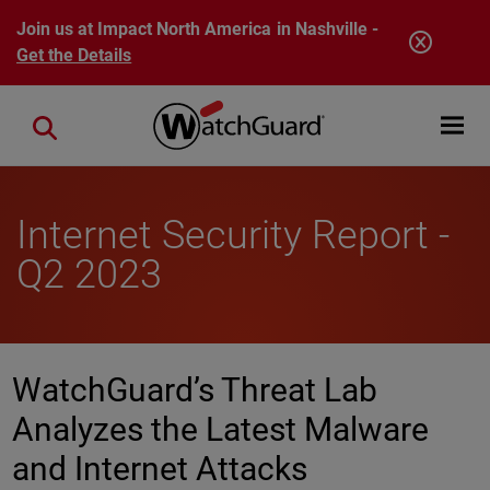
Skip to main content
Join us at Impact North America in Nashville -
Get the Details
Open mobi
Close search
Internet Security Report -
Q2 2023
WatchGuard’s Threat Lab
Analyzes the Latest Malware
and Internet Attacks