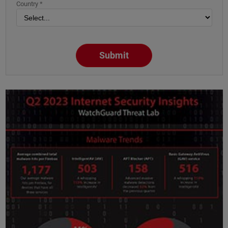
Country *
Submit