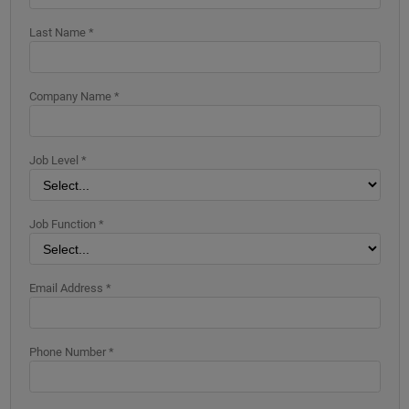
Last Name *
Company Name *
Job Level *
Job Function *
Email Address *
Phone Number *