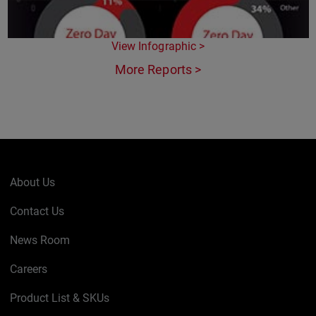
View Infographic >
More Reports >
About Us
Contact Us
News Room
Careers
Product List & SKUs