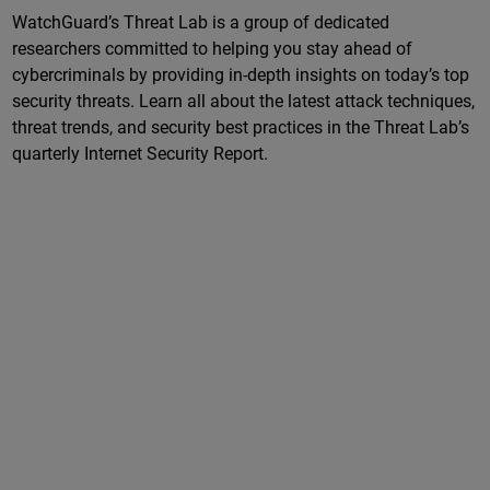
WatchGuard’s Threat Lab is a group of dedicated
researchers committed to helping you stay ahead of
cybercriminals by providing in-depth insights on today’s top
security threats. Learn all about the latest attack techniques,
threat trends, and security best practices in the Threat Lab’s
quarterly Internet Security Report.