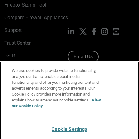
Firebox Sizing Tool
Compare Firewall Appliances
Support
LinkedIn
X
Facebook
Instagram
YouTube
Trust Center
PSIRT
Email Us
Cookie Policy
We use cookies to provide website functionality,
analyze our traffic, enable social media
Privacy Policy
functionality, and offer you marketing content and
advertisements according to your interests. Our
Media & Brand Kit
Cookie Policy provides more information and
explains how to amend your cookie settings.
View
our Cookie Policy
Manage Email Preferences
Cookie Settings
English