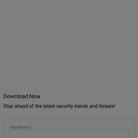
Download Now
Stay ahead of the latest security trends and threats!
First Name *