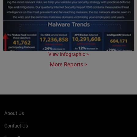
View Infographic >
More Reports >
About Us
Contact Us