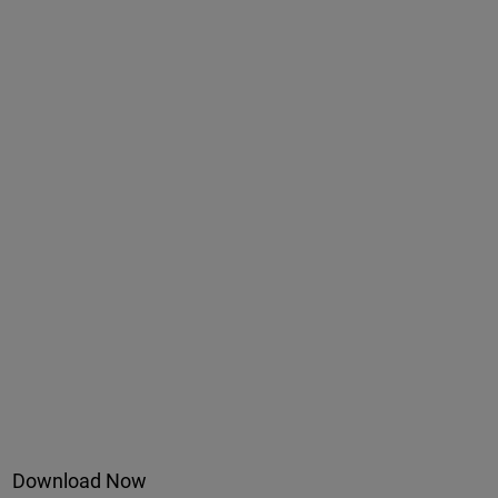
Download Now