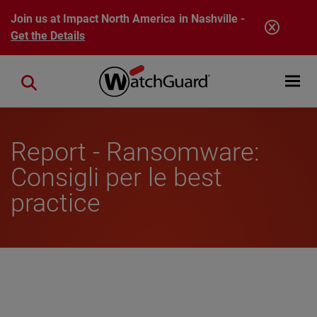
Skip to main content
Join us at Impact North America in Nashville -
Get the Details
Open mobi
Close search
Report - Ransomware:
Consigli per le best
practice