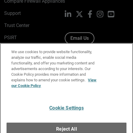
Compare Firewall Appliances
Support
LinkedIn
X
Facebook
Instagram
YouTube
Trust Center
PSIRT
Email Us
Cookie Policy
We use cookies to provide website functionality,
analyze our traffic, enable social media
Privacy Policy
functionality, and offer you marketing content and
advertisements according to your interests. Our
Media & Brand Kit
Cookie Policy provides more information and
explains how to amend your cookie settings.
View
Manage Email Preferences
our Cookie Policy
Cookie Settings
English
Copyright © 1996-2026 WatchGuard Technologies, Inc. All
Reject All
Rights Reserved.