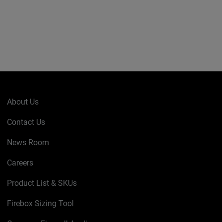
About Us
Contact Us
News Room
Careers
Product List & SKUs
Firebox Sizing Tool