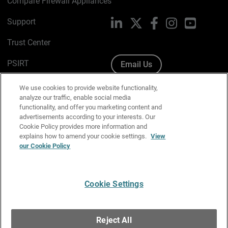
Compare Firewall Appliances
Support
LinkedIn
X
Facebook
Instagram
YouTube
Trust Center
PSIRT
Email Us
Cookie Policy
We use cookies to provide website functionality,
analyze our traffic, enable social media
Privacy Policy
functionality, and offer you marketing content and
advertisements according to your interests. Our
Media & Brand Kit
Cookie Policy provides more information and
explains how to amend your cookie settings.
View
Manage Email Preferences
our Cookie Policy
Cookie Settings
English
Copyright © 1996-2026 WatchGuard Technologies, Inc. All
Reject All
Rights Reserved.