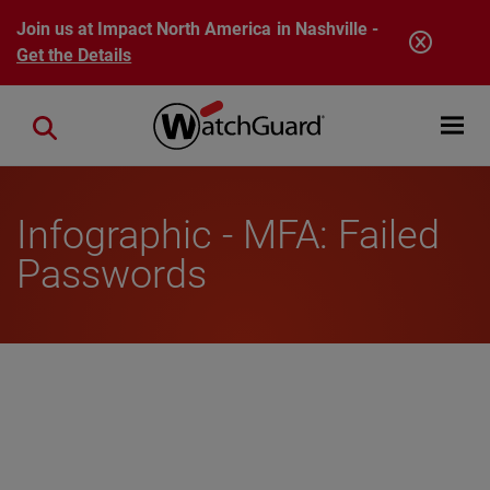
Skip to main content
Join us at Impact North America in Nashville -
Get the Details
Open mobi
Close search
Infographic - MFA: Failed
Passwords