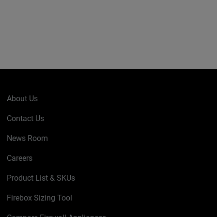
About Us
Contact Us
News Room
Careers
Product List & SKUs
Firebox Sizing Tool