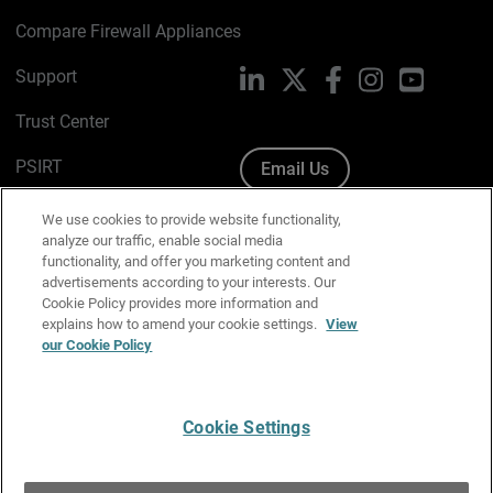
Compare Firewall Appliances
Support
LinkedIn
X
Facebook
Instagram
YouTube
Trust Center
PSIRT
Email Us
Cookie Policy
We use cookies to provide website functionality,
analyze our traffic, enable social media
Privacy Policy
functionality, and offer you marketing content and
advertisements according to your interests. Our
Media & Brand Kit
Cookie Policy provides more information and
explains how to amend your cookie settings.
View
Manage Email Preferences
our Cookie Policy
Cookie Settings
English
Copyright © 1996-2026 WatchGuard Technologies, Inc. All