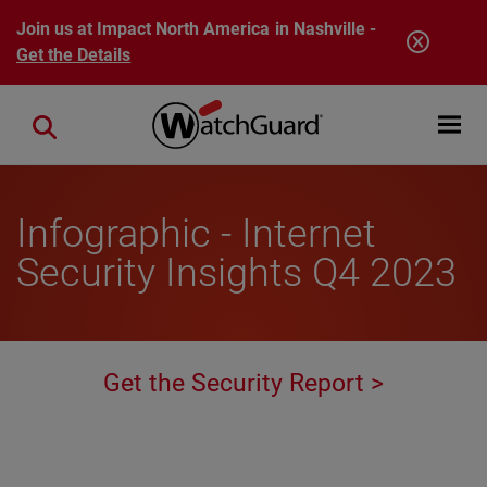
Skip to main content
Join us at Impact North America in Nashville -
Get the Details
Open mobi
Close search
Infographic - Internet
Security Insights Q4 2023
Get the Security Report >