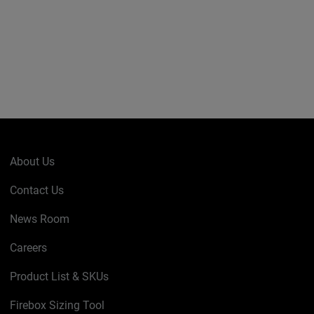
About Us
Contact Us
News Room
Careers
Product List & SKUs
Firebox Sizing Tool