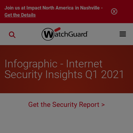
Skip to main content
Join us at Impact North America in Nashville -
Get the Details
Open mobi
Close search
Infographic - Internet
Security Insights Q1 2021
Get the Security Report >