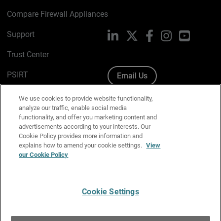
Compare Firewall Appliances
Support
LinkedIn
X
Facebook
Instagram
YouTube
Trust Center
PSIRT
Email Us
Cookie Policy
We use cookies to provide website functionality,
analyze our traffic, enable social media
Privacy Policy
functionality, and offer you marketing content and
advertisements according to your interests. Our
Media & Brand Kit
Cookie Policy provides more information and
explains how to amend your cookie settings.
View
Manage Email Preferences
our Cookie Policy
Cookie Settings
English
Copyright © 1996-2026 WatchGuard Technologies, Inc. All