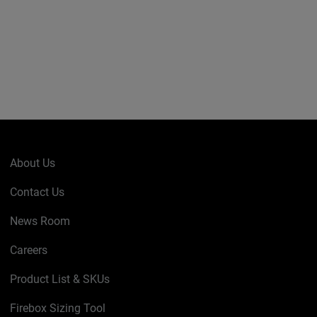
About Us
Contact Us
News Room
Careers
Product List & SKUs
Firebox Sizing Tool