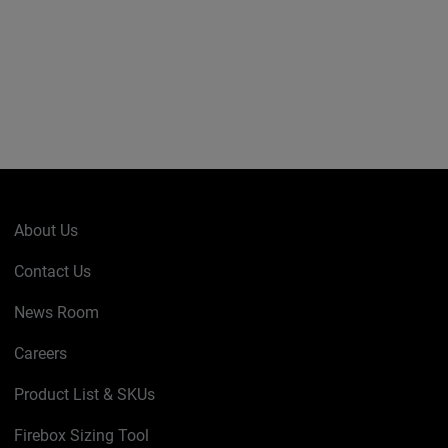
About Us
Contact Us
News Room
Careers
Product List & SKUs
Firebox Sizing Tool