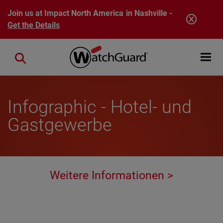
Skip to main content
Join us at Impact North America in Nashville -
Get the Details
Open mobi
Close search
Infographic - Hotel- und
Gastgewerbe
Weitere Informationen >