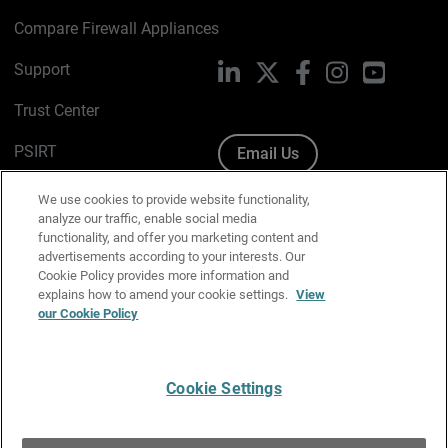
Compare Firewall Appliances
Support
LinkedIn
X
Facebook
Instagram
YouTube
Trust Center
PSIRT
Email Us
Cookie Policy
We use cookies to provide website functionality,
analyze our traffic, enable social media
Privacy Policy
functionality, and offer you marketing content and
advertisements according to your interests. Our
Media & Brand Kit
Cookie Policy provides more information and
explains how to amend your cookie settings.
View
Manage Email Preferences
our Cookie Policy
Cookie Settings
English
Copyright © 1996-2026 WatchGuard Technologies, Inc. All