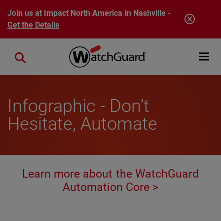
Skip to main content
Join us at Impact North America in Nashville -
Get the Details
Open mobi
Close search
Infographic - Don’t
Hesitate, Automate
Learn more about the WatchGuard
Automation Core >