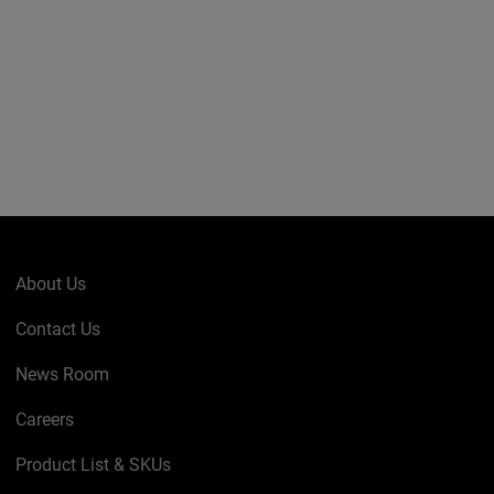
About Us
Contact Us
News Room
Careers
Product List & SKUs