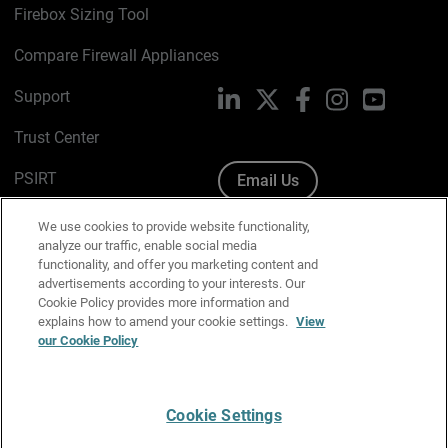
Firebox Sizing Tool
Compare Firewall Appliances
Support
LinkedIn
X
Facebook
Instagram
YouTube
Trust Center
PSIRT
Email Us
Cookie Policy
We use cookies to provide website functionality,
analyze our traffic, enable social media
Privacy Policy
functionality, and offer you marketing content and
advertisements according to your interests. Our
Media & Brand Kit
Cookie Policy provides more information and
explains how to amend your cookie settings.
View
Manage Email Preferences
our Cookie Policy
Cookie Settings
English