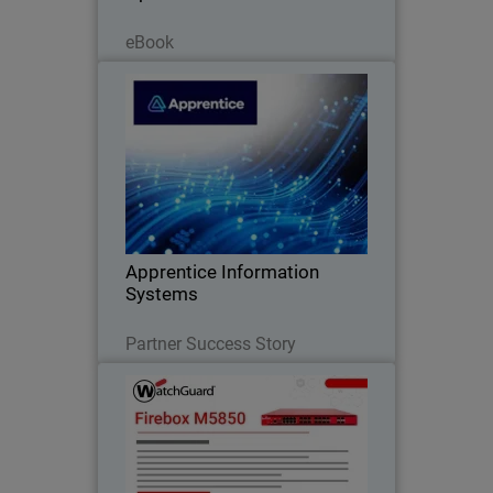
Read Now
eBook
Apprentice Information Systems
WatchGuard Endpoint Security replaced
legacy antivirus and unified endpoint
security management
Apprentice Information
Systems
Read Now
Partner Success Story
Firebox M5850
Deliver consistent performance under
heavy encrypted traffic with built-in