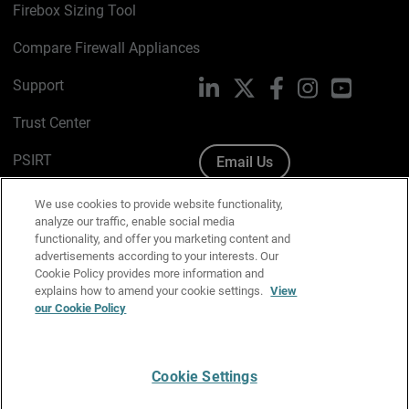
Firebox Sizing Tool
Compare Firewall Appliances
Support
LinkedIn
X
Facebook
Instagram
YouTube
Trust Center
PSIRT
Email Us
Cookie Policy
We use cookies to provide website functionality,
analyze our traffic, enable social media
Privacy Policy
functionality, and offer you marketing content and
advertisements according to your interests. Our
Media & Brand Kit
Cookie Policy provides more information and
explains how to amend your cookie settings.
View
our Cookie Policy
Manage Email Preferences
Cookie Settings
English