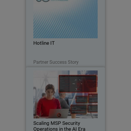
Hotline IT is a long-standing Australian
managed service provider supporting
small and mid-market organizations,
many which operate without internal IT
teams and rely entirely on their MSP for
Hotline IT
day-to…
Read Now
Partner Success Story
Scaling MSP Security
Thumbnail
Operations in the AI Era
Body
Discover how AI-native security
operations help MSPs scale
cybersecurity services, reduce
operational strain, and defend against
AI-driven threats.
Scaling MSP Security
Operations in the AI Era