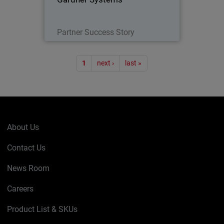
Read Now
Partner Success Story
Pagination
1
next ›
last »
About Us
Contact Us
News Room
Careers
Product List & SKUs