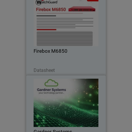
Firebox M6850
Gain maximum performance headroom
for data center edge and high-density
networks with built-in 25G, 50G, and
100G connectivity.
Firebox M6850
Download Now
Datasheet
Gardner Systems
Liverpool-based IT Solutions provider
standardises on WatchGuard to deliver
flexible, unified cybersecurity solutions
Gardner Systems