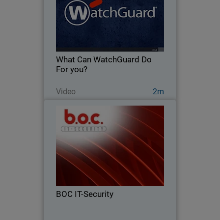
Learn more about how WatchGuard
has been protecting businesses like
yours for over 20 years.
What Can WatchGuard Do
For you?
Watch Now
Video
2m
BOC IT-Security
From firewalls to full endpoint security
– see how BOC IT-Security grew 124%
by going all in on WatchGuard
BOC IT-Security
Read Now