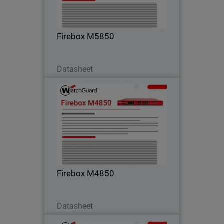
high-speed connectivity – perfect for
campus and core environments.
Firebox M5850
Download Now
Datasheet
Firebox M4850
Step into high rackmount performance
with strong UTM, VPN, and HTTPS
inspection – ideal for customers
outgrowing midrange firewalls.
Firebox M4850
Download Now
Datasheet