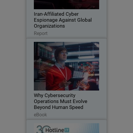
trusted tools, and espionage.
Iran-Affiliated Cyber
Espionage Against Global
Organizations
Read Now
Report
Why Cybersecurity Operations
Thumbnail
Must Evolve Beyond Human
Speed
AI is transforming cybersecurity at
Body
machine speed, exposing the limits of
traditional, human-driven security
operations. This eBook explores the rise
of AI-agentic attacks, the operational
Why Cybersecurity
scalability…
Operations Must Evolve
Beyond Human Speed
Read Now
eBook
Hotline IT