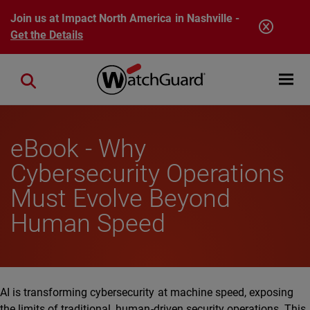
Skip to main content
Join us at Impact North America in Nashville -
Get the Details
Open mobi
Close search
eBook - Why
Cybersecurity Operations
Must Evolve Beyond
Human Speed
AI is transforming cybersecurity at machine speed, exposing
the limits of traditional, human-driven security operations. This