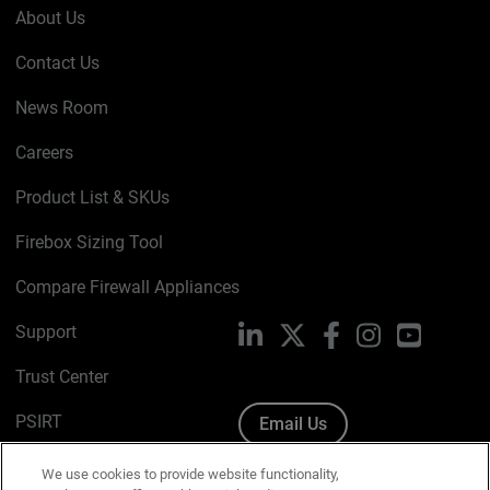
About Us
Contact Us
News Room
Careers
Product List & SKUs
Firebox Sizing Tool
Compare Firewall Appliances
Support
LinkedIn
X
Facebook
Instagram
YouTube
Trust Center
PSIRT
Email Us
Cookie Policy
We use cookies to provide website functionality,