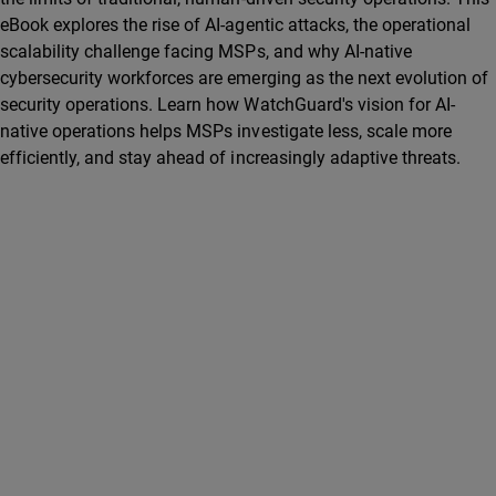
eBook explores the rise of AI-agentic attacks, the operational
scalability challenge facing MSPs, and why AI-native
cybersecurity workforces are emerging as the next evolution of
security operations. Learn how WatchGuard's vision for AI-
native operations helps MSPs investigate less, scale more
efficiently, and stay ahead of increasingly adaptive threats.