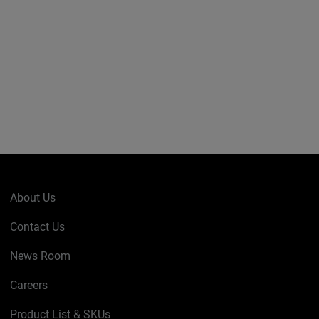
About Us
Contact Us
News Room
Careers
Product List & SKUs