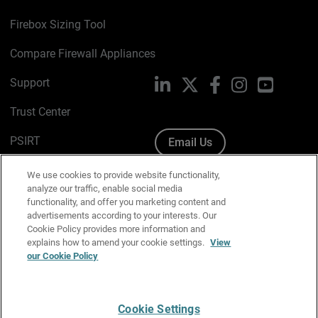
Firebox Sizing Tool
Compare Firewall Appliances
Support
LinkedIn
X
Facebook
Instagram
YouTube
Trust Center
PSIRT
Email Us
Cookie Policy
We use cookies to provide website functionality,
analyze our traffic, enable social media
Privacy Policy
functionality, and offer you marketing content and
advertisements according to your interests. Our
Media & Brand Kit
Cookie Policy provides more information and
explains how to amend your cookie settings.
View
Manage Email Preferences
our Cookie Policy
Cookie Settings