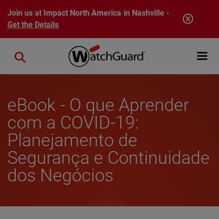
Skip to main content
Join us at Impact North America in Nashville -
Get the Details
Open mobi
Close search
eBook - O que Aprender
com a COVID-19:
Planejamento de
Segurança e Continuidade
dos Negócios