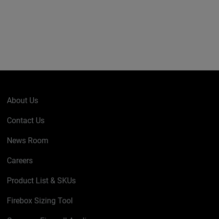
About Us
Contact Us
News Room
Careers
Product List & SKUs
Firebox Sizing Tool