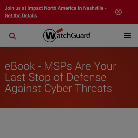
Skip to main content
Join us at Impact North America in Nashville -
Get the Details
Open mobi
Close search
eBook - MSPs Are Your
Last Stop of Defense
Against Cyber Threats