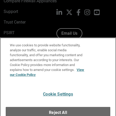
Compare Firewall Appliances
Support
LinkedIn
X
Facebook
Instagram
YouTube
Trust Center
PSIRT
Email Us
Cookie Policy
We use cookies to provide website functionality,
analyze our traffic, enable social media
Privacy Policy
functionality, and offer you marketing content and
advertisements according to your interests. Our
Media & Brand Kit
Cookie Policy provides more information and
explains how to amend your cookie settings.
View
Manage Email Preferences
our Cookie Policy
Cookie Settings
English
Copyright © 1996-2026 WatchGuard Technologies, Inc. All
Reject All
Rights Reserved.