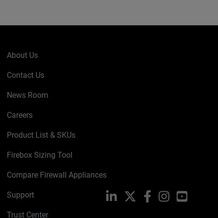
About Us
Contact Us
News Room
Careers
Product List & SKUs
Firebox Sizing Tool
Compare Firewall Appliances
Support
LinkedIn
X
Facebook
Instagram
YouTube
Trust Center