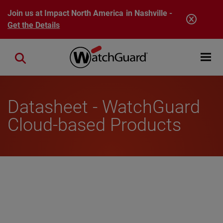
Skip to main content
Join us at Impact North America in Nashville -
Get the Details
Open mobi
Close search
Datasheet - WatchGuard
Cloud-based Products