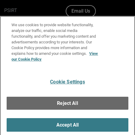
PSIRT
Email Us
Cookie Policy
We use cookies to provide website functionality,
analyze our traffic, enable social media
Privacy Policy
functionality, and offer you marketing content and
advertisements according to your interests. Our
Media & Brand Kit
Cookie Policy provides more information and
explains how to amend your cookie settings.
View
Manage Email Preferences
our Cookie Policy
Cookie Settings
English
Copyright © 1996-2026 WatchGuard Technologies, Inc. All
Reject All
Rights Reserved.
Terms of Use
|
California Collection Notice
|
Do Not Sell or Share My
Personal Information
Accept All