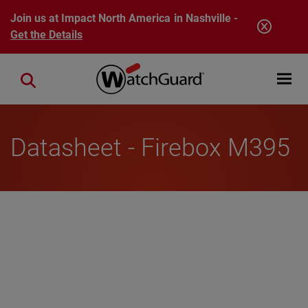
Skip to main content
Join us at Impact North America in Nashville -
Get the Details
Open mobi
Close search
Datasheet - Firebox M395