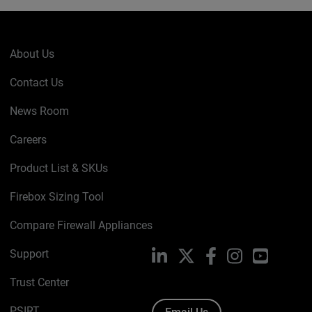
About Us
Contact Us
News Room
Careers
Product List & SKUs
Firebox Sizing Tool
Compare Firewall Appliances
Support
LinkedIn
X
Facebook
Instagram
YouTube
Trust Center
PSIRT