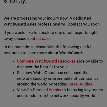
shortly.
We are processing your inquiry now. A dedicated
WatchGuard sales professional will contact you soon.
If you would like to speak to one of our experts right
away, please
contact sales
.
In the meantime, please visit the following useful
resources to learn more about WatchGuard:
Compare WatchGuard Fireboxes
side by side to
discover the best fit for you.
See how WatchGuard has enhanced the
network security environments of companies
around the world by reading
Case Studies
.
View
On-Demand Webinars
featuring key topics
and trends from the network security world.