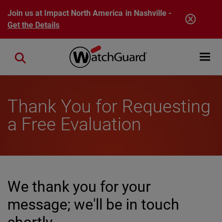
Skip to main content
Join us at Impact North America in Nashville -
Get the Details
Open mobi
Close search
Thank You for Requesting
a Free Evaluation
We thank you for your
message; we'll be in touch