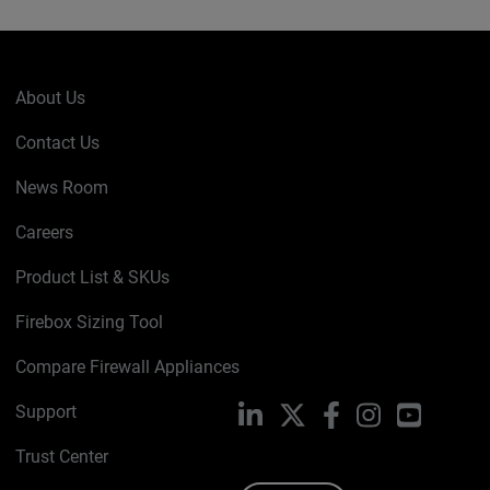
About Us
Contact Us
News Room
Careers
Product List & SKUs
Firebox Sizing Tool
Compare Firewall Appliances
Support
LinkedIn
X
Facebook
Instagram
YouTube
Trust Center