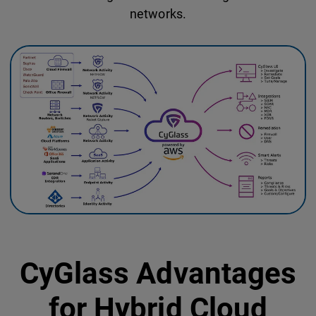
networks.
CyGlass Advantages
for Hybrid Cloud