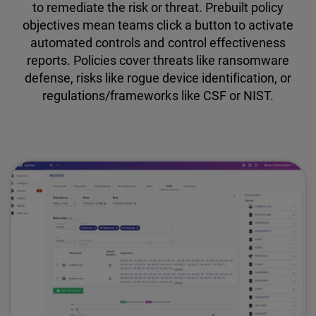
to remediate the risk or threat. Prebuilt policy
objectives mean teams click a button to activate
automated controls and control effectiveness
reports. Policies cover threats like ransomware
defense, risks like rogue device identification, or
regulations/frameworks like CSF or NIST.