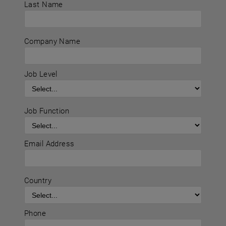
Last Name
Company Name
Job Level
Job Function
Email Address
Country
Phone