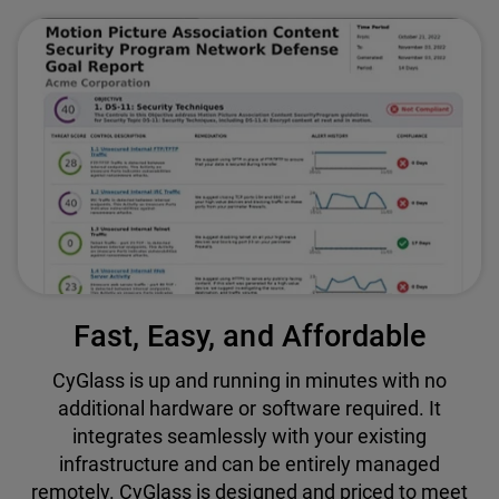
Fast, Easy, and Affordable
CyGlass is up and running in minutes with no
additional hardware or software required. It
integrates seamlessly with your existing
infrastructure and can be entirely managed
remotely. CyGlass is designed and priced to meet