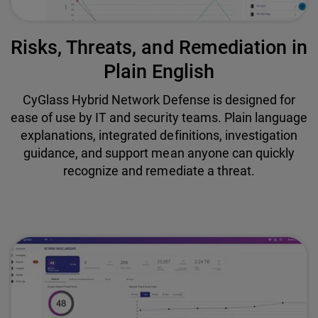
Risks, Threats, and Remediation in
Plain English
CyGlass Hybrid Network Defense is designed for
ease of use by IT and security teams. Plain language
explanations, integrated definitions, investigation
guidance, and support mean anyone can quickly
recognize and remediate a threat.