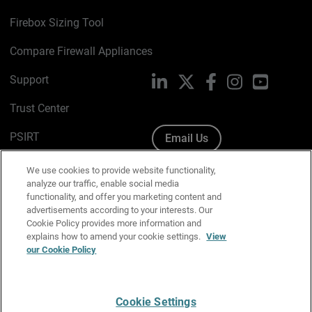
Firebox Sizing Tool
Compare Firewall Appliances
Support
LinkedIn
X
Facebook
Instagram
YouTube
Trust Center
PSIRT
Email Us
Cookie Policy
We use cookies to provide website functionality,
analyze our traffic, enable social media
Privacy Policy
functionality, and offer you marketing content and
advertisements according to your interests. Our
Media & Brand Kit
Cookie Policy provides more information and
explains how to amend your cookie settings.
View
our Cookie Policy
Manage Email Preferences
Cookie Settings