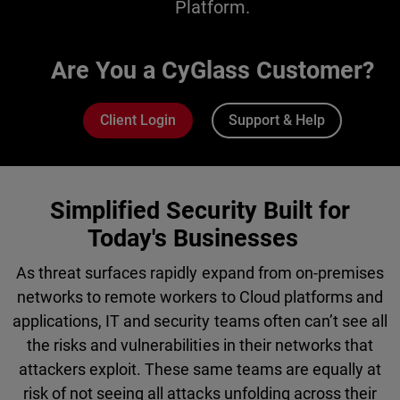
Platform.
Are You a CyGlass Customer?
Client Login
Support & Help
Simplified Security Built for
Today's Businesses
As threat surfaces rapidly expand from on-premises
networks to remote workers to Cloud platforms and
applications, IT and security teams often can’t see all
the risks and vulnerabilities in their networks that
attackers exploit. These same teams are equally at
risk of not seeing all attacks unfolding across their