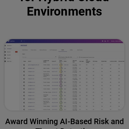
Environments
Award Winning AI-Based Risk and