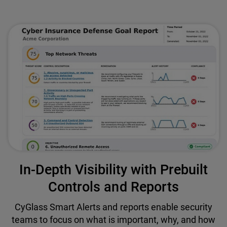
In-Depth Visibility with Prebuilt
Controls and Reports
CyGlass Smart Alerts and reports enable security
teams to focus on what is important, why, and how