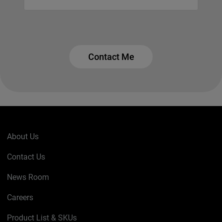
Contact Me
About Us
Contact Us
News Room
Careers
Product List & SKUs