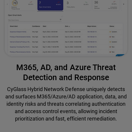
M365, AD, and Azure Threat
Detection and Response
CyGlass Hybrid Network Defense uniquely detects
and surfaces M365/Azure/AD application, data, and
identity risks and threats correlating authentication
and access control events, allowing incident
prioritization and fast, efficient remediation.