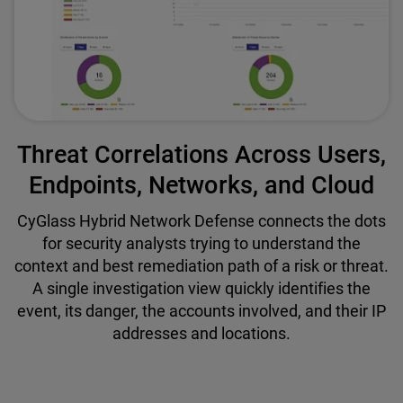
Threat Correlations Across Users,
Endpoints, Networks, and Cloud
CyGlass Hybrid Network Defense connects the dots
for security analysts trying to understand the
context and best remediation path of a risk or threat.
A single investigation view quickly identifies the
event, its danger, the accounts involved, and their IP
addresses and locations.