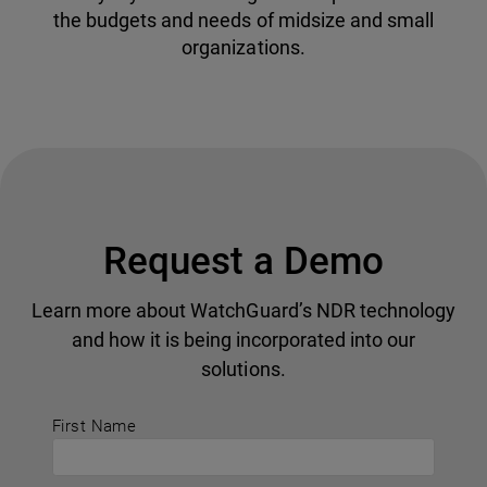
the budgets and needs of midsize and small
organizations.
Request a Demo
Learn more about WatchGuard’s NDR technology
and how it is being incorporated into our
solutions.
First Name