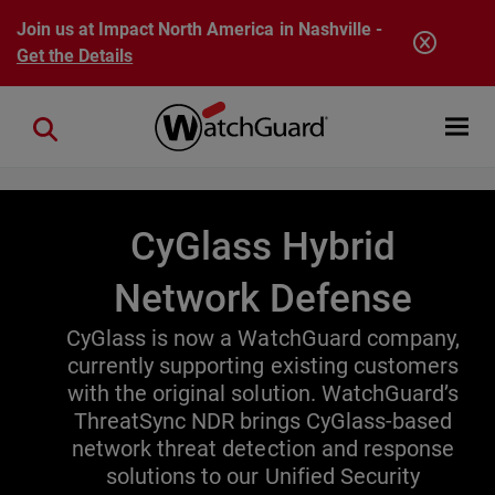
Skip to main content
Join us at Impact North America in Nashville -
Get the Details
Open mobi
Close search
CyGlass Hybrid
Network Defense
CyGlass is now a WatchGuard company,
currently supporting existing customers
with the original solution. WatchGuard’s
ThreatSync NDR brings CyGlass-based
network threat detection and response
solutions to our Unified Security