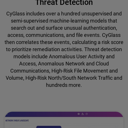
Threat Detection
CyGlass includes over a hundred unsupervised and
semi-supervised machine-learning models that
search out and surface unusual authentication,
access, communications, and file events. CyGlass
then correlates these events, calculating a risk score
to prioritize remediation activities. Threat detection
models include Anomalous User Activity and
Access, Anomalous Network and Cloud
Communications, High-Risk File Movement and
Volume, High-Risk North/South Network Traffic and
hundreds more.