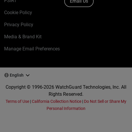
PSIRT
Email Us
Cookie Policy
Privacy Policy
Media & Brand Kit
Manage Email Preferences
English
Copyright © 1996-2026 WatchGuard Technologies, Inc. All
Rights Reserved.
Terms of Use
|
California Collection Notice
|
Do Not Sell or Share My
Personal Information