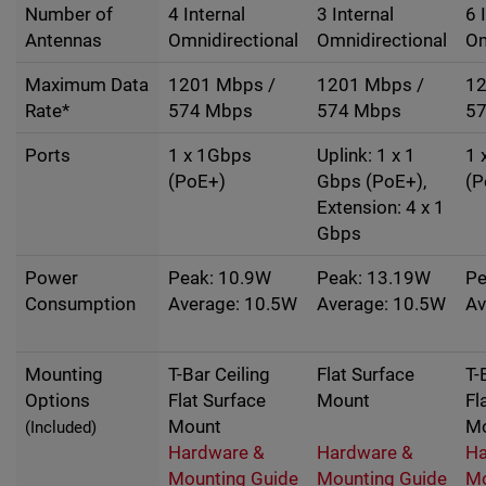
Number of
4 Internal
3 Internal
6 
Antennas
Omnidirectional
Omnidirectional
Om
Maximum Data
1201 Mbps /
1201 Mbps /
12
Rate*
574 Mbps
574 Mbps
5
Ports
1 x 1Gbps
Uplink: 1 x 1
1 
(PoE+)
Gbps (PoE+),
(P
Extension: 4 x 1
Gbps
Power
Peak: 10.9W
Peak: 13.19W
Pe
Consumption
Average: 10.5W
Average: 10.5W
Av
Mounting
T-Bar Ceiling
Flat Surface
T-
Options
Flat Surface
Mount
Fl
Mount
M
(Included)
Hardware &
Hardware &
Ha
Mounting Guide
Mounting Guide
Mo