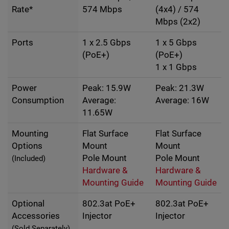
Rate*
574 Mbps
(4x4) / 574
Mbps (2x2)
Ports
1 x 2.5 Gbps
1 x 5 Gbps
(PoE+)
(PoE+)
1 x 1 Gbps
Power
Peak: 15.9W
Peak: 21.3W
Consumption
Average:
Average: 16W
11.65W
Mounting
Flat Surface
Flat Surface
Options
Mount
Mount
Pole Mount
Pole Mount
(Included)
Hardware &
Hardware &
Mounting Guide
Mounting Guide
Optional
802.3at PoE+
802.3at PoE+
Accessories
Injector
Injector
(Sold Separately)