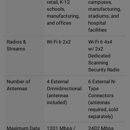
retail, K-12
campuses,
schools,
manufacturing,
manufacturing,
stadiums, and
and offices
hospital
facilities
Radios &
Wi-Fi 6 2x2
Wi-Fi 6 4x4
Streams
w/ 2x2
Dedicated
Scanning
Security Radio
Number of
4 External
6 External N-
Antennas
Omnidirectional
Type
(antennas
Connectors
included)
(antennas
required, sold
separately)
Maximum Data
1201 Mbps /
2402 Mbps