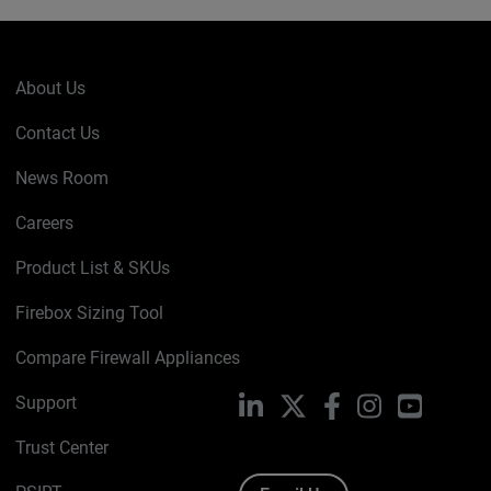
About Us
Contact Us
News Room
Careers
Product List & SKUs
Firebox Sizing Tool
Compare Firewall Appliances
Support
LinkedIn
X
Facebook
Instagram
YouTube
Trust Center