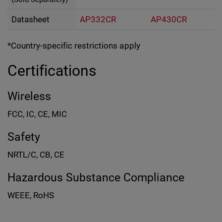
Datasheet
AP332CR
AP430CR
*Country-specific restrictions apply
Certifications
Wireless
FCC, IC, CE, MIC
Safety
NRTL/C, CB, CE
Hazardous Substance Compliance
WEEE, RoHS