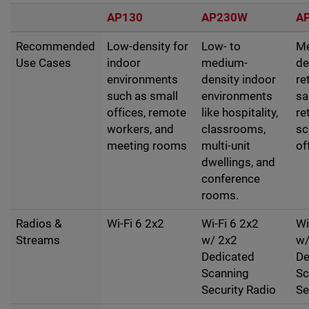
AP130
AP230W
A
Recommended
Low-density for
Low- to
M
Use Cases
indoor
medium-
de
environments
density indoor
re
such as small
environments
sa
offices, remote
like hospitality,
re
workers, and
classrooms,
sc
meeting rooms
multi-unit
of
dwellings, and
conference
rooms.
Radios &
Wi-Fi 6 2x2
Wi-Fi 6 2x2
Wi
Streams
w/ 2x2
w/
Dedicated
De
Scanning
Sc
Security Radio
Se