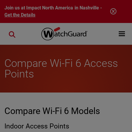
Skip to main content
Join us at Impact North America in Nashville -
Get the Details
Open mobi
Close search
Compare Wi-Fi 6 Access
Points
Compare Wi-Fi 6 Models
Indoor Access Points