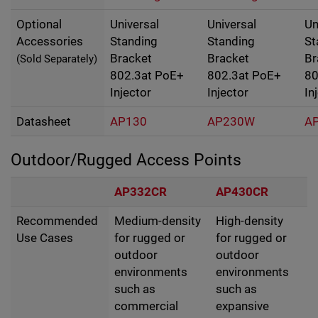
Optional
Universal
Universal
Un
Accessories
Standing
Standing
St
Bracket
Bracket
Br
(Sold Separately)
802.3at PoE+
802.3at PoE+
80
Injector
Injector
In
Datasheet
AP130
AP230W
A
Outdoor/Rugged Access Points
AP332CR
AP430CR
Recommended
Medium-density
High-density
Use Cases
for rugged or
for rugged or
outdoor
outdoor
environments
environments
such as
such as
commercial
expansive