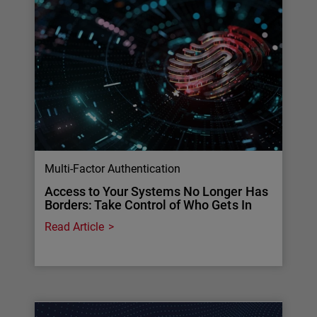
Multi-Factor Authentication
Access to Your Systems No Longer Has
Borders: Take Control of Who Gets In
Read Article