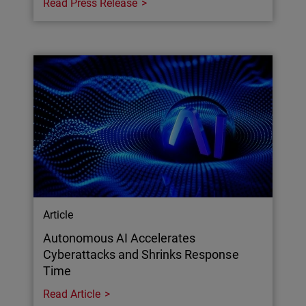
Read Press Release
Article
Autonomous AI Accelerates
Cyberattacks and Shrinks Response
Time
Read Article