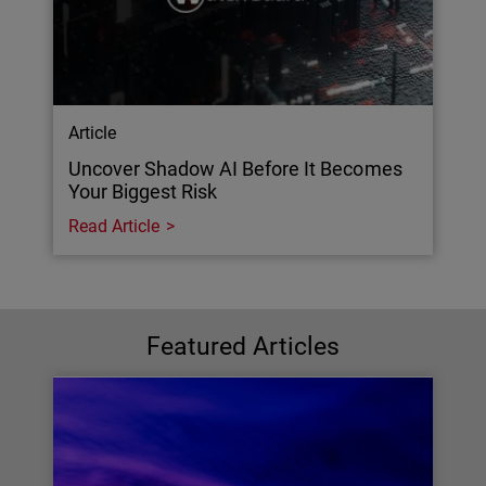
Article
Uncover Shadow AI Before It Becomes
Your Biggest Risk
Read Article
Featured Articles