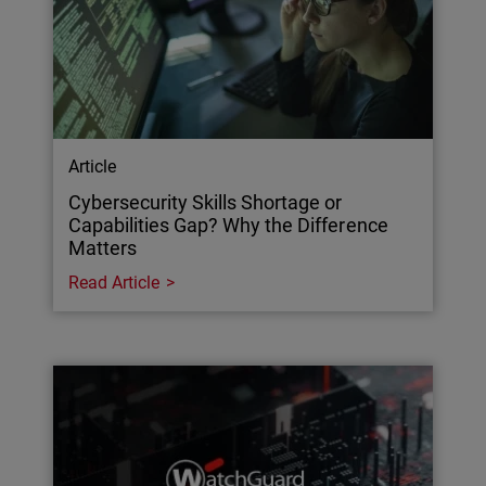
Article
Cybersecurity Skills Shortage or
Capabilities Gap? Why the Difference
Matters
Read Article