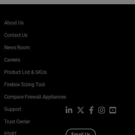
About Us
Contact Us
News Room
Careers
Product List & SKUs
Firebox Sizing Tool
Compare Firewall Appliances
Support
LinkedIn
X
Facebook
Instagram
YouTube
Trust Center
PSIRT
Email Us