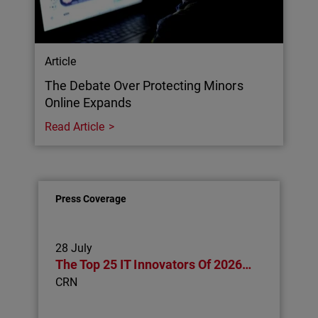
Article
The Debate Over Protecting Minors
Online Expands
Read Article
Press Coverage
28 July
The Top 25 IT Innovators Of 2026…
CRN