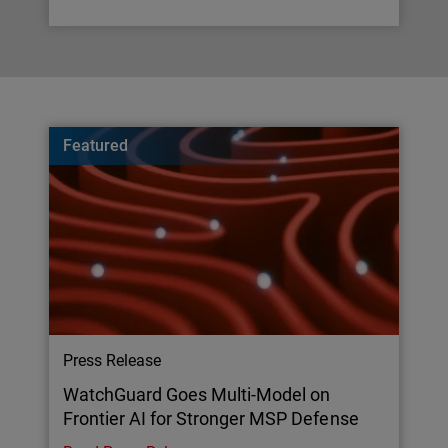
Featured
Press Release
WatchGuard Goes Multi-Model on
Frontier AI for Stronger MSP Defense