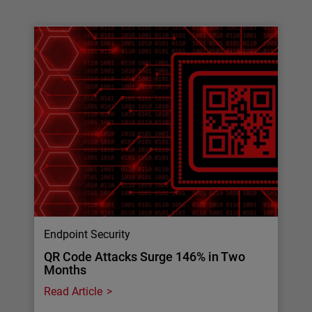
Endpoint Security
QR Code Attacks Surge 146% in Two
Months
Read Article