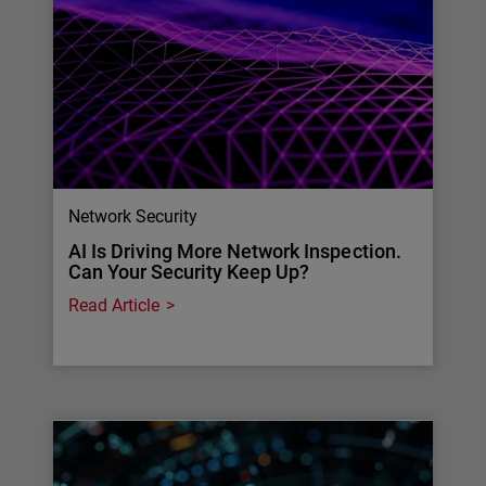
Network Security
AI Is Driving More Network Inspection.
Can Your Security Keep Up?
Read Article