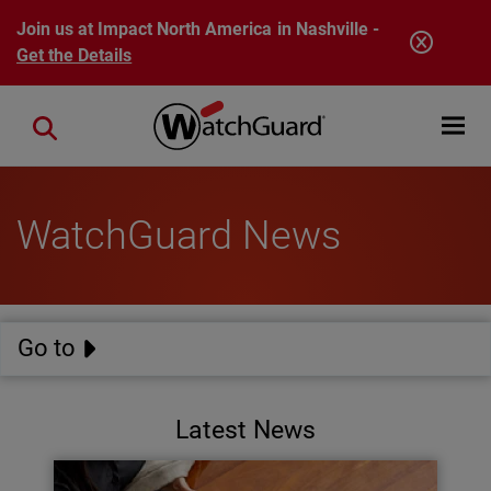
Skip to main content
Join us at Impact North America in Nashville -
Get the Details
Open mobi
Close search
WatchGuard News
Go to
Latest News