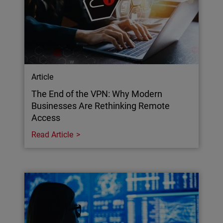
Article
The End of the VPN: Why Modern
Businesses Are Rethinking Remote
Access
Read Article