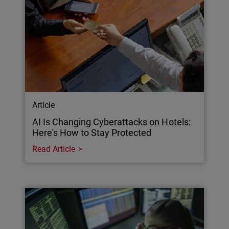
Article
AI Is Changing Cyberattacks on Hotels:
Here's How to Stay Protected
Read Article