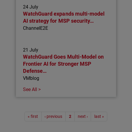
24 July
WatchGuard expands multi-model
AI strategy for MSP security…
ChannelE2E
21 July
WatchGuard Goes Multi-Model on
Frontier AI for Stronger MSP
Defense…
VMblog
See All >
Pagination
« first
‹ previous
2
next ›
last »