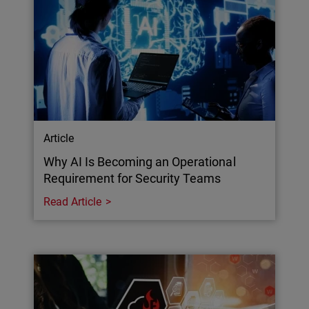
Article
Why AI Is Becoming an Operational
Requirement for Security Teams
Read Article