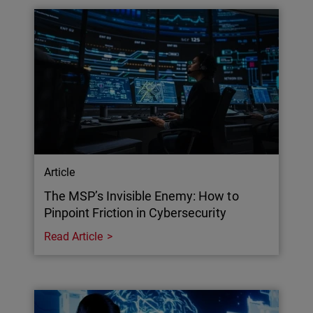
Article
The MSP’s Invisible Enemy: How to
Pinpoint Friction in Cybersecurity
Read Article