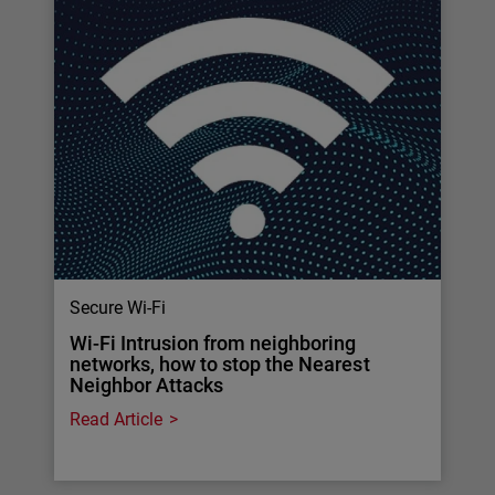
Secure Wi-Fi
Wi-Fi Intrusion from neighboring
networks, how to stop the Nearest
Neighbor Attacks
Read Article