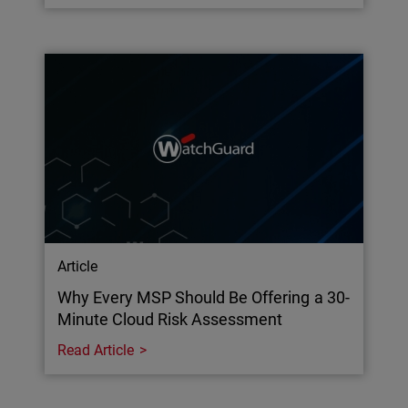
Article
Why Every MSP Should Be Offering a 30-
Minute Cloud Risk Assessment
Read Article