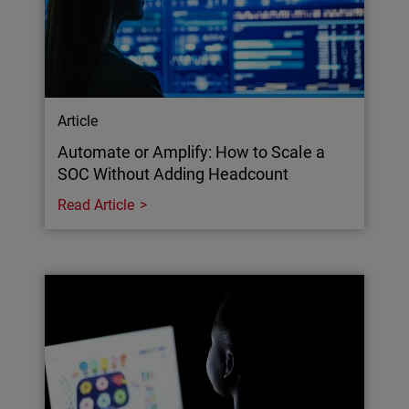
Article
Automate or Amplify: How to Scale a
SOC Without Adding Headcount
Read Article