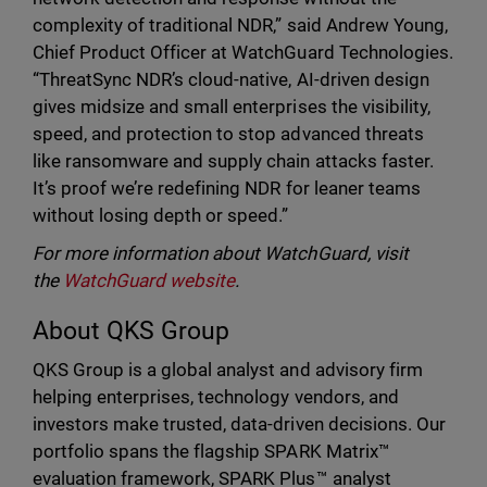
complexity of traditional NDR,” said Andrew Young,
Chief Product Officer at WatchGuard Technologies.
“ThreatSync NDR’s cloud-native, AI-driven design
gives midsize and small enterprises the visibility,
speed, and protection to stop advanced threats
like ransomware and supply chain attacks faster.
It’s proof we’re redefining NDR for leaner teams
without losing depth or speed.”
For more information about WatchGuard, visit
the
WatchGuard website
.
About QKS Group
QKS Group is a global analyst and advisory firm
helping enterprises, technology vendors, and
investors make trusted, data-driven decisions. Our
portfolio spans the flagship SPARK Matrix™
evaluation framework, SPARK Plus™ analyst