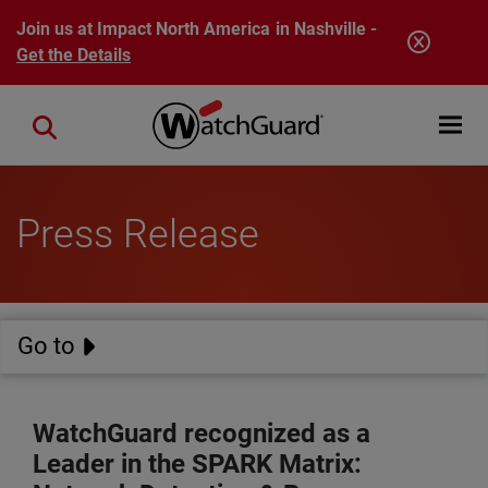
Skip to main content
Join us at Impact North America in Nashville -
Get the Details
Open mobi
Close search
Press Release
Go to
WatchGuard recognized as a
Leader in the SPARK Matrix: