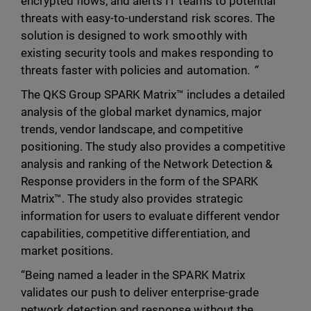
encrypted flows, and alerts IT teams to potential
threats with easy-to-understand risk scores. The
solution is designed to work smoothly with
existing security tools and makes responding to
threats faster with policies and automation.
“
The QKS Group SPARK Matrix™ includes a detailed
analysis of the global market dynamics, major
trends, vendor landscape, and competitive
positioning. The study also provides a competitive
analysis and ranking of the Network Detection &
Response providers in the form of the SPARK
Matrix™. The study also provides strategic
information for users to evaluate different vendor
capabilities, competitive differentiation, and
market positions.
“Being named a leader in the SPARK Matrix
validates our push to deliver enterprise-grade
network detection and response without the