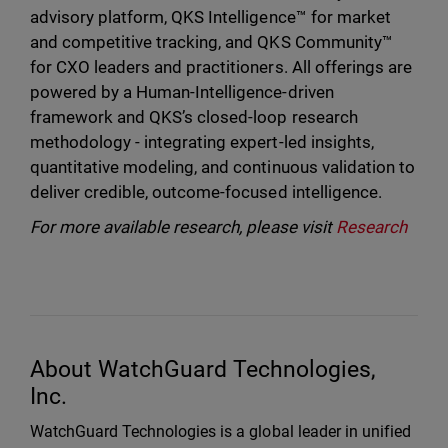
advisory platform, QKS Intelligence™ for market
and competitive tracking, and QKS Community™
for CXO leaders and practitioners. All offerings are
powered by a Human-Intelligence-driven
framework and QKS’s closed-loop research
methodology - integrating expert-led insights,
quantitative modeling, and continuous validation to
deliver credible, outcome-focused intelligence.
For more available research, please visit
Research
About WatchGuard Technologies,
Inc.
WatchGuard Technologies is a global leader in unified