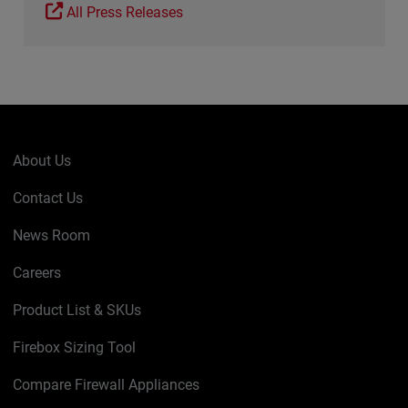
All Press Releases
About Us
Contact Us
News Room
Careers
Product List & SKUs
Firebox Sizing Tool
Compare Firewall Appliances