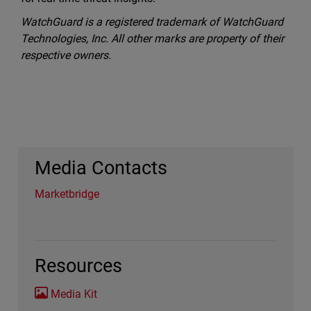
WatchGuard is a registered trademark of WatchGuard
Technologies, Inc. All other marks are property of their
respective owners.
Media Contacts
Marketbridge
Resources
Media Kit