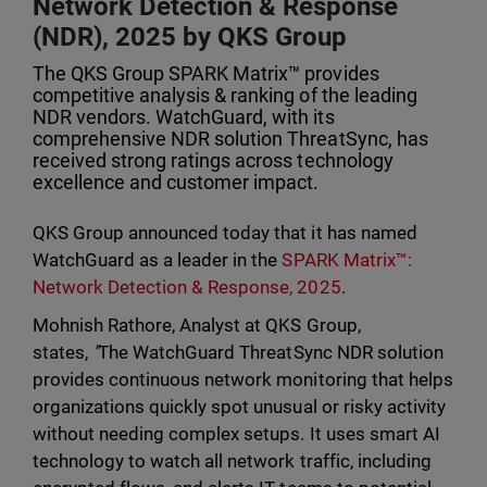
Network Detection & Response
(NDR), 2025 by QKS Group
The QKS Group SPARK Matrix™ provides
competitive analysis & ranking of the leading
NDR vendors. WatchGuard, with its
comprehensive NDR solution ThreatSync, has
received strong ratings across technology
excellence and customer impact.
QKS Group announced today that it has named
WatchGuard as a leader in the
SPARK Matrix™:
Network Detection & Response, 2025
.
Mohnish Rathore, Analyst at QKS Group,
states,
"
The WatchGuard ThreatSync NDR solution
provides continuous network monitoring that helps
organizations quickly spot unusual or risky activity
without needing complex setups. It uses smart AI
technology to watch all network traffic, including