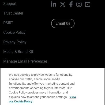
Support
LinkedIn
X
Facebook
Instagram
YouTube
Trust Center
PSIRT
Email Us
Cookie Policy
Privacy Policy
Media & Brand Kit
Manage Email Preferences
We use cookies to provide website functionality,
analyze our traffic, enable social media
English
functionality, and offer you marketing content and
advertisements according to your interests. Our
Copyright © 1996-2026 WatchGuard Technologies, Inc. All
Cookie Policy provides more information and
explains how to amend your cookie settings.
View
Rights Reserved.
our Cookie Policy
Terms of Use
|
California Collection Notice
|
Do Not Sell or Share My