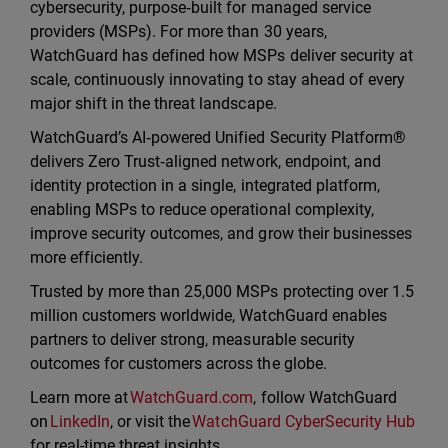
cybersecurity, purpose‑built for managed service
providers (MSPs). For more than 30 years,
WatchGuard has defined how MSPs deliver security at
scale, continuously innovating to stay ahead of every
major shift in the threat landscape.
WatchGuard’s AI‑powered Unified Security Platform®
delivers Zero Trust‑aligned network, endpoint, and
identity protection in a single, integrated platform,
enabling MSPs to reduce operational complexity,
improve security outcomes, and grow their businesses
more efficiently.
Trusted by more than 25,000 MSPs protecting over 1.5
million customers worldwide, WatchGuard enables
partners to deliver strong, measurable security
outcomes for customers across the globe.
Learn more at
WatchGuard.com
, follow WatchGuard
on
LinkedIn
, or visit the
WatchGuard CyberSecurity Hub
for real-time threat insights.