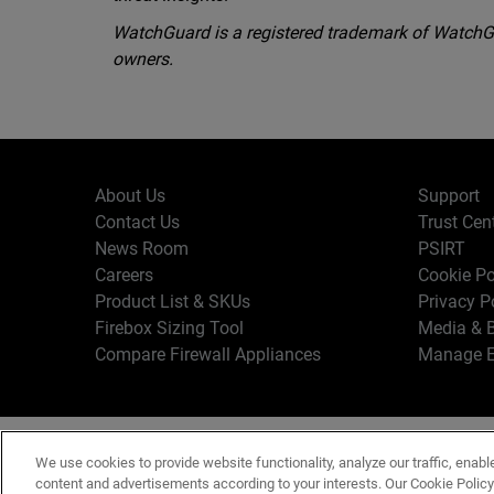
WatchGuard is a registered trademark of WatchGua
owners.
About Us
Support
Contact Us
Trust Cen
News Room
PSIRT
Careers
Cookie Po
Product List & SKUs
Privacy P
Firebox Sizing Tool
Media & B
Compare Firewall Appliances
Manage E
Copyr
English
We use cookies to provide website functionality, analyze our traffic, enabl
Terms o
content and advertisements according to your interests. Our Cookie Polic