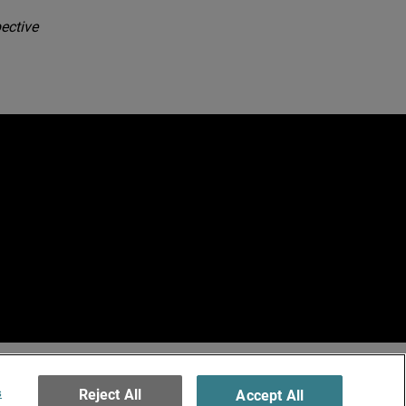
ective
e
erved.
ormation
s
Reject All
Accept All