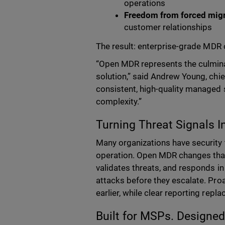
operations
Freedom from forced mig
customer relationships
The result:
enterprise-grade MDR 
“Open MDR represents the culmina
solution,” said Andrew Young, chie
consistent, high-quality managed s
complexity.”
Turning Threat Signals I
Many organizations have security t
operation. Open MDR changes tha
validates threats, and responds in
attacks before they escalate. Pro
earlier, while clear reporting rep
Built for MSPs. Designed 