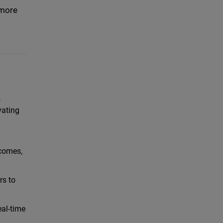
 more
s
vating
tcomes,
rs to
eal-time