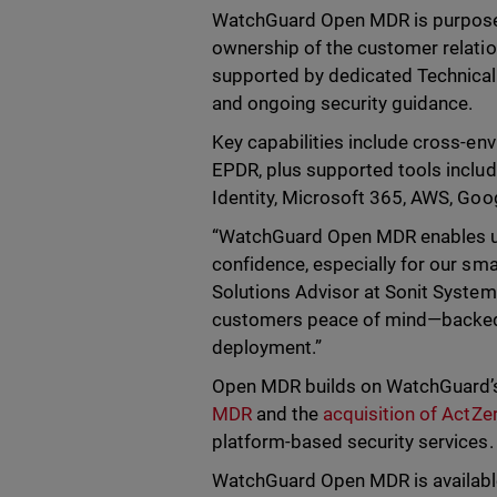
WatchGuard Open MDR is purpose-bu
ownership of the customer relati
supported by dedicated Technical
and ongoing security guidance.
Key capabilities include cross-e
EPDR, plus supported tools inclu
Identity, Microsoft 365, AWS, Goog
“WatchGuard Open MDR enables us t
confidence, especially for our sm
Solutions Advisor at Sonit Systems.
customers peace of mind—backed
deployment.”
Open MDR builds on WatchGuard’s e
MDR
and the
acquisition of ActZe
platform-based security services.
WatchGuard Open MDR is availabl