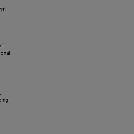
erm
er
ional
,
ping