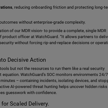
rations
, reducing onboarding friction and protecting long-t
outcomes without enterprise-grade complexity.
tion of our MDR vision- to provide a complete, single MDR
f product officer at WatchGuard. “It allows partners to deliv
ecurity without forcing rip-and-replace decisions or operat
nto Decisive Action
ools but not the resources to run them like a real security
t equation. WatchGuard’s SOC monitors environments 24/7
 minutes – containing incidents, isolating devices, and stop
active AI-powered threat hunting helps uncover hidden risks
laces guesswork with confidence.
for Scaled Delivery.