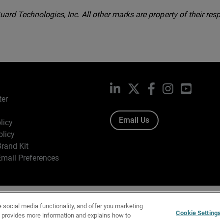
rd Technologies, Inc. All other marks are property of their resp
LinkedIn
X
Facebook
Instagram
YouTub
ter
Email Us
licy
olicy
rand Kit
mail Preferences
ight © 1996-2026 WatchGuard Technologies, Inc. All Rights Res
e social media functionality, and offer you marketing
f Use
|
California Collection Notice
|
Do Not Sell or Share My Personal Inf
Cookie Setting
y provides more information and explains how to