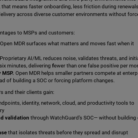
 that means faster onboarding, less friction during renewal
e delivery across diverse customer environments without for
antages to MSPs and customers:
Open MDR surfaces what matters and moves fast when it
Proprietary AI/ML reduces noise, validates threats, and init
six minutes, delivering
f
ewer than one false positive per mo
y MSP.
Open MDR helps smaller partners compete at enterp
ad of building a SOC or forcing platform changes.
nd their clients gain:
dpoints, identity, network, cloud, and productivity tools to
ry
d validation
through WatchGuard’s SOC— without building 
nse
that isolates threats before they spread and disrupt