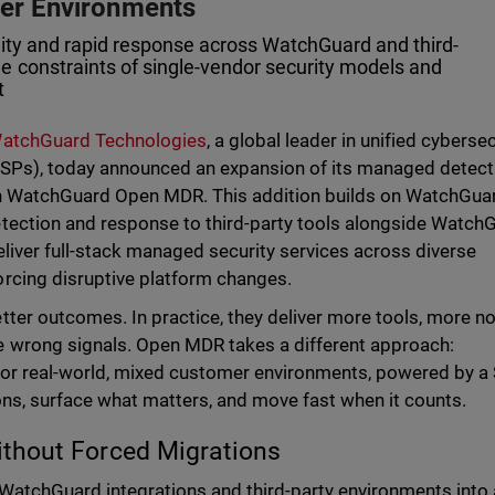
mer Environments
lity and rapid response across WatchGuard and third-
e constraints of single-vendor security models and
t
atchGuard Technologies
, a global leader in unified cyberse
SPs), today announced an expansion of its managed detect
th WatchGuard Open MDR. This addition builds on WatchGua
tection and response to third-party tools alongside Watch
liver full-stack managed security services across diverse
rcing disruptive platform changes.
ter outcomes. In practice, they deliver more tools, more no
 wrong signals. Open MDR takes a different approach:
 for real-world, mixed customer environments, powered by 
ons, surface what matters, and move fast when it counts.
thout Forced Migrations
WatchGuard integrations and third-party environments into 