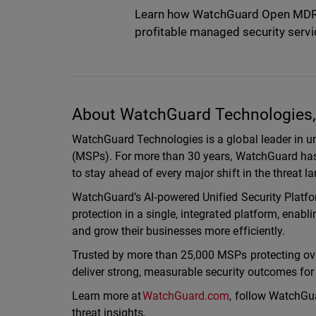
Learn how WatchGuard Open MDR h
profitable managed security serv
About WatchGuard Technologies, 
WatchGuard Technologies is a global leader in un
(MSPs). For more than 30 years, WatchGuard has 
to stay ahead of every major shift in the threat 
WatchGuard’s AI‑powered Unified Security Platfor
protection in a single, integrated platform, enab
and grow their businesses more efficiently.
Trusted by more than 25,000 MSPs protecting ov
deliver strong, measurable security outcomes fo
Learn more at
WatchGuard.com
, follow WatchGu
threat insights.