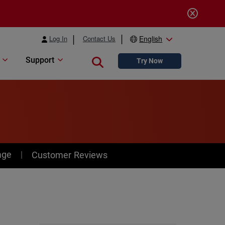
Log In
Contact Us
English
Support
Close search
Try Now
age
Customer Reviews