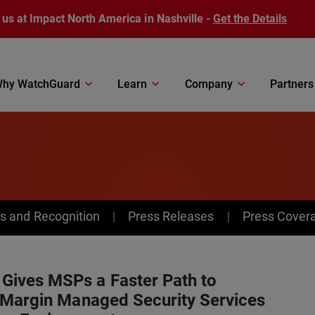
 us at Impact North America in Nashville -
Get the Details
hy WatchGuard
Learn
Company
Partners
s and Recognition
Press Releases
Press Cover
ives MSPs a Faster Path to
-Margin Managed Security Services