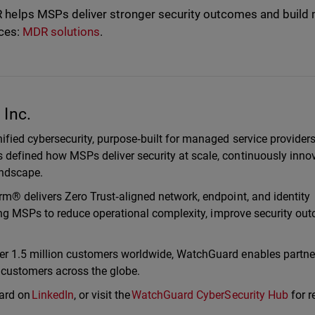
elps MSPs deliver stronger security outcomes and build
ices:
MDR solutions
.
Inc.
ified cybersecurity, purpose‑built for managed service provider
defined how MSPs deliver security at scale, continuously inno
landscape.
m® delivers Zero Trust‑aligned network, endpoint, and identity
ling MSPs to reduce operational complexity, improve security ou
er 1.5 million customers worldwide, WatchGuard enables partne
r customers across the globe.
ard on
LinkedIn
, or visit the
WatchGuard CyberSecurity Hub
for r