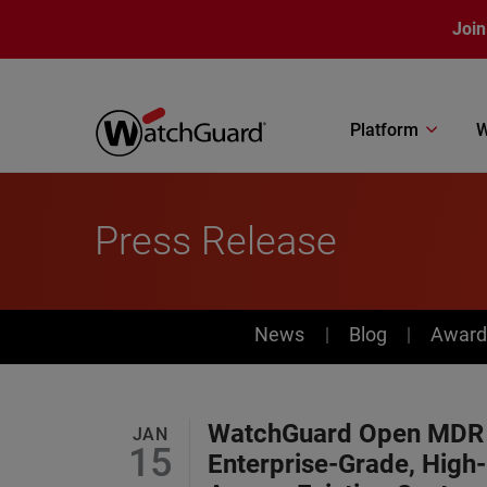
Skip to main content
Join
Platform
W
Press Release
News
News
Blog
Award
WatchGuard Open MDR G
JAN
15
Enterprise-Grade, High