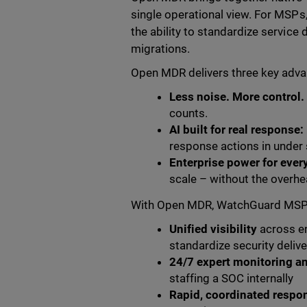
single operational view. For MSPs,
the ability to standardize servic
migrations.
Open MDR delivers three key adv
Less noise. More control.
counts.
AI built for real response:
response actions in under 
Enterprise power for ever
scale – without the overhe
With Open MDR, WatchGuard MSPs a
Unified visibility
across en
standardize security delive
24/7 expert monitoring an
staffing a SOC internally
Rapid, coordinated respo