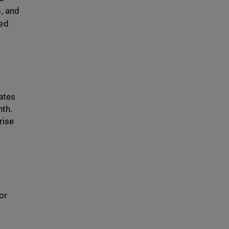
s, and
ced
iates
nth.
rise
or