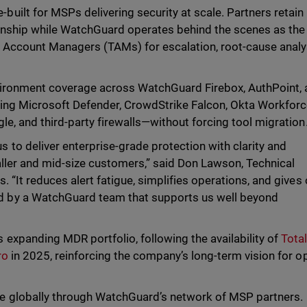
ilt for MSPs delivering security at scale. Partners retain
onship while WatchGuard operates behind the scenes as the
 Account Managers (TAMs) for escalation, root-cause analy
nvironment coverage across WatchGuard Firebox, AuthPoint,
ding Microsoft Defender, CrowdStrike Falcon, Okta Workfor
le, and third-party firewalls—without forcing tool migration
o deliver enterprise-grade protection with clarity and
aller and mid-size customers,” said Don Lawson, Technical
 “It reduces alert fatigue, simplifies operations, and gives 
 by a WatchGuard team that supports us well beyond
xpanding MDR portfolio, following the availability of
Tota
ro
in 2025, reinforcing the company’s long-term vision for o
e globally through WatchGuard’s network of MSP partners.