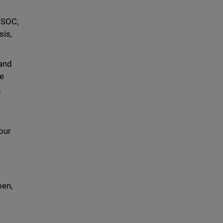
 SOC,
sis,
 and
ce
.
our
l
pen,