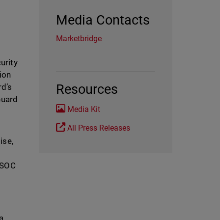
Media Contacts
Marketbridge
curity
ion
Resources
rd’s
Guard
Media Kit
All Press Releases
ise,
a SOC
a