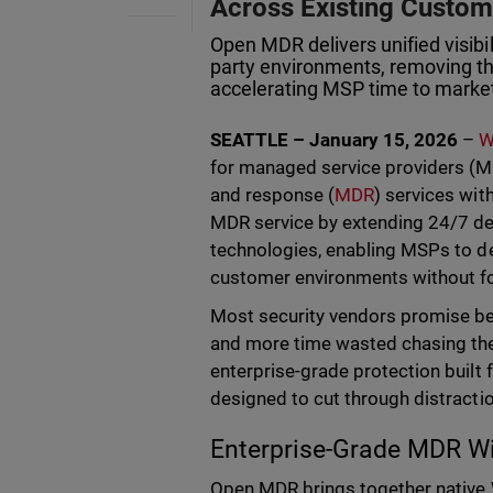
Across Existing Custo
Open MDR delivers unified visibi
party environments, removing th
accelerating MSP time to marke
SEATTLE – January 15, 2026
–
W
for managed service providers (M
and response (
MDR
) services wi
MDR service by extending 24/7 de
technologies, enabling MSPs to de
customer environments without fo
Most security vendors promise bet
and more time wasted chasing the
enterprise-grade protection built
designed to cut through distracti
Enterprise-Grade MDR Wi
Open MDR brings together native 