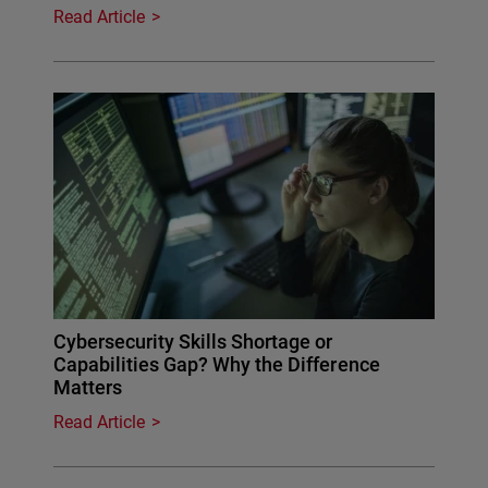
Read Article
Cybersecurity Skills Shortage or
Capabilities Gap? Why the Difference
Matters
Read Article