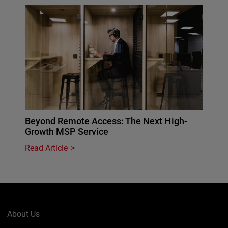
Beyond Remote Access: The Next High-
Growth MSP Service
Read Article
About Us