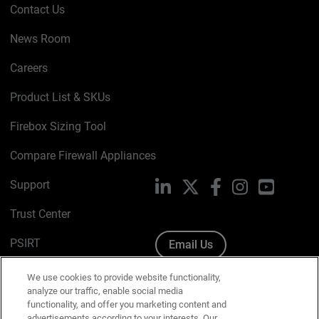
Contact Us
News Room
Careers
Product List & SKUs
Firebox Sizing Tool
Compare Firewall Appliances
Support
LinkedIn
X
Facebook
Instagram
YouTube
Trust Center
PSIRT
Email Us
Cookie Policy
We use cookies to provide website functionality,
analyze our traffic, enable social media
Privacy Policy
functionality, and offer you marketing content and
advertisements according to your interests. Our