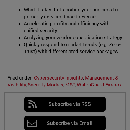
What it takes to transition your business to
primarily services-based revenue.
Accelerating profits and efficiency with
unified security
Analyzing your vendor consolidation strategy
Quickly respond to market trends (e.g. Zero-
Trust) with differentiated service packages
Filed under:
Cybersecurity Insights
,
Management &
Visibility
,
Security Models
,
MSP
,
WatchGuard Firebox
Subscribe via RSS
Subscribe via Email