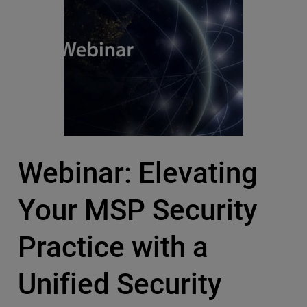
Webinar: Elevating
Your MSP Security
Practice with a
Unified Security