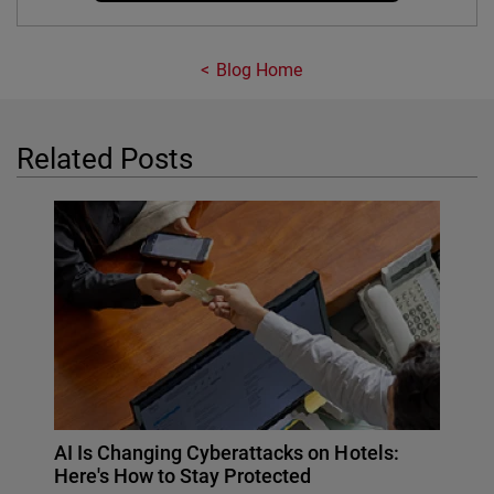
Blog Home
Related Posts
AI Is Changing Cyberattacks on Hotels:
Here's How to Stay Protected