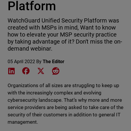
Platform
WatchGuard Unified Security Platform was
created with MSPs in mind, Want to know
how to elevate your MSP security practice
by taking advantage of it? Don't miss the on-
demand webinar.
05 April 2022
By
The Editor
Share on LinkedIn
Share on Facebook
Share on X
Share on Reddit
Organizations of all sizes are struggling to keep up
with the increasingly complex and evolving
cybersecurity landscape. That’s why more and more
service providers are being asked to take care of the
security of their customers in addition to general IT
management.