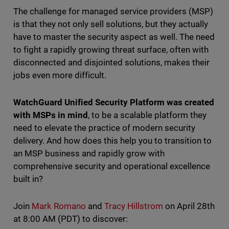
The challenge for managed service providers (MSP)
is that they not only sell solutions, but they actually
have to master the security aspect as well. The need
to fight a rapidly growing threat surface, often with
disconnected and disjointed solutions, makes their
jobs even more difficult.
WatchGuard Unified Security Platform was created
with MSPs in mind
, to be a scalable platform they
need to elevate the practice of modern security
delivery. And how does this help you to transition to
an MSP business and rapidly grow with
comprehensive security and operational excellence
built in?
Join
Mark Romano
and
Tracy Hillstrom
on April 28th
at 8:00 AM (PDT) to discover: