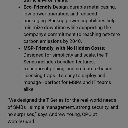
traffic environments.
Eco-Friendly
Design, durable metal casing,
low-power operation, and reduced
packaging. Backup power capabilities help
minimize downtime while supporting the
company’s commitment to reaching net-zero
carbon emissions by 2040.
MSP-Friendly, with No Hidden Costs:
Designed for simplicity and scale, the T
Series includes bundled features,
transparent pricing, and no feature-based
licensing traps. It’s easy to deploy and
manage—perfect for MSPs and IT teams
alike.
“We designed the T Series for the real-world needs
of SMBs—simple management, strong security, and
no surprises,” says Andrew Young, CPO at
WatchGuard.