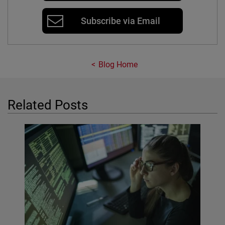
Subscribe via Email
Blog Home
Related Posts