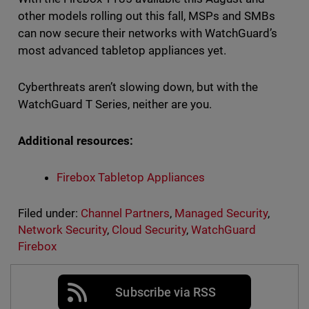
other models rolling out this fall, MSPs and SMBs
can now secure their networks with WatchGuard’s
most advanced tabletop appliances yet.
Cyberthreats aren’t slowing down, but with the
WatchGuard T Series, neither are you.
Additional resources:
Firebox Tabletop Appliances
Filed under:
Channel Partners
,
Managed Security
,
Network Security
,
Cloud Security
,
WatchGuard
Firebox
Subscribe via RSS