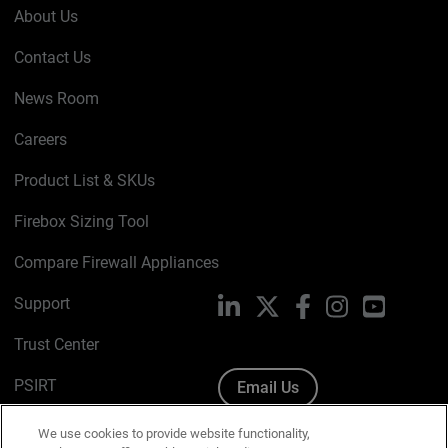
About Us
Contact Us
News Room
Careers
Product List & SKUs
Firebox Sizing Tool
Compare Firewall Appliances
Support
LinkedIn
X
Facebook
Instagram
YouTube
Trust Center
PSIRT
Email Us
Cookie Policy
We use cookies to provide website functionality,