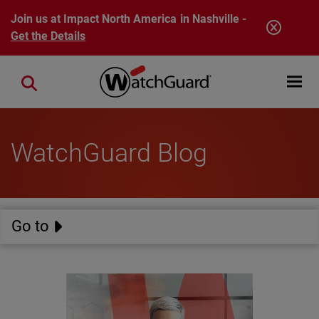
Skip to main content
Join us at Impact North America in Nashville -
Get the Details
Open mobi
Close search
WatchGuard Blog
Go to