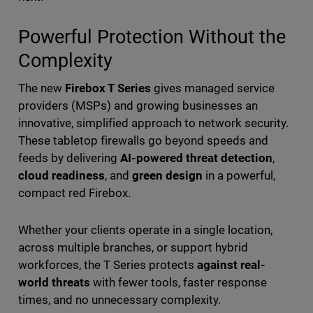
Powerful Protection Without the
Complexity
The new
Firebox T Series
gives managed service
providers (MSPs) and growing businesses an
innovative, simplified approach to network security.
These tabletop firewalls go beyond speeds and
feeds by delivering
AI-powered threat detection
,
cloud readiness
, and
green design
in a powerful,
compact red Firebox.
Whether your clients operate in a single location,
across multiple branches, or support hybrid
workforces, the T Series protects
against real-
world threats
with fewer tools, faster response
times, and no unnecessary complexity.