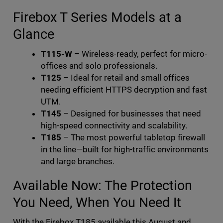
Firebox T Series Models at a
Glance
T115-W
– Wireless-ready, perfect for micro-
offices and solo professionals.
T125
– Ideal for retail and small offices
needing efficient HTTPS decryption and fast
UTM.
T145
– Designed for businesses that need
high-speed connectivity and scalability.
T185
– The most powerful tabletop firewall
in the line—built for high-traffic environments
and large branches.
Available Now: The Protection
You Need, When You Need It
With the Firebox T185 available this August and