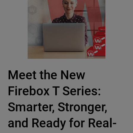
Meet the New
Firebox T Series:
Smarter, Stronger,
and Ready for Real-