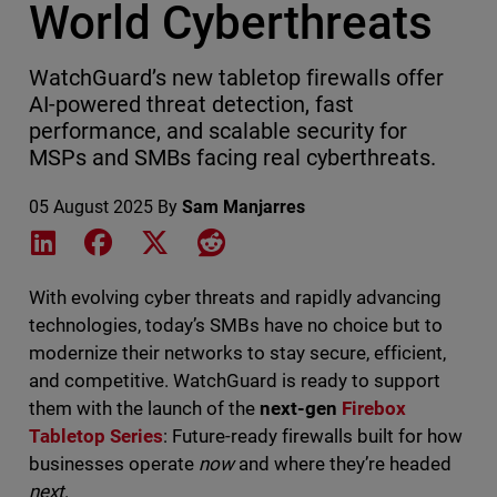
World Cyberthreats
WatchGuard’s new tabletop firewalls offer
AI-powered threat detection, fast
performance, and scalable security for
MSPs and SMBs facing real cyberthreats.
05 August 2025
By
Sam Manjarres
Share on LinkedIn
Share on Facebook
Share on X
Share on Reddit
With evolving cyber threats and rapidly advancing
technologies, today’s SMBs have no choice but to
modernize their networks to stay secure, efficient,
and competitive. WatchGuard is ready to support
them with the launch of the
next-gen
Firebox
Tabletop Series
: Future-ready firewalls built for how
businesses operate
now
and where they’re headed
next
.