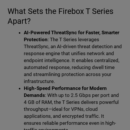
What Sets the Firebox T Series
Apart?
AI-Powered ThreatSync for Faster, Smarter
Protection
: The T Series leverages
ThreatSync, an AI-driven threat detection and
response engine that unifies network and
endpoint intelligence. It enables centralized,
automated response, reducing dwell time
and streamlining protection across your
infrastructure.
High-Speed Performance for Modern
Demands
: With up to 2.5 Gbps per port and
4 GB of RAM, the T Series delivers powerful
throughput—ideal for VPNs, cloud
applications, and encrypted traffic. It
ensures reliable performance even in high-