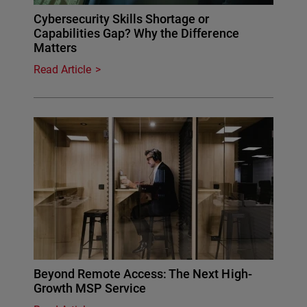
Cybersecurity Skills Shortage or
Capabilities Gap? Why the Difference
Matters
Read Article
Beyond Remote Access: The Next High-
Growth MSP Service