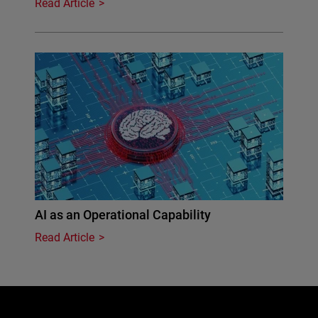
Read Article
AI as an Operational Capability
Read Article