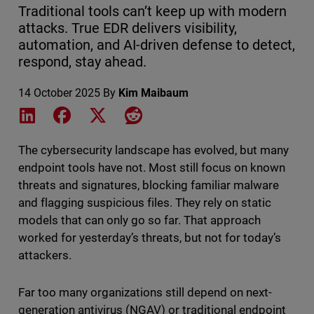
Traditional tools can’t keep up with modern
attacks. True EDR delivers visibility,
automation, and AI-driven defense to detect,
respond, stay ahead.
14 October 2025
By
Kim Maibaum
Share on LinkedIn
Share on Facebook
Share on X
Share on Reddit
The cybersecurity landscape has evolved, but many
endpoint tools have not. Most still focus on known
threats and signatures, blocking familiar malware
and flagging suspicious files. They rely on static
models that can only go so far. That approach
worked for yesterday’s threats, but not for today’s
attackers.
Far too many organizations still depend on next-
generation antivirus (NGAV) or traditional endpoint