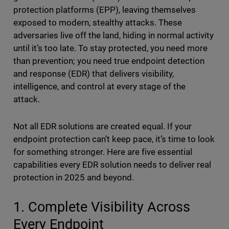
protection platforms (EPP), leaving themselves
exposed to modern, stealthy attacks. These
adversaries live off the land, hiding in normal activity
until it’s too late. To stay protected, you need more
than prevention; you need true endpoint detection
and response (EDR) that delivers visibility,
intelligence, and control at every stage of the
attack.
Not all EDR solutions are created equal. If your
endpoint protection can’t keep pace, it’s time to look
for something stronger. Here are five essential
capabilities every EDR solution needs to deliver real
protection in 2025 and beyond.
1. Complete Visibility Across
Every Endpoint