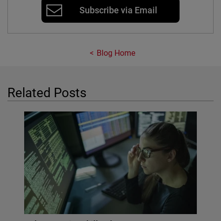
Subscribe via Email
Blog Home
Related Posts