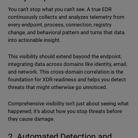
You can’t stop what you can’t see. A true EDR
continuously collects and analyzes telemetry from
every endpoint, process, connection, registry
change, and behavioral pattern and turns that data
into actionable insight.
This visibility should extend beyond the endpoint,
integrating data across domains like identity, email,
and network. This cross-domain correlation is the
foundation for XDR readiness and helps you detect
threats that might otherwise go unnoticed.
Comprehensive visibility isn’t just about seeing what
happened; it’s about how you stop threats before
they cause damage.
2. Automated Detection and