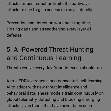
attack surface reduction limits the pathways
attackers use to gain access or move laterally.
Prevention and detection work best together,
closing gaps and strengthening every layer of
defense.
5. AI-Powered Threat Hunting
and Continuous Learning
Threats evolve every day. Your defenses should too.
A true EDR leverages cloud-connected, self-learning
AI to adapt with new threat intelligence and
behavioral data. These models train continuously on
global telemetry, detecting and blocking emerging
attacks, even those that have never been seen