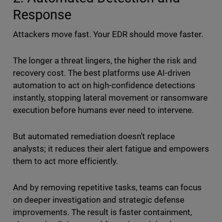
Response
Attackers move fast. Your EDR should move faster.
The longer a threat lingers, the higher the risk and
recovery cost. The best platforms use AI-driven
automation to act on high-confidence detections
instantly, stopping lateral movement or ransomware
execution before humans ever need to intervene.
But automated remediation doesn’t replace
analysts; it reduces their alert fatigue and empowers
them to act more efficiently.
And by removing repetitive tasks, teams can focus
on deeper investigation and strategic defense
improvements. The result is faster containment,