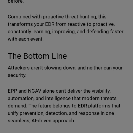
before.
Combined with proactive threat hunting, this
transforms your EDR from reactive to proactive,
constantly learning, improving, and defending faster
with each event.
The Bottom Line
Attackers aren’t slowing down, and neither can your
security.
EPP and NGAV alone can’t deliver the visibility,
automation, and intelligence that modern threats
demand. The future belongs to EDR platforms that
unify prevention, detection, and response in one
seamless, AI-driven approach.