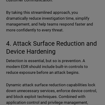
customer communication.
By taking this streamlined approach, you
dramatically reduce investigation time, simplify
management, and help teams respond faster and
more confidently to every threat.
4. Attack Surface Reduction and
Device Hardening
Detection is essential, but so is prevention. A
modern EDR should include built-in controls to
reduce exposure before an attack begins.
Dynamic attack surface reduction capabilities lock
down unnecessary services, enforce device control,
and block exploit techniques. Combined with
application control and privilege management,