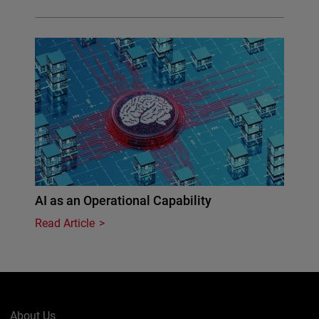
AI as an Operational Capability
Read Article
About Us