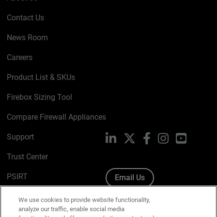
Contact Us
News Room
Careers
Product List & SKUs
Firebox Sizing Tool
Compare Firewall Appliances
Support
LinkedIn
X
Facebook
Instagram
YouTube
Trust Center
PSIRT
Email Us
Cookie Policy
We use cookies to provide website functionality,
analyze our traffic, enable social media
Privacy Policy