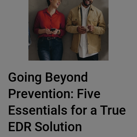
Going Beyond
Prevention: Five
Essentials for a True
EDR Solution