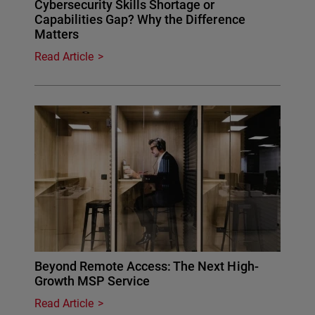
Cybersecurity Skills Shortage or
Capabilities Gap? Why the Difference
Matters
Read Article
Beyond Remote Access: The Next High-
Growth MSP Service
Read Article