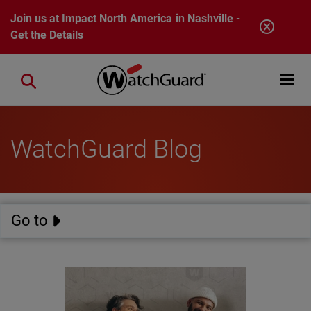
Skip to main content
Join us at Impact North America in Nashville -
Get the Details
Open mobi
Close search
WatchGuard Blog
Go to