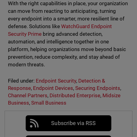
With the right capabilities in place, your organization
can move from reacting to anticipating, turning
every endpoint into a smarter, more resilient line of
defense. Solutions like
WatchGuard Endpoint
Security Prime
bring advanced detection,
automation, and intelligence together in one
platform, helping organizations move beyond basic
prevention, reduce complexity, and stay ahead of
modern threats.
Filed under:
Endpoint Security
,
Detection &
Response
,
Endpoint Devices
,
Securing Endpoints
,
Channel Partners
,
Distributed Enterprise
,
Midsize
Business
,
Small Business
Subscribe via RSS