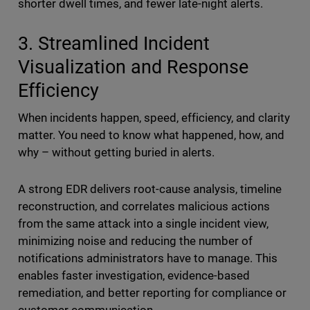
shorter dwell times, and fewer late-night alerts.
3. Streamlined Incident
Visualization and Response
Efficiency
When incidents happen, speed, efficiency, and clarity
matter. You need to know what happened, how, and
why – without getting buried in alerts.
A strong EDR delivers root-cause analysis, timeline
reconstruction, and correlates malicious actions
from the same attack into a single incident view,
minimizing noise and reducing the number of
notifications administrators have to manage. This
enables faster investigation, evidence-based
remediation, and better reporting for compliance or