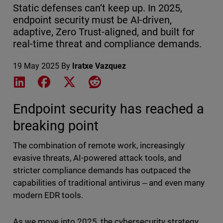
Static defenses can’t keep up. In 2025,
endpoint security must be AI-driven,
adaptive, Zero Trust-aligned, and built for
real-time threat and compliance demands.
19 May 2025
By
Iratxe Vazquez
Share on LinkedIn
Share on Facebook
Share on X
Share on Reddit
Endpoint security has reached a
breaking point
The combination of remote work, increasingly
evasive threats, AI-powered attack tools, and
stricter compliance demands has outpaced the
capabilities of traditional antivirus ‒ and even many
modern EDR tools.
As we move into 2025, the cybersecurity strategy