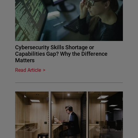
Cybersecurity Skills Shortage or
Capabilities Gap? Why the Difference
Matters
Read Article