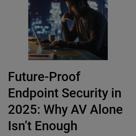
Future-Proof
Endpoint Security in
2025: Why AV Alone
Isn’t Enough