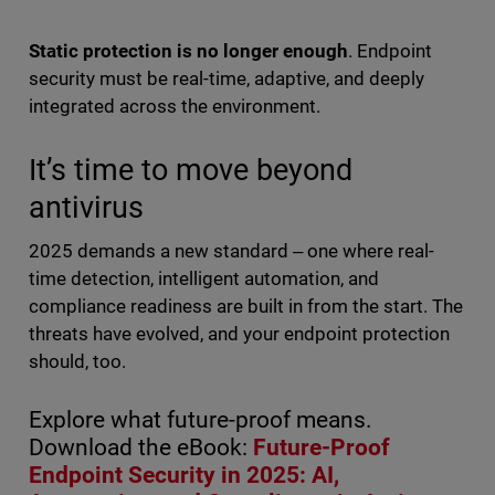
Static protection is no longer enough
. Endpoint
security must be real-time, adaptive, and deeply
integrated across the environment.
It’s time to move beyond
antivirus
2025 demands a new standard ‒ one where real-
time detection, intelligent automation, and
compliance readiness are built in from the start. The
threats have evolved, and your endpoint protection
should, too.
Explore what future-proof means.
Download the eBook:
Future-Proof
Endpoint Security in 2025: AI,