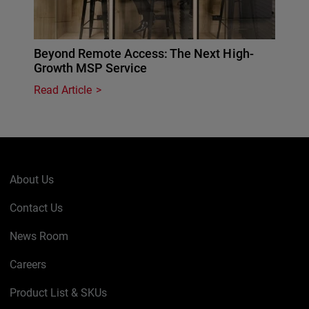
Beyond Remote Access: The Next High-
Growth MSP Service
Read Article
About Us
Contact Us
News Room
Careers
Product List & SKUs