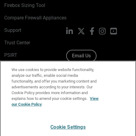
Firebox Sizing Tool
Compare Firewall Appliances
Support
LinkedIn
X
Facebook
Instagram
YouTube
Trust Center
PSIRT
Email Us
Cookie Policy
We use cookies to provide website functionality,
analyze our traffic, enable social media
Privacy Policy
functionality, and offer you marketing content and
advertisements according to your interests. Our
Media & Brand Kit
Cookie Policy provides more information and
explains how to amend your cookie settings.
View
Manage Email Preferences
our Cookie Policy
Cookie Settings
English