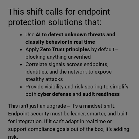
This shift calls for endpoint
protection solutions that:
Use
AI to detect unknown threats and
classify behavior in real time
Apply
Zero Trust principles
by default—
blocking anything unverified
Correlate signals across endpoints,
identities, and the network to expose
stealthy attacks
Provide visibility and risk scoring to simplify
both
cyber defense
and
audit readiness
This isn’t just an upgrade ‒ it’s a mindset shift.
Endpoint security must be leaner, smarter, and built
for integration. If it can’t adapt in real time or
support compliance goals out of the box, it’s adding
risk.