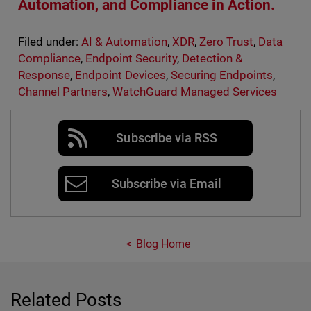
Automation, and Compliance in Action.
Filed under:
AI & Automation
,
XDR
,
Zero Trust
,
Data
Compliance
,
Endpoint Security
,
Detection &
Response
,
Endpoint Devices
,
Securing Endpoints
,
Channel Partners
,
WatchGuard Managed Services
Subscribe via RSS
Subscribe via Email
Blog Home
Related Posts