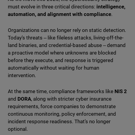
must evolve in three critical directions:
intelligence,
automation, and alignment with compliance
.
Organizations can no longer rely on static detection.
Today’s threats ‒ like fileless attacks, living-off-the-
land binaries, and credential-based abuse ‒ demand
a proactive model where unknowns are blocked
before they execute, and response is triggered
automatically without waiting for human
intervention.
At the same time, compliance frameworks like
NIS 2
and
DORA
, along with stricter cyber insurance
requirements, force companies to demonstrate
continuous monitoring, policy enforcement, and
incident response readiness. That’s no longer
optional.