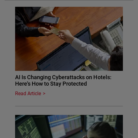
AI Is Changing Cyberattacks on Hotels:
Here's How to Stay Protected
Read Article