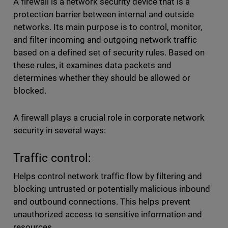
A firewall is a network security device that is a
protection barrier between internal and outside
networks. Its main purpose is to control, monitor,
and filter incoming and outgoing network traffic
based on a defined set of security rules. Based on
these rules, it examines data packets and
determines whether they should be allowed or
blocked.
A firewall plays a crucial role in corporate network
security in several ways:
Traffic control:
Helps control network traffic flow by filtering and
blocking untrusted or potentially malicious inbound
and outbound connections. This helps prevent
unauthorized access to sensitive information and
resources.