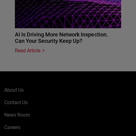
AI Is Driving More Network Inspection.
Can Your Security Keep Up?
Read Article
About Us
Contact Us
News Room
Careers