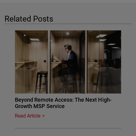
Related Posts
Beyond Remote Access: The Next High-
Growth MSP Service
Read Article