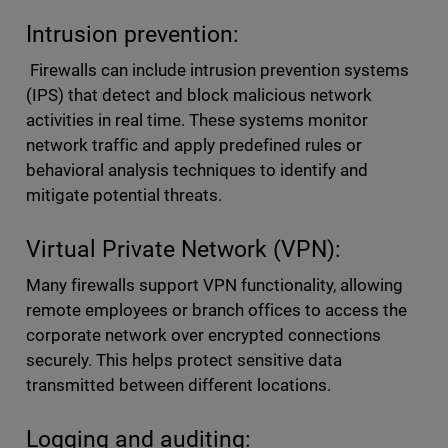
Intrusion prevention:
Firewalls can include intrusion prevention systems
(IPS) that detect and block malicious network
activities in real time. These systems monitor
network traffic and apply predefined rules or
behavioral analysis techniques to identify and
mitigate potential threats.
Virtual Private Network (VPN):
Many firewalls support VPN functionality, allowing
remote employees or branch offices to access the
corporate network over encrypted connections
securely. This helps protect sensitive data
transmitted between different locations.
Logging and auditing: