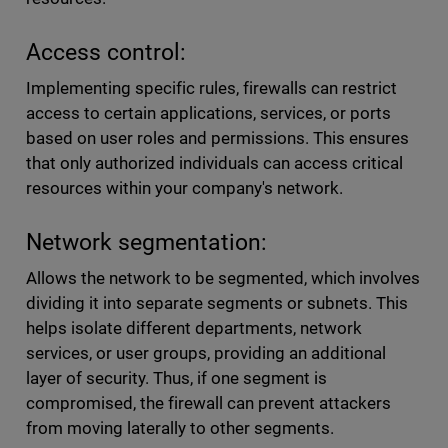
Access control:
Implementing specific rules, firewalls can restrict
access to certain applications, services, or ports
based on user roles and permissions. This ensures
that only authorized individuals can access critical
resources within your company's network.
Network segmentation:
Allows the network to be segmented, which involves
dividing it into separate segments or subnets. This
helps isolate different departments, network
services, or user groups, providing an additional
layer of security. Thus, if one segment is
compromised, the firewall can prevent attackers
from moving laterally to other segments.