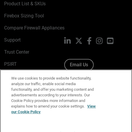
Product List & SKUs
Firebox Sizing Tool
Compare Firewall Appliances
Support
LinkedIn
X
Facebook
Instagram
YouTube
Trust Center
PSIRT
Email Us
Cookie Policy
We use cookies to provide website functionality,
analyze our traffic, enable social media
Privacy Policy
functionality, and offer you marketing content and
advertisements according to your interests. Our
Media & Brand Kit
Cookie Policy provides more information and
explains how to amend your cookie settings.
View
Manage Email Preferences
our Cookie Policy