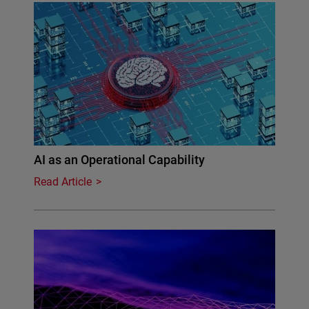
AI as an Operational Capability
Read Article