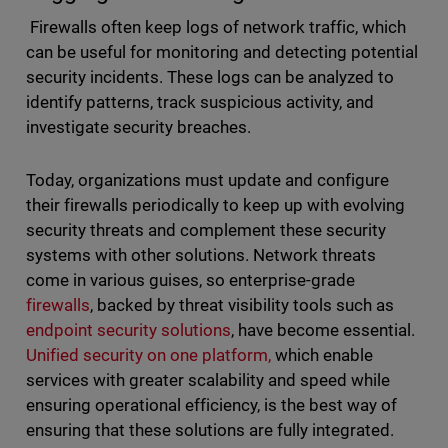
Firewalls often keep logs of network traffic, which
can be useful for monitoring and detecting potential
security incidents. These logs can be analyzed to
identify patterns, track suspicious activity, and
investigate security breaches.
Today, organizations must update and configure
their firewalls periodically to keep up with evolving
security threats and complement these security
systems with other solutions. Network threats
come in various guises, so enterprise-grade
firewalls
, backed by threat visibility tools such as
endpoint security solutions
, have become essential.
Unified security on one platform,
which enable
services with greater scalability and speed while
ensuring operational efficiency, is the best way of
ensuring that these solutions are fully integrated.