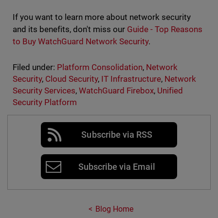
If you want to learn more about network security
and its benefits, don't miss our
Guide - Top Reasons
to Buy WatchGuard Network Security
.
Filed under:
Platform Consolidation
,
Network
Security
,
Cloud Security
,
IT Infrastructure
,
Network
Security Services
,
WatchGuard Firebox
,
Unified
Security Platform
Subscribe via RSS
Subscribe via Email
Blog Home