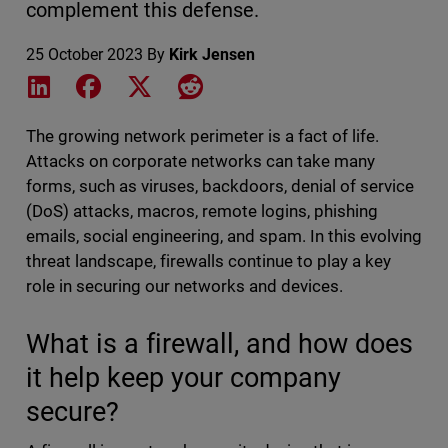
complement this defense.
25 October 2023
By
Kirk Jensen
Share on LinkedIn
Share on Facebook
Share on X
Share on Reddit
The growing network perimeter is a fact of life.
Attacks on corporate networks can take many
forms, such as viruses, backdoors, denial of service
(DoS) attacks, macros, remote logins, phishing
emails, social engineering, and spam. In this evolving
threat landscape, firewalls continue to play a key
role in securing our networks and devices.
What is a firewall, and how does
it help keep your company
secure?