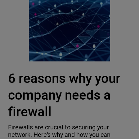
6 reasons why your
company needs a
firewall
Firewalls are crucial to securing your
network. Here's why and how you can