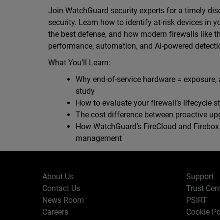
Join WatchGuard security experts for a timely dis
security. Learn how to identify at-risk devices in 
the best defense, and how modern firewalls like th
performance, automation, and AI-powered detectio
What You’ll Learn:
Why end-of-service hardware = exposure, 
study
How to evaluate your firewall’s lifecycle st
The cost difference between proactive u
How WatchGuard’s FireCloud and Firebox T
management
About Us
Support
Contact Us
Trust Cen
News Room
PSIRT
Careers
Cookie Po