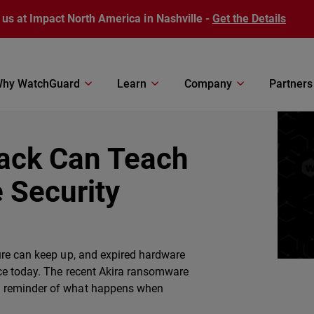
 us at Impact North America in Nashville -
Get the Details
hy WatchGuard
Learn
Company
Partners
tack Can Teach
 Security
ure can keep up, and expired hardware
ace today. The recent Akira ransomware
l reminder of what happens when