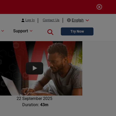
Log In
Contact Us
English
Support
Close search
Try Now
22 September 2025
Duration:
43m