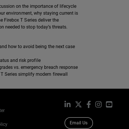
cussion on the importance of lifecycle
your environment, why staying current is
e Firebox T Series deliver the
n needed to stop today’s threats.
and how to avoid being the next case
atus and risk profile
pgrades vs. emergency breach response
 Series simplify modern firewall
LinkedIn
X
Facebook
Instagram
YouTub
ter
Email Us
licy