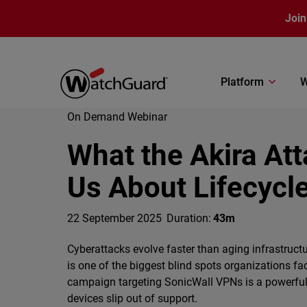
Skip to main content
Join
Platform
W
On Demand Webinar
What the Akira At
Us About Lifecycle
22 September 2025
Duration:
43m
Cyberattacks evolve faster than aging infrastruct
is one of the biggest blind spots organizations f
campaign targeting SonicWall VPNs is a powerfu
devices slip out of support.