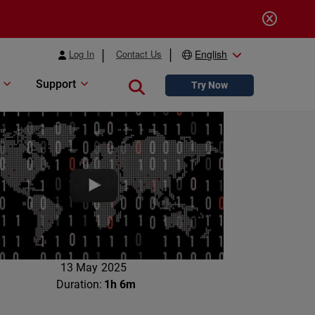
Log In
Contact Us
English
Support
Close search
Try Now
13 May 2025
Duration:
1h 6m