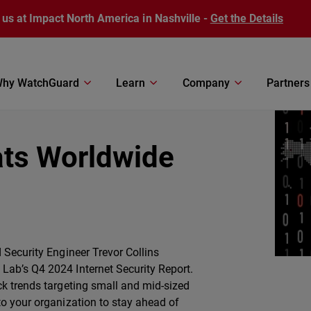
 us at Impact North America in Nashville -
Get the Details
hy WatchGuard
Learn
Company
Partners
ats Worldwide
 Security Engineer Trevor Collins
Lab’s Q4 2024 Internet Security Report.
ck trends targeting small and mid-sized
to your organization to stay ahead of