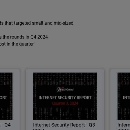
s that targeted small and mid-sized
e the rounds in Q4 2024
t in the quarter
ort - Q4
Internet Security Report - Q3
Int
2024
2024
est attack
Learn all about the latest attack
L
d security
techniques, threat trends, and security
techniq
chGuard's
best practices in WatchGuard's
ty Report.
quarterly Internet Security Report.
qua
t - Q4
Internet Security Report - Q3
Inter