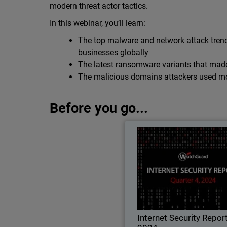
modern threat actor tactics.
In this webinar, you’ll learn:
The top malware and network attack trend
businesses globally
The latest ransomware variants that mad
The malicious domains attackers used mos
Before you go...
Internet Security Rep
Learn all about the lat
techniques, threat trends, an
best practices in Wat
quarterly Internet Securi
Internet Security Repor