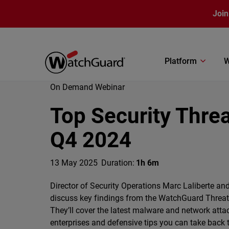
Skip to main content
Join
Platform
W
On Demand Webinar
Top Security Thre
Q4 2024
13 May 2025
Duration:
1h 6m
Director of Security Operations Marc Laliberte and
discuss key findings from the WatchGuard Threat 
They’ll cover the latest malware and network atta
enterprises and defensive tips you can take back 