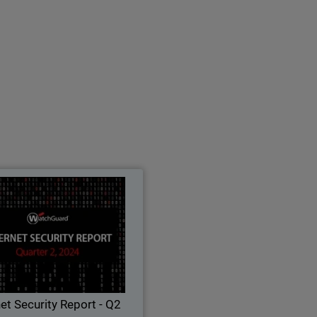
ernet Security Report - Q2
2024
earn all about the latest attack
ues, threat trends, and security
best practices in WatchGuard's
rterly Internet Security Report.
net Security Report - Q2