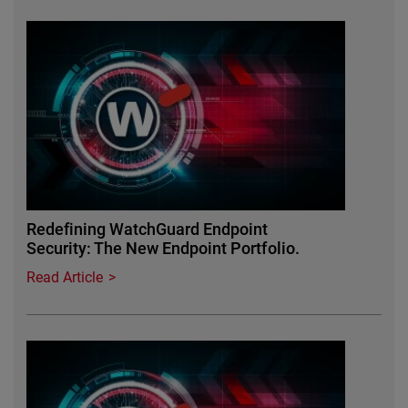
Redefining WatchGuard Endpoint
Security: The New Endpoint Portfolio.
Read Article