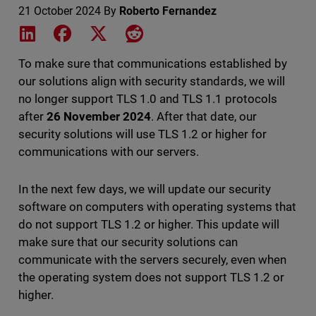
21 October 2024
By
Roberto Fernandez
Share on LinkedIn
Share on Facebook
Share on X
Share on Reddit
To make sure that communications established by
our solutions align with security standards, we will
no longer support TLS 1.0 and TLS 1.1 protocols
after
26 November 2024
. After that date, our
security solutions will use TLS 1.2 or higher for
communications with our servers.
In the next few days, we will update our security
software on computers with operating systems that
do not support TLS 1.2 or higher. This update will
make sure that our security solutions can
communicate with the servers securely, even when
the operating system does not support TLS 1.2 or
higher.