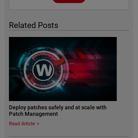
Related Posts
Deploy patches safely and at scale with
Patch Management
Read Article