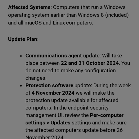
Affected Systems
: Computers that run a Windows
operating system earlier than Windows 8 (included)
and all macOS and Linux computers.
Update Plan
:
Communications agent
update: Will take
place between
22 and 31 October 2024
. You
do not need to make any configuration
changes.
Protection software
update: During the week
of
4 November 2024
we will make the
protection update available for affected
computers. In the endpoint security
management UI, review the
Per-computer
settings
>
Updates
settings and make sure
the affected computers update before 26
November 2024.