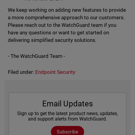
We keep working on adding new features to provide
a more comprehensive approach to our customers.
Please reach out to the WatchGuard team if you
have any questions or want to get started on
delivering simplified security solutions.
- The WatchGuard Team -
Filed under:
Endpoint Security
Email Updates
Sign up to get the latest product news, updates,
and support alerts from WatchGuard.
Subscribe