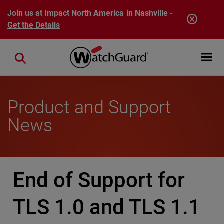
Skip to main content
Join us at Impact North America in Nashville -
Get the Details
Open mobi
Close search
Product and Support
News
End of Support for
TLS 1.0 and TLS 1.1