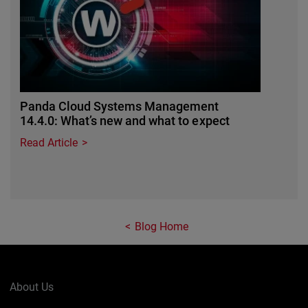
Panda Cloud Systems Management
14.4.0: What’s new and what to expect
Read Article
Blog Home
About Us