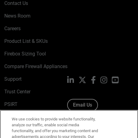
Contact Us
News Room
Careers
Product List & SKUs
Firebox Sizing Tool
Compare Firewall Appliances
Support
LinkedIn
X
Facebook
Instagram
YouTube
Trust Center
PSIRT
Email Us
Cookie Policy
We use cookies to provide website functionality,
analyze our traffic, enable social media
Privacy Policy
functionality, and offer you marketing content and
advertisements according to your interests. Our