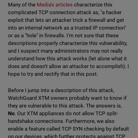
Many of the
Media's articles
characterize this
complicated TCP connection attack as, "a hacker
exploit that lets an attacker trick a firewall and get
into an internal network as a trusted IP connection"
or as a "hole" in firewalls. I'm not sure that these
descriptions properly characterize this vulnerability,
and I suspect many administrators may not really
understand how this attack works (let alone what it
does and doesn't allow an attacker to accomplish). I
hope to try and rectify that in this post.
Before I jump into a description of this attack,
WatchGuard XTM owners probably want to know if
they are vulnerable to this attack. The answers is,
No
. Our XTM appliances do not allow TCP split-
handshake connections. Furthermore, we also
enable a feature called TCP SYN checking by default
on our devices, which further protects against TCP