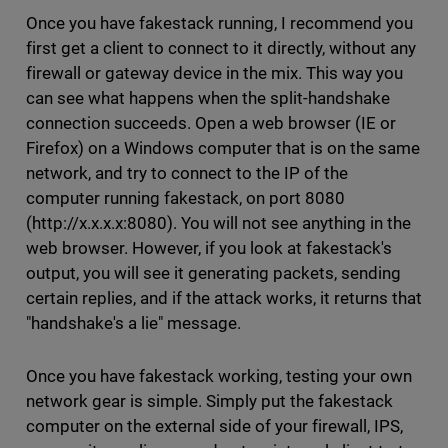
Once you have fakestack running, I recommend you
first get a client to connect to it directly, without any
firewall or gateway device in the mix. This way you
can see what happens when the split-handshake
connection succeeds. Open a web browser (IE or
Firefox) on a Windows computer that is on the same
network, and try to connect to the IP of the
computer running fakestack, on port 8080
(http://x.x.x.x:8080). You will not see anything in the
web browser. However, if you look at fakestack's
output, you will see it generating packets, sending
certain replies, and if the attack works, it returns that
"handshake's a lie" message.
Once you have fakestack working, testing your own
network gear is simple. Simply put the fakestack
computer on the external side of your firewall, IPS,