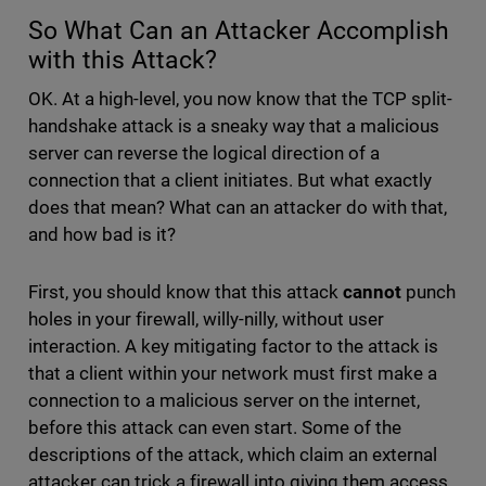
So What Can an Attacker Accomplish
with this Attack?
OK. At a high-level, you now know that the TCP split-
handshake attack is a sneaky way that a malicious
server can reverse the logical direction of a
connection that a client initiates. But what exactly
does that mean? What can an attacker do with that,
and how bad is it?
First, you should know that this attack
cannot
punch
holes in your firewall, willy-nilly, without user
interaction. A key mitigating factor to the attack is
that a client within your network must first make a
connection to a malicious server on the internet,
before this attack can even start. Some of the
descriptions of the attack, which claim an external
attacker can trick a firewall into giving them access