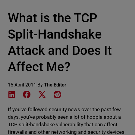
What is the TCP
Split-Handshake
Attack and Does It
Affect Me?
15 April 2011
By
The Editor
Share on LinkedIn
Share on Facebook
Share on X
Share on Reddit
If you've followed security news over the past few
days, you've probably seen a lot of hoopla about a
TCP split-handshake vulnerability that can affect
firewalls and other networking and security devices.