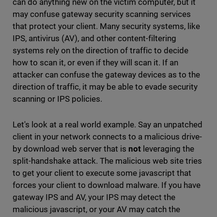
can do anything new on the victim computer, but it
may confuse gateway security scanning services
that protect your client. Many security systems, like
IPS, antivirus (AV), and other content-filtering
systems rely on the direction of traffic to decide
how to scan it, or even if they will scan it. If an
attacker can confuse the gateway devices as to the
direction of traffic, it may be able to evade security
scanning or IPS policies.
Let's look at a real world example. Say an unpatched
client in your network connects to a malicious drive-
by download web server that is
not
leveraging the
split-handshake attack. The malicious web site tries
to get your client to execute some javascript that
forces your client to download malware. If you have
gateway IPS and AV, your IPS may detect the
malicious javascript, or your AV may catch the