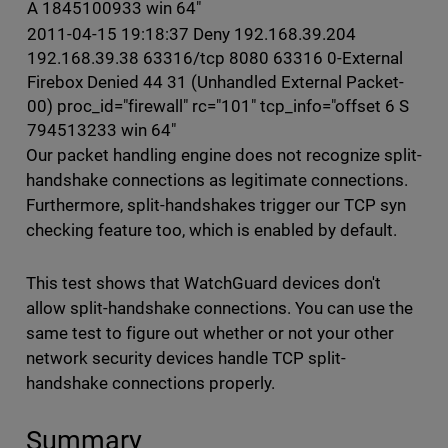
A 1845100933 win 64"
2011-04-15 19:18:37 Deny 192.168.39.204
192.168.39.38 63316/tcp 8080 63316 0-External
Firebox Denied 44 31 (Unhandled External Packet-
00) proc_id="firewall" rc="101" tcp_info="offset 6 S
794513233 win 64"
Our packet handling engine does not recognize split-
handshake connections as legitimate connections.
Furthermore, split-handshakes trigger our TCP syn
checking feature too, which is enabled by default.
This test shows that WatchGuard devices don't
allow split-handshake connections. You can use the
same test to figure out whether or not your other
network security devices handle TCP split-
handshake connections properly.
Summary