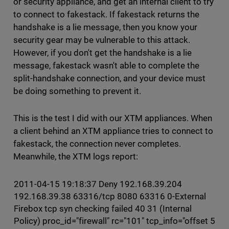
or security appliance, and get an internal client to try
to connect to fakestack. If fakestack returns the
handshake is a lie message, then you know your
security gear may be vulnerable to this attack.
However, if you don't get the handshake is a lie
message, fakestack wasn't able to complete the
split-handshake connection, and your device must
be doing something to prevent it.
This is the test I did with our XTM appliances. When
a client behind an XTM appliance tries to connect to
fakestack, the connection never completes.
Meanwhile, the XTM logs report:
2011-04-15 19:18:37 Deny 192.168.39.204
192.168.39.38 63316/tcp 8080 63316 0-External
Firebox tcp syn checking failed 40 31 (Internal
Policy) proc_id="firewall" rc="101" tcp_info="offset 5