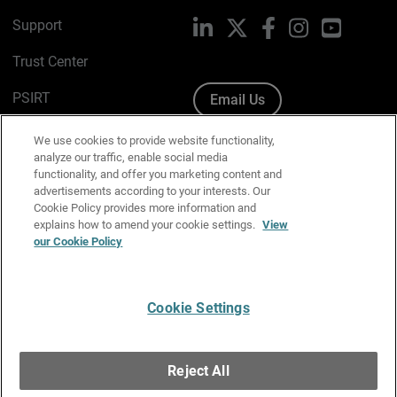
Support
LinkedIn
X
Facebook
Instagram
YouTube
Trust Center
PSIRT
Email Us
Cookie Policy
We use cookies to provide website functionality,
analyze our traffic, enable social media
Privacy Policy
functionality, and offer you marketing content and
advertisements according to your interests. Our
Media & Brand Kit
Cookie Policy provides more information and
explains how to amend your cookie settings.
View
Manage Email Preferences
our Cookie Policy
Cookie Settings
English
Copyright © 1996-2026 WatchGuard Technologies, Inc. All
Reject All
Rights Reserved.