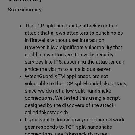
So in summary:
The TCP split handshake attack is not an
attack that allows attackers to punch holes
in firewalls without user interaction.
However, it is a significant vulnerability that
could allow attackers to evade security
services like IPS, assuming the attacker can
entice the victim to a malicious server.
WatchGuard XTM appliances are not
vulnerable to the TCP split-handshake attack,
since we do not allow split-handshake
connections. We tested this using a script
designed by the discovers of the attack,
called fakestack.rb.
If you want to know how your other network
gear responds to TCP split-handshake
connections, use fakestack.rb to test.