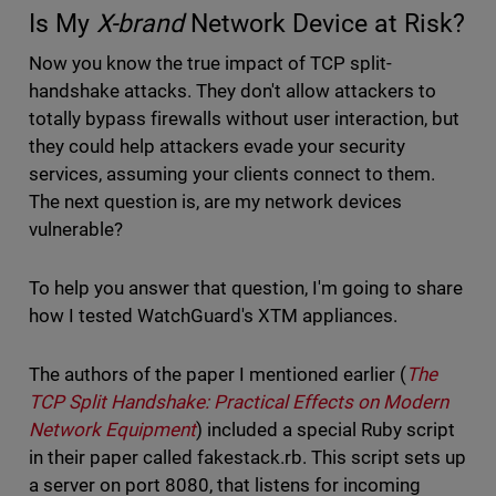
Is My
X-brand
Network Device at Risk?
Now you know the true impact of TCP split-
handshake attacks. They don't allow attackers to
totally bypass firewalls without user interaction, but
they could help attackers evade your security
services, assuming your clients connect to them.
The next question is, are my network devices
vulnerable?
To help you answer that question, I'm going to share
how I tested WatchGuard's XTM appliances.
The authors of the paper I mentioned earlier (
The
TCP Split Handshake: Practical Effects on Modern
Network Equipment
) included a special Ruby script
in their paper called fakestack.rb. This script sets up
a server on port 8080, that listens for incoming