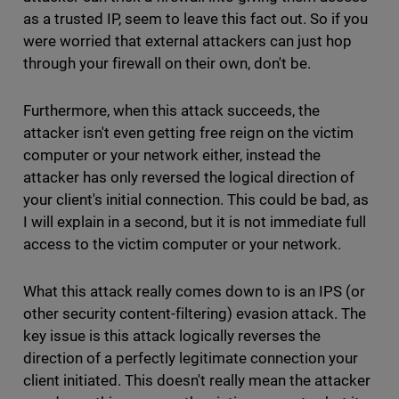
as a trusted IP, seem to leave this fact out. So if you
were worried that external attackers can just hop
through your firewall on their own, don't be.
Furthermore, when this attack succeeds, the
attacker isn't even getting free reign on the victim
computer or your network either, instead the
attacker has only reversed the logical direction of
your client's initial connection. This could be bad, as
I will explain in a second, but it is not immediate full
access to the victim computer or your network.
What this attack really comes down to is an IPS (or
other security content-filtering) evasion attack. The
key issue is this attack logically reverses the
direction of a perfectly legitimate connection your
client initiated. This doesn't really mean the attacker