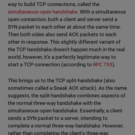
way to build TCP connections, called the
simultaneous-open handshake
. With a simultaneous
open connection, both a client and server send a
SYN packet to each other at about the same time.
Then both sides also send ACK packets to each
other in response. This slightly different variant of
the TCP handshake doesn't happen much in the real
world, however, it's a perfectly legitimate way to
start a TCP connection (according to
RFC 793
).
This brings us to the TCP split-handshake (also
sometimes called a Sneak ACK attack). As the name
suggests, the split-handshake combines aspects of
the normal three-way handshake with the
simultaneous-open handshake. Essentially, a client
sends a SYN packet to a server, intending to
complete a normal three-way handshake. However,
rather than completing the client's three-way