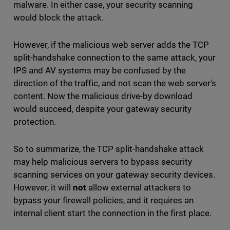
malware. In either case, your security scanning
would block the attack.
However, if the malicious web server adds the TCP
split-handshake connection to the same attack, your
IPS and AV systems may be confused by the
direction of the traffic, and not scan the web server's
content. Now the malicious drive-by download
would succeed, despite your gateway security
protection.
So to summarize, the TCP split-handshake attack
may help malicious servers to bypass security
scanning services on your gateway security devices.
However, it will
not
allow external attackers to
bypass your firewall policies, and it requires an
internal client start the connection in the first place.