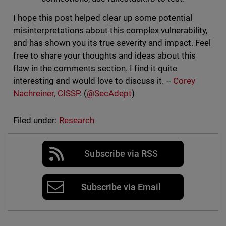
I hope this post helped clear up some potential
misinterpretations about this complex vulnerability,
and has shown you its true severity and impact. Feel
free to share your thoughts and ideas about this
flaw in the comments section. I find it quite
interesting and would love to discuss it. --
Corey
Nachreiner, CISSP
. (
@SecAdept
)
Filed under:
Research
Subscribe via RSS
Subscribe via Email