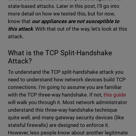
state-based attacks. Later in this post, I'll go into
more detail on how we tested this, but for now,
know that
our appliances are not susceptible to
this attack
. With that out of the way, let's look at this
attack.
What is the TCP Split-Handshake
Attack?
To understand the TCP split-handshake attack you
need to understand how network devices build TCP
connections. I'm going to assume you are familiar
with the TCP three-way handshake. If not,
this guide
will walk you through it. Most network administrator
understand this three-way handshake technique
quite well, and many gateway security devices (like
stateful firewalls) are designed to enforce it.
However, less people know about another legitimate