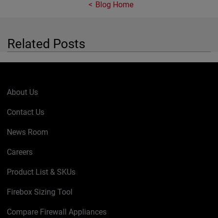
Blog Home
Related Posts
About Us
Contact Us
News Room
Careers
Product List & SKUs
Firebox Sizing Tool
Compare Firewall Appliances