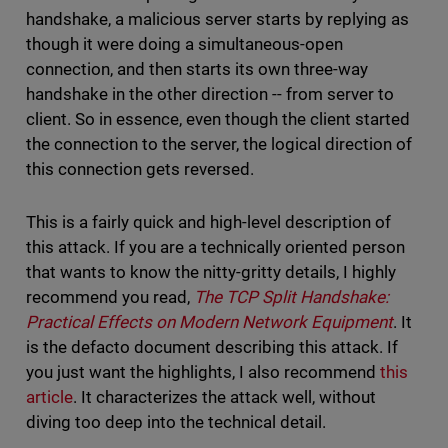
handshake, a malicious server starts by replying as
though it were doing a simultaneous-open
connection, and then starts its own three-way
handshake in the other direction -- from server to
client. So in essence, even though the client started
the connection to the server, the logical direction of
this connection gets reversed.
This is a fairly quick and high-level description of
this attack. If you are a technically oriented person
that wants to know the nitty-gritty details, I highly
recommend you read,
The TCP Split Handshake:
Practical Effects on Modern Network Equipment
. It
is the defacto document describing this attack. If
you just want the highlights, I also recommend
this
article
. It characterizes the attack well, without
diving too deep into the technical detail.