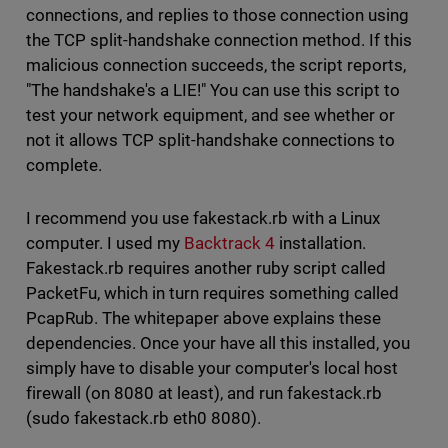
connections, and replies to those connection using
the TCP split-handshake connection method. If this
malicious connection succeeds, the script reports,
"The handshake's a LIE!" You can use this script to
test your network equipment, and see whether or
not it allows TCP split-handshake connections to
complete.
I recommend you use fakestack.rb with a Linux
computer. I used my
Backtrack 4
installation.
Fakestack.rb requires another ruby script called
PacketFu, which in turn requires something called
PcapRub. The whitepaper above explains these
dependencies. Once your have all this installed, you
simply have to disable your computer's local host
firewall (on 8080 at least), and run fakestack.rb
(sudo fakestack.rb eth0 8080).