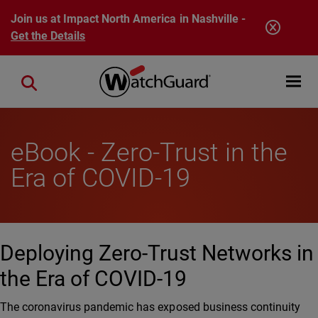
Skip to main content
Join us at Impact North America in Nashville -
Get the Details
Open mobi
Close search
eBook - Zero-Trust in the
Era of COVID-19
Deploying Zero-Trust Networks in
the Era of COVID-19
The coronavirus pandemic has exposed business continuity