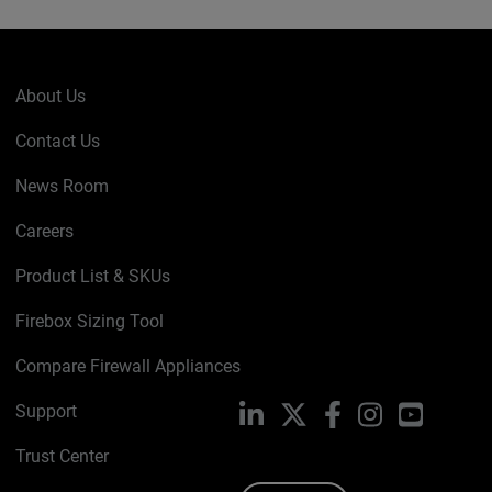
About Us
Contact Us
News Room
Careers
Product List & SKUs
Firebox Sizing Tool
Compare Firewall Appliances
Support
LinkedIn
X
Facebook
Instagram
YouTube
Trust Center