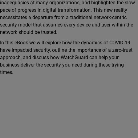
inadequacies at many organizations, and highlighted the slow
pace of progress in digital transformation. This new reality
necessitates a departure from a traditional network-centric
security model that assumes every device and user within the
network should be trusted.
In this eBook we will explore how the dynamics of COVID-19
have impacted security, outline the importance of a zero-trust
approach, and discuss how WatchGuard can help your
business deliver the security you need during these trying
times.