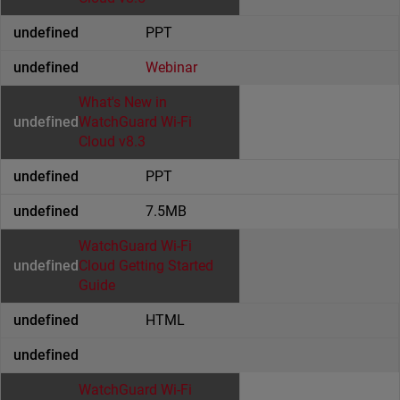
PPT
Webinar
What's New in
WatchGuard Wi-Fi
Cloud v8.3
PPT
7.5MB
WatchGuard Wi-Fi
Cloud Getting Started
Guide
HTML
WatchGuard Wi-Fi