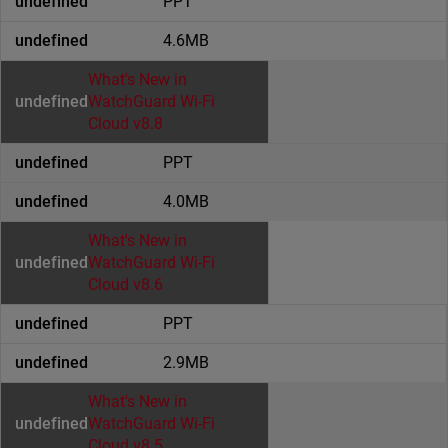
PPT
4.6MB
What's New in
WatchGuard Wi-Fi
Cloud v8.8
PPT
4.0MB
What's New in
WatchGuard Wi-Fi
Cloud v8.6
PPT
2.9MB
What's New in
WatchGuard Wi-Fi
Cloud v8.5