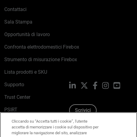
Contattaci
Sala Stampa
Opportunità di lavoro
Confronta elettrodomestici Firebox
Strumento di misurazione Firebox
Lista prodotti e SKU
Supporto
LinkedIn
X
Facebook
Instagram
YouTub
Trust Center
PSIRT
Scrivici
Cliccando su “Accetta tutti i cookie”, l'utente
Politica sui cookie
accetta di memorizzare i cookie sul dispositivo per
migliorare la navigazione del sito, analizzare
Informativa sulla privacy