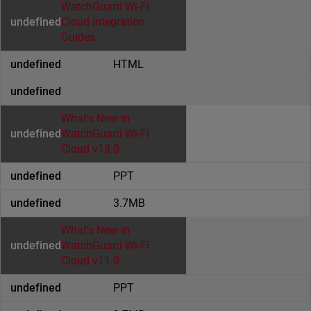
WatchGuard Wi-Fi
Cloud Integration
Guides
HTML
What's New in
WatchGuard Wi-Fi
Cloud v13.0
PPT
3.7MB
What's New in
WatchGuard Wi-Fi
Cloud v11.0
PPT