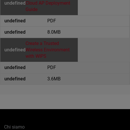
Cloud AP Deployment
Guide
PDF
8.0MB
Create a Trusted
Wireless Environment
with WIPS
PDF
3.6MB
Chi siamo