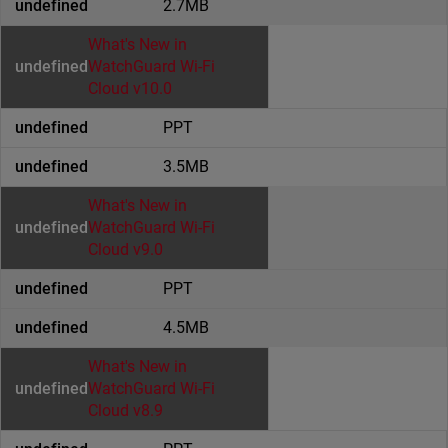
2.7MB
What's New in
WatchGuard Wi-Fi
Cloud v10.0
PPT
3.5MB
What's New in
WatchGuard Wi-Fi
Cloud v9.0
PPT
4.5MB
What's New in
WatchGuard Wi-Fi
Cloud v8.9