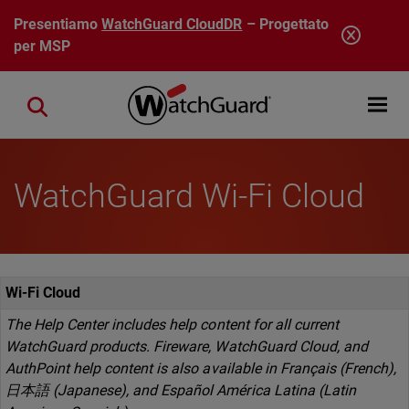
Salta al contenuto principale
Presentiamo
WatchGuard CloudDR
– Progettato
per MSP
Open mobi
Close search
WatchGuard Wi-Fi Cloud
Wi-Fi Cloud
The Help Center includes help content for all current
WatchGuard products. Fireware, WatchGuard Cloud, and
AuthPoint help content is also available in Français (French),
日本語 (Japanese), and Español América Latina (Latin