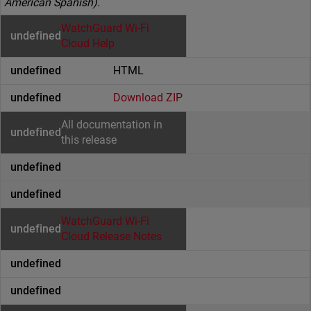
American Spanish).
WatchGuard Wi-Fi
Cloud Help
HTML
Download ZIP
All documentation in
this release
WatchGuard Wi-Fi
Cloud Release Notes