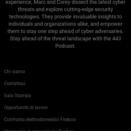
experience, Marc and Corey dissect the latest cyber
threats and explore cutting-edge security
technologies. They provide invaluable insights to
individuals and organizations alike, and empower
them to stay one step ahead of cyber adversaries.
Stay ahead of the threat landscape with the 443
Podcast.
Chi siamo
Contattaci
Sala Stampa
Opportunità di lavoro
Confronta elettrodomestici Firebox