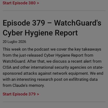
Start Episode 380
Episode 379 –
WatchGuard's
Cyber Hygiene Report
20 Luglio 2026
This week on the podcast we cover the key takeaways
from the just-released Cyber Hygiene Report from
WatchGuard. After that, we discuss a recent alert from
CISA and other international security agencies on state-
sponsored attacks against network equipment. We end
with an interesting research post on exfiltrating data
from Claude's memory.
Start Episode 379