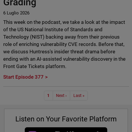
Grading
6 Luglio 2026
This week on the podcast, we take a look at the impact
of the US National Institute of Standards and
Technology (NIST) backing away from their previous
role of enriching vulnerability CVE records. Before that,
we discuss Huntress's insider threat drama before
ending with an AI-assisted vulnerability discovery in the
Front Gate Tickets platform.
Start Episode 377
Paginazione
1
Next ›
Last »
Listen on Your Favorite Platform