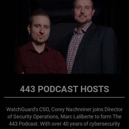
443 PODCAST HOSTS
WatchGuard's CSO, Corey Nachreiner joins Director
of Security Operations, Marc Laliberte to form The
443 Podcast. With over 40 years of cybersecurity