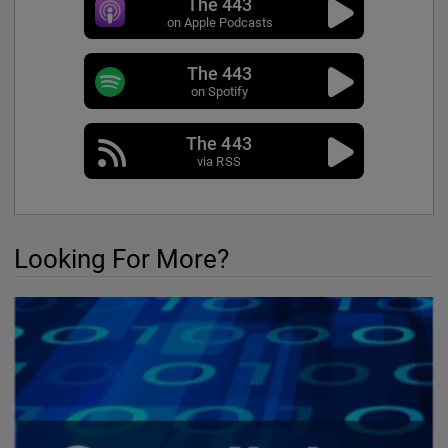
The 443
on Apple Podcasts
The 443
on Spotify
The 443
via RSS
Looking For More?