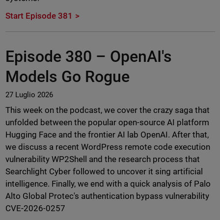
Start Episode 381
Episode 380 –
OpenAI's
Models Go Rogue
27 Luglio 2026
This week on the podcast, we cover the crazy saga that
unfolded between the popular open-source AI platform
Hugging Face and the frontier AI lab OpenAI. After that,
we discuss a recent WordPress remote code execution
vulnerability WP2Shell and the research process that
Searchlight Cyber followed to uncover it sing artificial
intelligence. Finally, we end with a quick analysis of Palo
Alto Global Protec's authentication bypass vulnerability
CVE-2026-0257