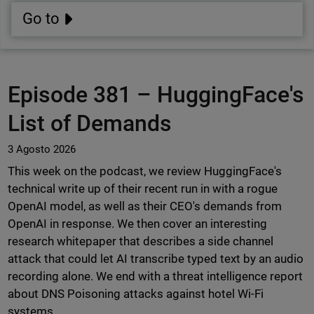
Go to
Episode 381 –
HuggingFace's
List of Demands
3 Agosto 2026
This week on the podcast, we review HuggingFace's
technical write up of their recent run in with a rogue
OpenAI model, as well as their CEO's demands from
OpenAI in response. We then cover an interesting
research whitepaper that describes a side channel
attack that could let AI transcribe typed text by an audio
recording alone. We end with a threat intelligence report
about DNS Poisoning attacks against hotel Wi-Fi
systems.