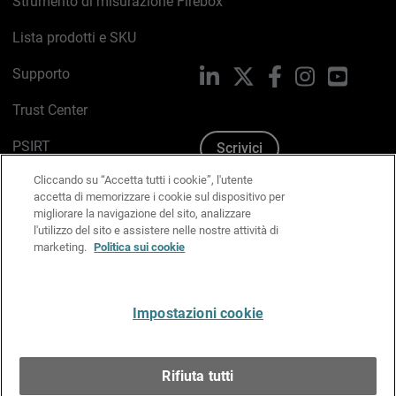
Strumento di misurazione Firebox
Lista prodotti e SKU
Supporto
LinkedIn
X
Facebook
Instagram
YouTub
Trust Center
PSIRT
Scrivici
Cliccando su “Accetta tutti i cookie”, l'utente
Politica sui cookie
accetta di memorizzare i cookie sul dispositivo per
migliorare la navigazione del sito, analizzare
Informativa sulla privacy
l'utilizzo del sito e assistere nelle nostre attività di
marketing.
Politica sui cookie
Kit Media & Brand
Gestisci le preferenze e-mail
Impostazioni cookie
Italiano
Rifiuta tutti