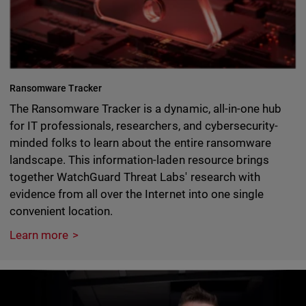
Ransomware Tracker
The Ransomware Tracker is a dynamic, all-in-one hub
for IT professionals, researchers, and cybersecurity-
minded folks to learn about the entire ransomware
landscape. This information-laden resource brings
together WatchGuard Threat Labs' research with
evidence from all over the Internet into one single
convenient location.
Learn more