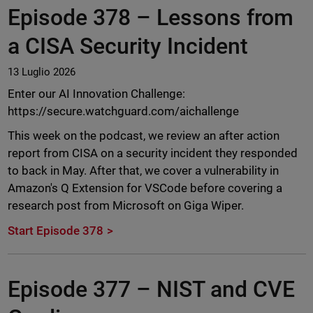
Episode 378 –
Lessons from
a CISA Security Incident
13 Luglio 2026
Enter our AI Innovation Challenge:
https://secure.watchguard.com/aichallenge
This week on the podcast, we review an after action
report from CISA on a security incident they responded
to back in May. After that, we cover a vulnerability in
Amazon's Q Extension for VSCode before covering a
research post from Microsoft on Giga Wiper.
Start Episode 378
Episode 377 –
NIST and CVE