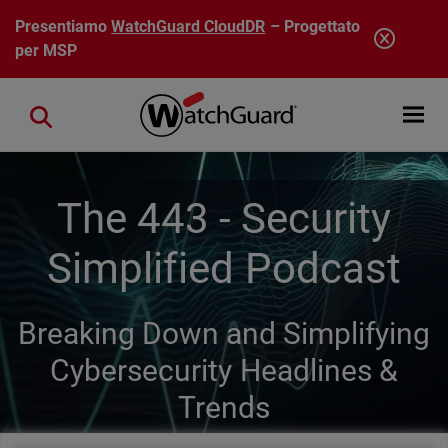
Salta al contenuto principale
Presentiamo
WatchGuard CloudDR
– Progettato
per MSP
Open mobi
Close search
The 443 - Security
Simplified Podcast
Breaking Down and Simplifying
Cybersecurity Headlines &
Trends