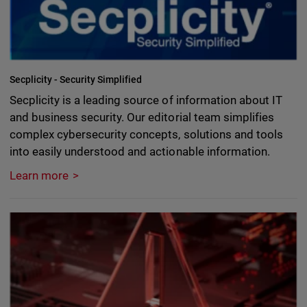
Secplicity - Security Simplified
Secplicity is a leading source of information about IT
and business security. Our editorial team simplifies
complex cybersecurity concepts, solutions and tools
into easily understood and actionable information.
Learn more