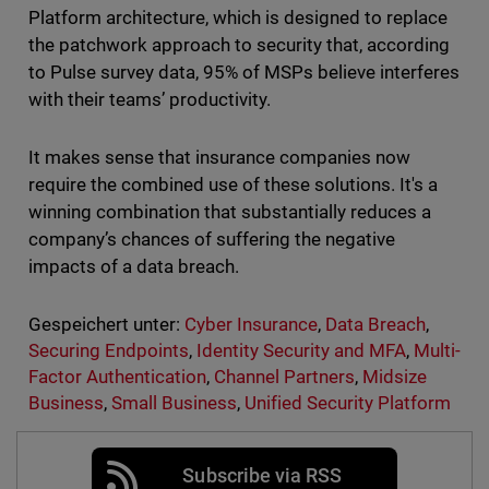
Platform architecture, which is designed to replace
the patchwork approach to security that, according
to Pulse survey data, 95% of MSPs believe interferes
with their teams’ productivity.
It makes sense that insurance companies now
require the combined use of these solutions. It's a
winning combination that substantially reduces a
company’s chances of suffering the negative
impacts of a data breach.
Gespeichert unter:
Cyber Insurance
,
Data Breach
,
Securing Endpoints
,
Identity Security and MFA
,
Multi-
Factor Authentication
,
Channel Partners
,
Midsize
Business
,
Small Business
,
Unified Security Platform
Subscribe via RSS