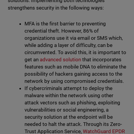
solutions. Implementing both technologies
strengthens security in the following ways:
MFA is the first barrier to preventing
credential theft. However, 86% of
organizations use it via email or SMS which,
while adding a layer of difficulty, can be
circumvented. To avoid this, it is important to
get an
advanced solution
that incorporates
features such as mobile DNA to eliminate the
possibility of hackers gaining access to the
network by using compromised credentials.
If cybercriminals attempt to deploy the
malware within the network using other
attack vectors such as phishing, exploiting
vulnerabilities or social engineering, a
security solution at the endpoint will be
needed to halt the attack. Through its Zero-
Trust Application Service,
WatchGuard EPDR