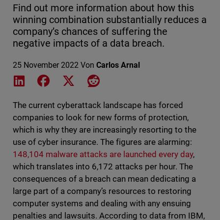
Find out more information about how this
winning combination substantially reduces a
company’s chances of suffering the
negative impacts of a data breach.
25 November 2022
Von
Carlos Arnal
Share on LinkedIn
Share on Facebook
Share on X
Share on Reddit
The current cyberattack landscape has forced
companies to look for new forms of protection,
which is why they are increasingly resorting to the
use of cyber insurance. The figures are alarming:
148,104 malware attacks are launched every day
,
which translates into 6,172 attacks per hour. The
consequences of a breach can mean dedicating a
large part of a company’s resources to restoring
computer systems and dealing with any ensuing
penalties and lawsuits. According to data from IBM,