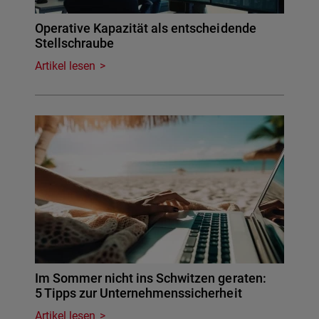
Operative Kapazität als entscheidende
Stellschraube
Artikel lesen
Im Sommer nicht ins Schwitzen geraten:
5 Tipps zur Unternehmenssicherheit
Artikel lesen