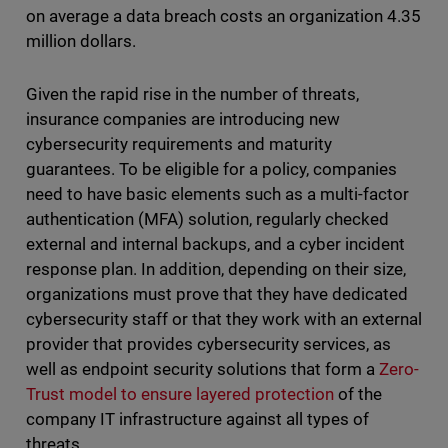
on average a data breach costs an organization 4.35
million dollars.
Given the rapid rise in the number of threats,
insurance companies are introducing new
cybersecurity requirements and maturity
guarantees. To be eligible for a policy, companies
need to have basic elements such as a multi-factor
authentication (MFA) solution, regularly checked
external and internal backups, and a cyber incident
response plan. In addition, depending on their size,
organizations must prove that they have dedicated
cybersecurity staff or that they work with an external
provider that provides cybersecurity services, as
well as endpoint security solutions that form a
Zero-
Trust model to ensure layered protection
of the
company IT infrastructure against all types of
threats.