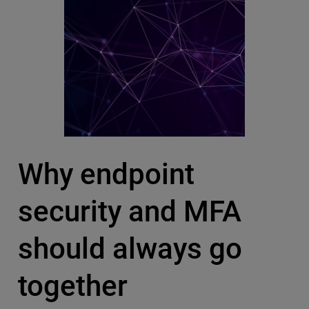
Why endpoint
security and MFA
should always go
together