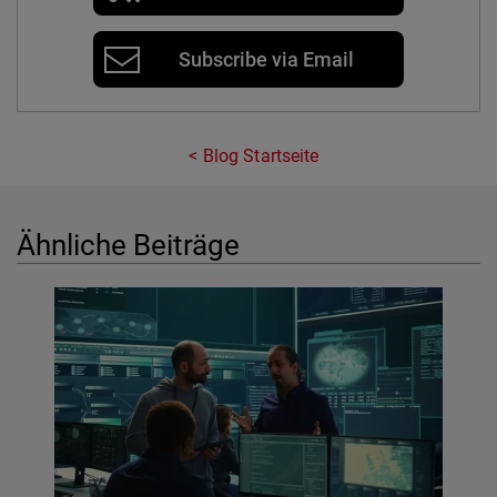
Subscribe via Email
Blog Startseite
Ähnliche Beiträge