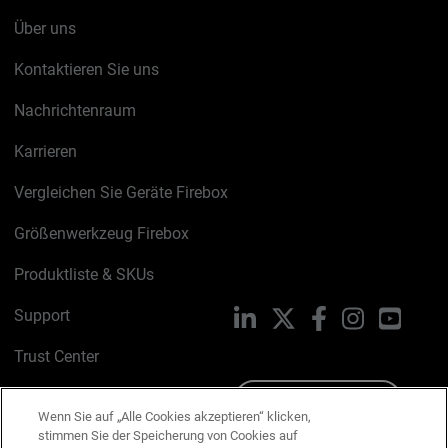
Über uns
Kontaktieren Sie uns
Nachrichtenraum
Karrieren
Vergleichen Sie Geräte Firebox
Größenwerkzeug Firebox
Produktliste & SKUs
Support
LinkedIn
X
Facebook
Instagram
YouTu
Trust Center
PSIRT
Schreiben Sie uns
Wenn Sie auf „Alle Cookies akzeptieren“ klicken,
stimmen Sie der Speicherung von Cookies auf
Cookie-Richtlinie