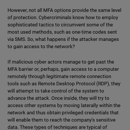
However, not all MFA options provide the same level
of protection. Cybercriminals know how to employ
sophisticated tactics to circumvent some of the
most used methods, such as one-time codes sent
via SMS. So, what happens if the attacker manages
to gain access to the network?
If malicious cyber actors manage to get past the
MFA barrier or, perhaps, gain access to a computer
remotely through legitimate remote connection
tools such as Remote Desktop Protocol (RDP), they
will attempt to take control of the system to
advance the attack. Once inside, they will try to
access other systems by moving laterally within the
network and thus obtain privileged credentials that
will enable them to reach the company's sensitive
data. These types of techniques are typical of