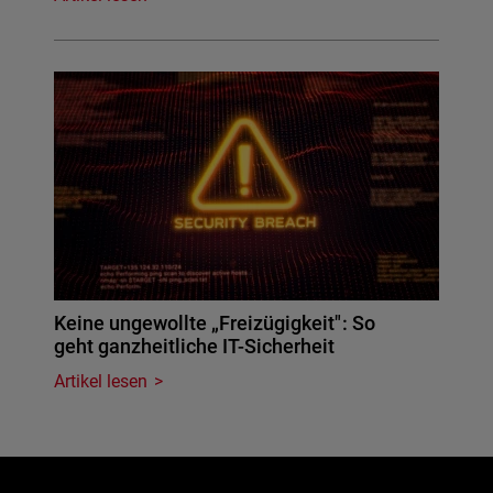
Keine ungewollte „Freizügigkeit": So
geht ganzheitliche IT-Sicherheit
Artikel lesen