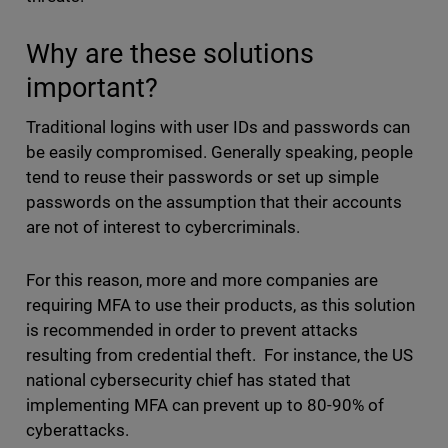
Why are these solutions
important?
Traditional logins with user IDs and passwords can
be easily compromised. Generally speaking, people
tend to reuse their passwords or set up simple
passwords on the assumption that their accounts
are not of interest to cybercriminals.
For this reason, more and more companies are
requiring MFA to use their products, as this solution
is recommended in order to prevent attacks
resulting from credential theft. For instance, the US
national cybersecurity chief has stated that
implementing MFA can prevent up to 80-90% of
cyberattacks.