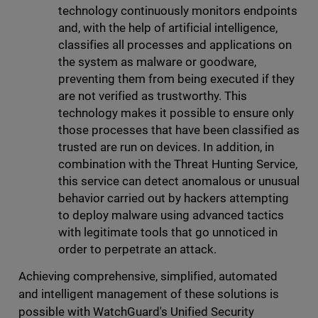
technology continuously monitors endpoints
and, with the help of artificial intelligence,
classifies all processes and applications on
the system as malware or goodware,
preventing them from being executed if they
are not verified as trustworthy. This
technology makes it possible to ensure only
those processes that have been classified as
trusted are run on devices. In addition, in
combination with the Threat Hunting Service,
this service can detect anomalous or unusual
behavior carried out by hackers attempting
to deploy malware using advanced tactics
with legitimate tools that go unnoticed in
order to perpetrate an attack.
Achieving comprehensive, simplified, automated
and intelligent management of these solutions is
possible with WatchGuard's Unified Security