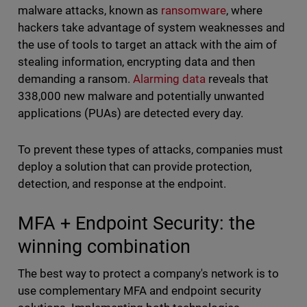
malware attacks, known as
ransomware
, where
hackers take advantage of system weaknesses and
the use of tools to target an attack with the aim of
stealing information, encrypting data and then
demanding a ransom.
Alarming data
reveals that
338,000 new malware and potentially unwanted
applications (PUAs) are detected every day.
To prevent these types of attacks, companies must
deploy a solution that can provide protection,
detection, and response at the endpoint.
MFA + Endpoint Security: the
winning combination
The best way to protect a company's network is to
use complementary MFA and endpoint security