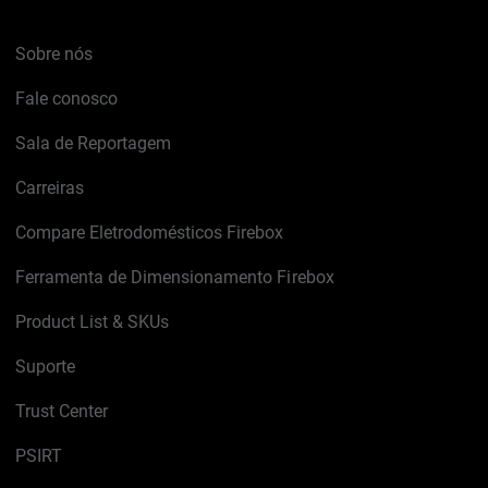
Sobre nós
Fale conosco
Sala de Reportagem
Carreiras
Compare Eletrodomésticos Firebox
Ferramenta de Dimensionamento Firebox
Product List & SKUs
Suporte
Trust Center
PSIRT