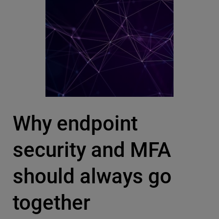
Why endpoint
security and MFA
should always go
together