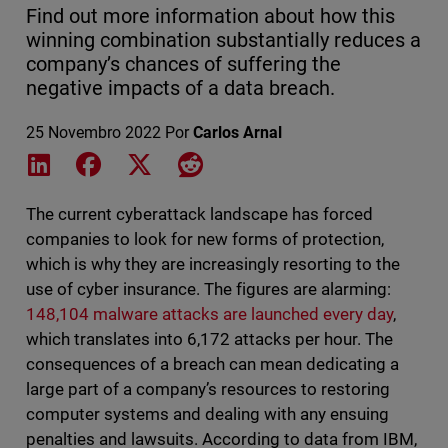
Find out more information about how this
winning combination substantially reduces a
company’s chances of suffering the
negative impacts of a data breach.
25 Novembro 2022
Por
Carlos Arnal
Share on LinkedIn
Share on Facebook
Share on X
Share on Reddit
The current cyberattack landscape has forced
companies to look for new forms of protection,
which is why they are increasingly resorting to the
use of cyber insurance. The figures are alarming:
148,104 malware attacks are launched every day
,
which translates into 6,172 attacks per hour. The
consequences of a breach can mean dedicating a
large part of a company’s resources to restoring
computer systems and dealing with any ensuing
penalties and lawsuits. According to data from IBM,