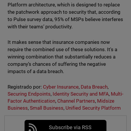
Platform architecture, which is designed to replace
the patchwork approach to security that, according
to Pulse survey data, 95% of MSPs believe interferes
with their teams’ productivity.
It makes sense that insurance companies now
require the combined use of these solutions. It's a
winning combination that substantially reduces a
company’s chances of suffering the negative
impacts of a data breach.
Registrado por:
Cyber Insurance
,
Data Breach
,
Securing Endpoints
,
Identity Security and MFA
,
Multi-
Factor Authentication
,
Channel Partners
,
Midsize
Business
,
Small Business
,
Unified Security Platform
Subscribe via RSS