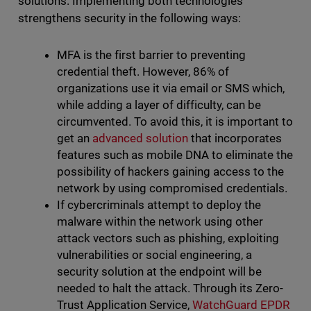
solutions. Implementing both technologies
strengthens security in the following ways:
MFA is the first barrier to preventing
credential theft. However, 86% of
organizations use it via email or SMS which,
while adding a layer of difficulty, can be
circumvented. To avoid this, it is important to
get an
advanced solution
that incorporates
features such as mobile DNA to eliminate the
possibility of hackers gaining access to the
network by using compromised credentials.
If cybercriminals attempt to deploy the
malware within the network using other
attack vectors such as phishing, exploiting
vulnerabilities or social engineering, a
security solution at the endpoint will be
needed to halt the attack. Through its Zero-
Trust Application Service,
WatchGuard EPDR