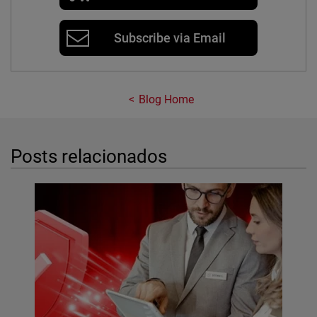
Subscribe via Email
Blog Home
Posts relacionados