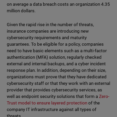
on average a data breach costs an organization 4.35
million dollars.
Given the rapid rise in the number of threats,
insurance companies are introducing new
cybersecurity requirements and maturity
guarantees. To be eligible for a policy, companies
need to have basic elements such as a multi-factor
authentication (MFA) solution, regularly checked
external and internal backups, and a cyber incident
response plan. In addition, depending on their size,
organizations must prove that they have dedicated
cybersecurity staff or that they work with an external
provider that provides cybersecurity services, as
well as endpoint security solutions that form a
Zero-
Trust model to ensure layered protection
of the
company IT infrastructure against all types of
threats.