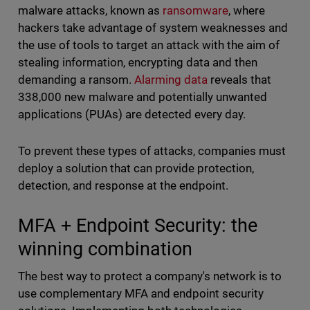
malware attacks, known as
ransomware
, where
hackers take advantage of system weaknesses and
the use of tools to target an attack with the aim of
stealing information, encrypting data and then
demanding a ransom.
Alarming data
reveals that
338,000 new malware and potentially unwanted
applications (PUAs) are detected every day.
To prevent these types of attacks, companies must
deploy a solution that can provide protection,
detection, and response at the endpoint.
MFA + Endpoint Security: the
winning combination
The best way to protect a company's network is to
use complementary MFA and endpoint security