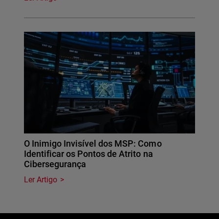
O Inimigo Invisível dos MSP: Como
Identificar os Pontos de Atrito na
Cibersegurança
Ler Artigo