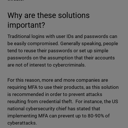
Why are these solutions
important?
Traditional logins with user IDs and passwords can
be easily compromised. Generally speaking, people
tend to reuse their passwords or set up simple
passwords on the assumption that their accounts
are not of interest to cybercriminals.
For this reason, more and more companies are
requiring MFA to use their products, as this solution
is recommended in order to prevent attacks
resulting from credential theft. For instance, the US
national cybersecurity chief has stated that
implementing MFA can prevent up to 80-90% of
cyberattacks.