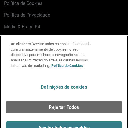
Política de Cookies
Política de Privacidade
Media & Brand Kit
Gerenciar preferências de e-mail
Ao clicar em "Aceitar todos os cookies", concorda
com o armazenamento de cookies no seu
LinkedIn
X
Facebook
Instagram
YouTube
dispositivo para melhorar a navegação no site,
analisar a utilização do site e ajudar nas nossas
iniciativas de marketing.
Política de Cookies
Escreva-nos
Definições de cookies
Português
Rejeitar Todos
Copyright © 1996-2026 WatchGuard Technologies, Inc.
Todos os Direitos Reservados.
Terms of Use >
Aceitar todos os cookies