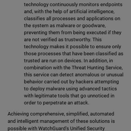
technology continuously monitors endpoints
and, with the help of artificial intelligence,
classifies all processes and applications on
the system as malware or goodware,
preventing them from being executed if they
are not verified as trustworthy. This
technology makes it possible to ensure only
those processes that have been classified as
trusted are run on devices. In addition, in
combination with the Threat Hunting Service,
this service can detect anomalous or unusual
behavior carried out by hackers attempting
to deploy malware using advanced tactics
with legitimate tools that go unnoticed in
order to perpetrate an attack.
Achieving comprehensive, simplified, automated
and intelligent management of these solutions is
possible with WatchGuard's Unified Security