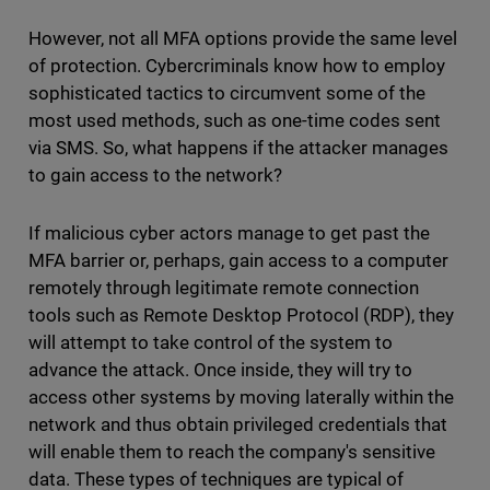
However, not all MFA options provide the same level
of protection. Cybercriminals know how to employ
sophisticated tactics to circumvent some of the
most used methods, such as one-time codes sent
via SMS. So, what happens if the attacker manages
to gain access to the network?
If malicious cyber actors manage to get past the
MFA barrier or, perhaps, gain access to a computer
remotely through legitimate remote connection
tools such as Remote Desktop Protocol (RDP), they
will attempt to take control of the system to
advance the attack. Once inside, they will try to
access other systems by moving laterally within the
network and thus obtain privileged credentials that
will enable them to reach the company's sensitive
data. These types of techniques are typical of