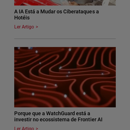
A IA Está a Mudar os Ciberataques a
Hotéis
Ler Artigo
Porque que a WatchGuard está a
investir no ecossistema de Frontier AI
Ler Artigo