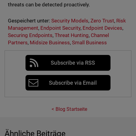
threats can be detected proactively.
Gespeichert unter:
Security Models
,
Zero Trust
,
Risk
Management
,
Endpoint Security
,
Endpoint Devices
,
Securing Endpoints
,
Threat Hunting
,
Channel
Partners
,
Midsize Business
,
Small Business
Subscribe via RSS
Subscribe via Email
Blog Startseite
Ähnliche Beiträge