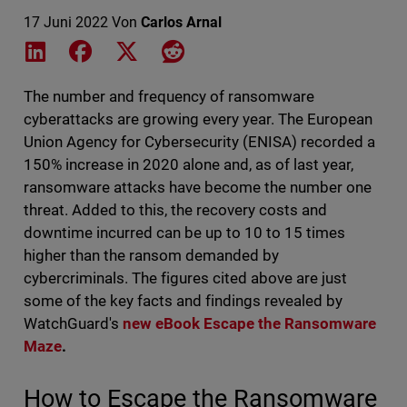
17 Juni 2022
Von
Carlos Arnal
Share on LinkedIn
Share on Facebook
Share on X
Share on Reddit
The number and frequency of ransomware
cyberattacks are growing every year. The European
Union Agency for Cybersecurity (ENISA) recorded a
150% increase in 2020 alone and, as of last year,
ransomware attacks have become the number one
threat. Added to this, the recovery costs and
downtime incurred can be up to 10 to 15 times
higher than the ransom demanded by
cybercriminals. The figures cited above are just
some of the key facts and findings revealed by
WatchGuard's
new eBook Escape the Ransomware
Maze
.
How to Escape the Ransomware