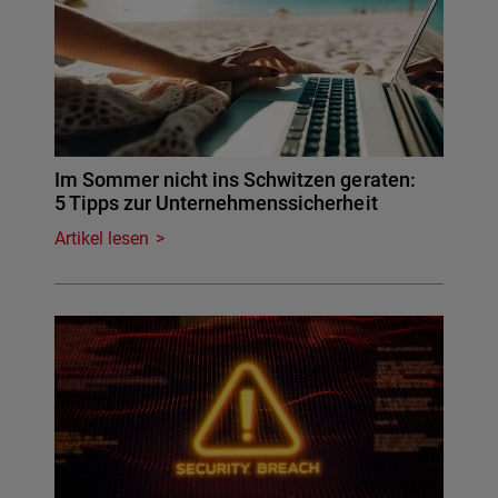
Im Sommer nicht ins Schwitzen geraten:
5 Tipps zur Unternehmenssicherheit
Artikel lesen