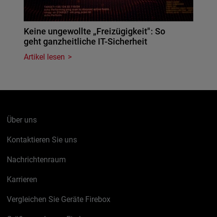
Keine ungewollte „Freizügigkeit": So
geht ganzheitliche IT-Sicherheit
Artikel lesen
Über uns
Kontaktieren Sie uns
Nachrichtenraum
Karrieren
Vergleichen Sie Geräte Firebox