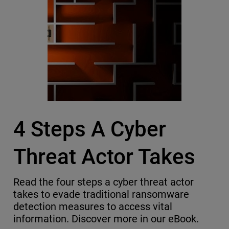
4 Steps A Cyber
Threat Actor Takes
Read the four steps a cyber threat actor
takes to evade traditional ransomware
detection measures to access vital
information. Discover more in our eBook.