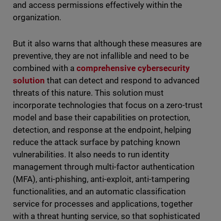
and access permissions effectively within the
organization.
But it also warns that although these measures are
preventive, they are not infallible and need to be
combined with a
comprehensive cybersecurity
solution
that can detect and respond to advanced
threats of this nature. This solution must
incorporate technologies that focus on a zero-trust
model and base their capabilities on protection,
detection, and response at the endpoint, helping
reduce the attack surface by patching known
vulnerabilities. It also needs to run identity
management through multi-factor authentication
(MFA), anti-phishing, anti-exploit, anti-tampering
functionalities, and an automatic classification
service for processes and applications, together
with a threat hunting service, so that sophisticated