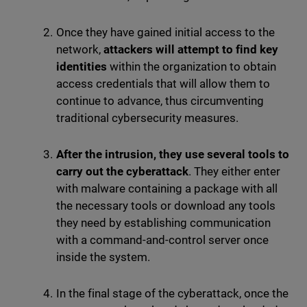
Once they have gained initial access to the
network,
attackers will attempt to find key
identities
within the organization to obtain
access credentials that will allow them to
continue to advance, thus circumventing
traditional cybersecurity measures.
After the intrusion, they use several tools to
carry out the cyberattack
. They either enter
with malware containing a package with all
the necessary tools or download any tools
they need by establishing communication
with a command-and-control server once
inside the system.
In the final stage of the cyberattack, once the