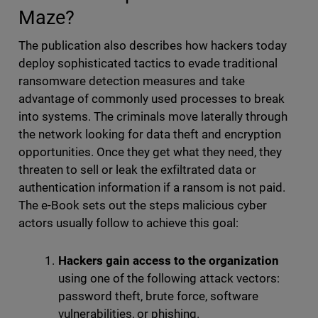
Maze?
The publication also describes how hackers today
deploy sophisticated tactics to evade traditional
ransomware detection measures and take
advantage of commonly used processes to break
into systems. The criminals move laterally through
the network looking for data theft and encryption
opportunities. Once they get what they need, they
threaten to sell or leak the exfiltrated data or
authentication information if a ransom is not paid.
The e-Book sets out the steps malicious cyber
actors usually follow to achieve this goal:
Hackers gain access to the organization
using one of the following attack vectors:
password theft, brute force, software
vulnerabilities, or phishing.