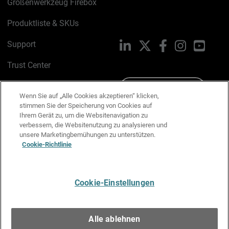
Größenwerkzeug Firebox
Produktliste & SKUs
Support
LinkedIn
X
Facebook
Instagram
YouTu
Trust Center
PSIRT
Schreiben Sie uns
Wenn Sie auf „Alle Cookies akzeptieren“ klicken,
stimmen Sie der Speicherung von Cookies auf
Cookie-Richtlinie
Ihrem Gerät zu, um die Websitenavigation zu
verbessern, die Websitenutzung zu analysieren und
Datenschutzrichtlinie
unsere Marketingbemühungen zu unterstützen.
Cookie-Richtlinie
Media & Brand Kit
E-Mail-Präferenzen verwalten
Cookie-Einstellungen
Deutsch
Alle ablehnen