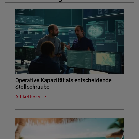
Operative Kapazität als entscheidende
Stellschraube
Artikel lesen