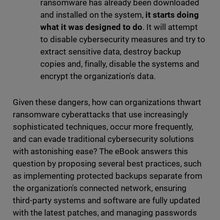
ransomware has already been downloaded
and installed on the system,
it starts doing
what it was designed to do
. It will attempt
to disable cybersecurity measures and try to
extract sensitive data, destroy backup
copies and, finally, disable the systems and
encrypt the organization's data.
Given these dangers, how can organizations thwart
ransomware cyberattacks that use increasingly
sophisticated techniques, occur more frequently,
and can evade traditional cybersecurity solutions
with astonishing ease? The eBook answers this
question by proposing several best practices, such
as implementing protected backups separate from
the organization's connected network, ensuring
third-party systems and software are fully updated
with the latest patches, and managing passwords