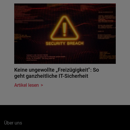
Keine ungewollte „Freizügigkeit": So
geht ganzheitliche IT-Sicherheit
Artikel lesen
Über uns