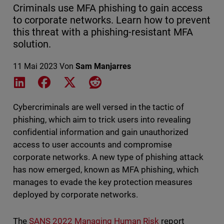
Criminals use MFA phishing to gain access
to corporate networks. Learn how to prevent
this threat with a phishing-resistant MFA
solution.
11 Mai 2023
Von
Sam Manjarres
Share on LinkedIn
Share on Facebook
Share on X
Share on Reddit
Cybercriminals are well versed in the tactic of
phishing, which aim to trick users into revealing
confidential information and gain unauthorized
access to user accounts and compromise
corporate networks. A new type of phishing attack
has now emerged, known as MFA phishing, which
manages to evade the key protection measures
deployed by corporate networks.
The
SANS 2022 Managing Human Risk
report