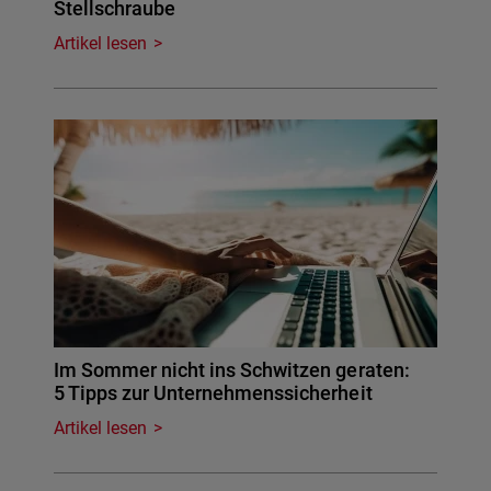
Stellschraube
Artikel lesen
Im Sommer nicht ins Schwitzen geraten:
5 Tipps zur Unternehmenssicherheit
Artikel lesen