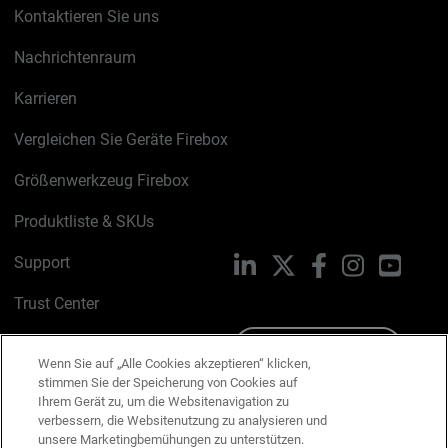
Kontaktieren Sie uns
Nachrichtenraum
Karrieren
Vergleichen Sie Geräte Firebox
Größenwerkzeug Firebox
Produktliste & SKUs
Support
LinkedIn
X
Facebook
Instagram
YouTu
Trust Center
PSIRT
Schreiben Sie uns
Wenn Sie auf „Alle Cookies akzeptieren“ klicken,
stimmen Sie der Speicherung von Cookies auf
Cookie-Richtlinie
Ihrem Gerät zu, um die Websitenavigation zu
verbessern, die Websitenutzung zu analysieren und
Datenschutzrichtlinie
unsere Marketingbemühungen zu unterstützen.