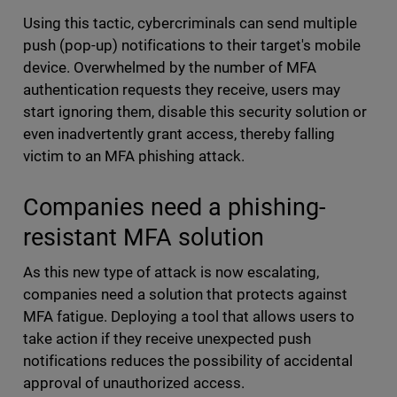
Using this tactic, cybercriminals can send multiple
push (pop-up) notifications to their target's mobile
device. Overwhelmed by the number of MFA
authentication requests they receive, users may
start ignoring them, disable this security solution or
even inadvertently grant access, thereby falling
victim to an MFA phishing attack.
Companies need a phishing-
resistant MFA solution
As this new type of attack is now escalating,
companies need a solution that protects against
MFA fatigue. Deploying a tool that allows users to
take action if they receive unexpected push
notifications reduces the possibility of accidental
approval of unauthorized access.