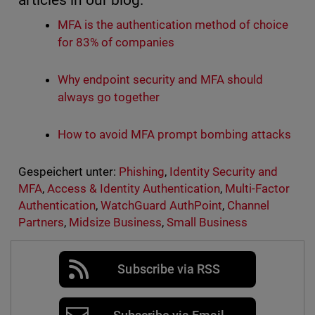
articles in our blog:
MFA is the authentication method of choice
for 83% of companies
Why endpoint security and MFA should
always go together
How to avoid MFA prompt bombing attacks
Gespeichert unter:
Phishing
,
Identity Security and
MFA
,
Access & Identity Authentication
,
Multi-Factor
Authentication
,
WatchGuard AuthPoint
,
Channel
Partners
,
Midsize Business
,
Small Business
Subscribe via RSS