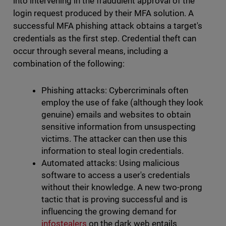
into intervening in the fraudulent approval of the
login request produced by their MFA solution. A
successful MFA phishing attack obtains a target's
credentials as the first step. Credential theft can
occur through several means, including a
combination of the following:
Phishing attacks: Cybercriminals often
employ the use of fake (although they look
genuine) emails and websites to obtain
sensitive information from unsuspecting
victims. The attacker can then use this
information to steal login credentials.
Automated attacks: Using malicious
software to access a user's credentials
without their knowledge. A new two-prong
tactic that is proving successful and is
influencing the growing demand for
infostealers
on the dark web entails