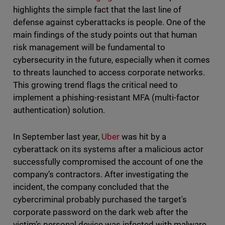
highlights the simple fact that the last line of
defense against cyberattacks is people. One of the
main findings of the study points out that human
risk management will be fundamental to
cybersecurity in the future, especially when it comes
to threats launched to access corporate networks.
This growing trend flags the critical need to
implement a phishing-resistant MFA (multi-factor
authentication) solution.
In September last year,
Uber
was hit by a
cyberattack on its systems after a malicious actor
successfully compromised the account of one the
company’s contractors. After investigating the
incident, the company concluded that the
cybercriminal probably purchased the target's
corporate password on the dark web after the
victim’s personal device was infected with malware