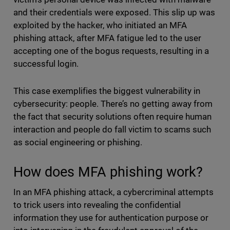
and their credentials were exposed. This slip up was
exploited by the hacker, who initiated an MFA
phishing attack, after MFA fatigue led to the user
accepting one of the bogus requests, resulting in a
successful login.
This case exemplifies the biggest vulnerability in
cybersecurity: people. There’s no getting away from
the fact that security solutions often require human
interaction and people do fall victim to scams such
as social engineering or phishing.
How does MFA phishing work?
In an MFA phishing attack, a cybercriminal attempts
to trick users into revealing the confidential
information they use for authentication purpose or