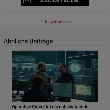
Subscribe via Email
Blog Startseite
Ähnliche Beiträge
Operative Kapazität als entscheidende