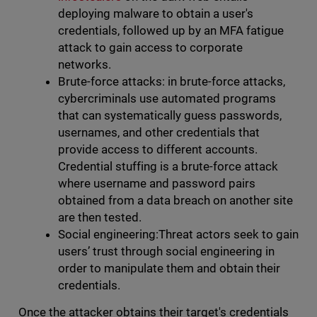
deploying malware to obtain a user's
credentials, followed up by an MFA fatigue
attack to gain access to corporate
networks.
Brute-force attacks: in brute-force attacks,
cybercriminals use automated programs
that can systematically guess passwords,
usernames, and other credentials that
provide access to different accounts.
Credential stuffing is a brute-force attack
where username and password pairs
obtained from a data breach on another site
are then tested.
Social engineering:Threat actors seek to gain
users’ trust through social engineering in
order to manipulate them and obtain their
credentials.
Once the attacker obtains their target's credentials