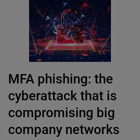
MFA phishing: the
cyberattack that is
compromising big
company networks