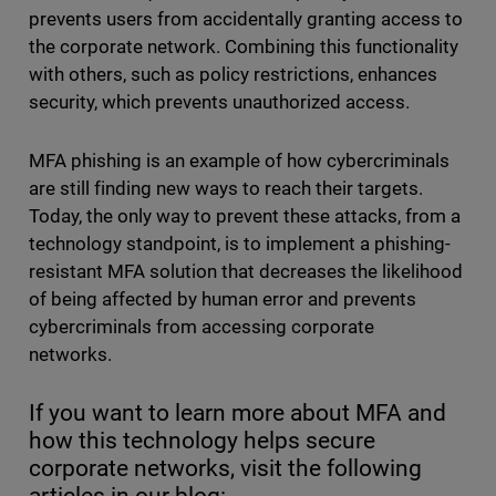
prevents users from accidentally granting access to
the corporate network. Combining this functionality
with others, such as policy restrictions, enhances
security, which prevents unauthorized access.
MFA phishing is an example of how cybercriminals
are still finding new ways to reach their targets.
Today, the only way to prevent these attacks, from a
technology standpoint, is to implement a phishing-
resistant MFA solution that decreases the likelihood
of being affected by human error and prevents
cybercriminals from accessing corporate
networks.
If you want to learn more about MFA and
how this technology helps secure
corporate networks, visit the following