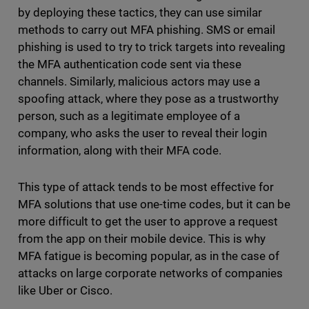
by deploying these tactics, they can use similar
methods to carry out MFA phishing. SMS or email
phishing is used to try to trick targets into revealing
the MFA authentication code sent via these
channels. Similarly, malicious actors may use a
spoofing attack, where they pose as a trustworthy
person, such as a legitimate employee of a
company, who asks the user to reveal their login
information, along with their MFA code.
This type of attack tends to be most effective for
MFA solutions that use one-time codes, but it can be
more difficult to get the user to approve a request
from the app on their mobile device. This is why
MFA fatigue is becoming popular, as in the case of
attacks on large corporate networks of companies
like Uber or Cisco.