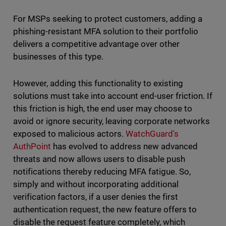
For MSPs seeking to protect customers, adding a
phishing-resistant MFA solution to their portfolio
delivers a competitive advantage over other
businesses of this type.
However, adding this functionality to existing
solutions must take into account end-user friction. If
this friction is high, the end user may choose to
avoid or ignore security, leaving corporate networks
exposed to malicious actors.
WatchGuard's
AuthPoint
has evolved to address new advanced
threats and now allows users to disable push
notifications thereby reducing MFA fatigue. So,
simply and without incorporating additional
verification factors, if a user denies the first
authentication request, the new feature offers to
disable the request feature completely, which