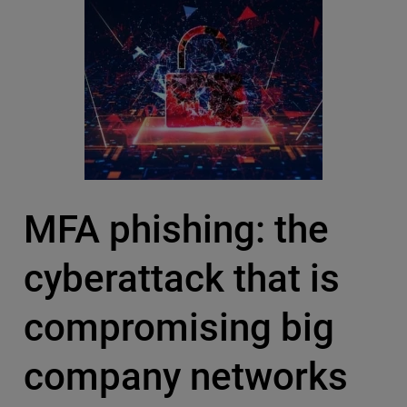
MFA phishing: the
cyberattack that is
compromising big
company networks