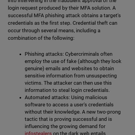
into intervening in the fraudulent approval of the
login request produced by their MFA solution. A
successful MFA phishing attack obtains a target's
credentials as the first step. Credential theft can
occur through several means, including a
combination of the following:
Phishing attacks: Cybercriminals often
employ the use of fake (although they look
genuine) emails and websites to obtain
sensitive information from unsuspecting
victims. The attacker can then use this
information to steal login credentials.
Automated attacks: Using malicious
software to access a user's credentials
without their knowledge. A new two-prong
tactic that is proving successful and is
influencing the growing demand for
infostealers
on the dark web entails