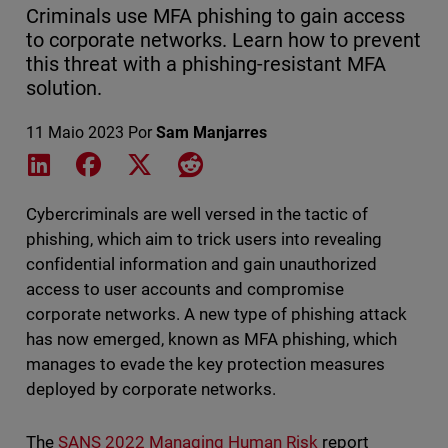
Criminals use MFA phishing to gain access
to corporate networks. Learn how to prevent
this threat with a phishing-resistant MFA
solution.
11 Maio 2023
Por
Sam Manjarres
Share on LinkedIn
Share on Facebook
Share on X
Share on Reddit
Cybercriminals are well versed in the tactic of
phishing, which aim to trick users into revealing
confidential information and gain unauthorized
access to user accounts and compromise
corporate networks. A new type of phishing attack
has now emerged, known as MFA phishing, which
manages to evade the key protection measures
deployed by corporate networks.
The
SANS 2022 Managing Human Risk
report