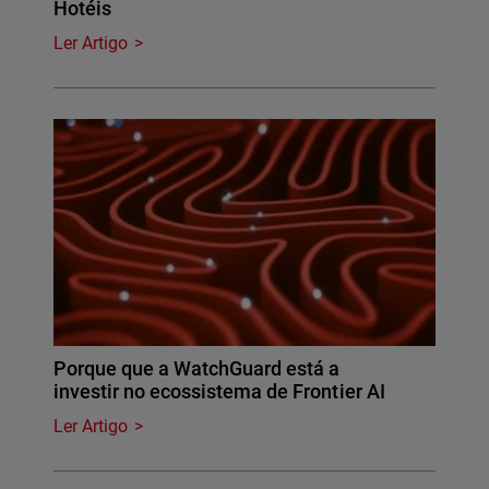
Hotéis
Ler Artigo
Porque que a WatchGuard está a
investir no ecossistema de Frontier AI
Ler Artigo