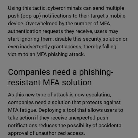
Using this tactic, cybercriminals can send multiple
push (pop-up) notifications to their target's mobile
device. Overwhelmed by the number of MFA
authentication requests they receive, users may
start ignoring them, disable this security solution or
even inadvertently grant access, thereby falling
victim to an MFA phishing attack.
Companies need a phishing-
resistant MFA solution
As this new type of attack is now escalating,
companies need a solution that protects against
MFA fatigue. Deploying a tool that allows users to
take action if they receive unexpected push
notifications reduces the possibility of accidental
approval of unauthorized access.