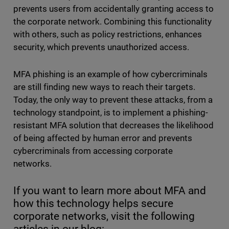
prevents users from accidentally granting access to
the corporate network. Combining this functionality
with others, such as policy restrictions, enhances
security, which prevents unauthorized access.
MFA phishing is an example of how cybercriminals
are still finding new ways to reach their targets.
Today, the only way to prevent these attacks, from a
technology standpoint, is to implement a phishing-
resistant MFA solution that decreases the likelihood
of being affected by human error and prevents
cybercriminals from accessing corporate
networks.
If you want to learn more about MFA and
how this technology helps secure
corporate networks, visit the following