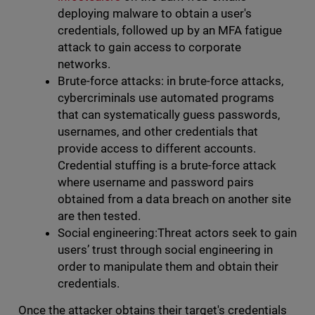
deploying malware to obtain a user's
credentials, followed up by an MFA fatigue
attack to gain access to corporate
networks.
Brute-force attacks: in brute-force attacks,
cybercriminals use automated programs
that can systematically guess passwords,
usernames, and other credentials that
provide access to different accounts.
Credential stuffing is a brute-force attack
where username and password pairs
obtained from a data breach on another site
are then tested.
Social engineering:Threat actors seek to gain
users’ trust through social engineering in
order to manipulate them and obtain their
credentials.
Once the attacker obtains their target's credentials