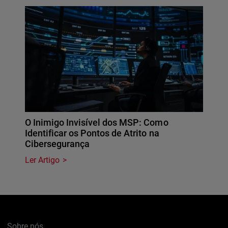
O Inimigo Invisível dos MSP: Como
Identificar os Pontos de Atrito na
Cibersegurança
Ler Artigo
Sobre nós