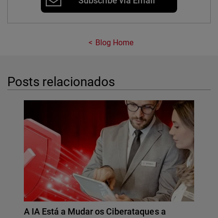
Subscribe via Email
Blog Home
Posts relacionados
A IA Está a Mudar os Ciberataques a