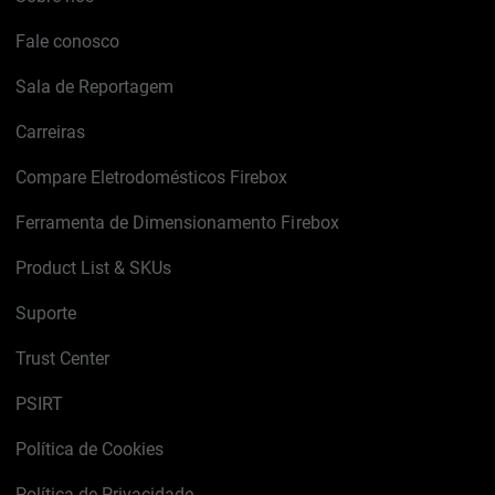
Fale conosco
Sala de Reportagem
Carreiras
Compare Eletrodomésticos Firebox
Ferramenta de Dimensionamento Firebox
Product List & SKUs
Suporte
Trust Center
PSIRT
Política de Cookies
Política de Privacidade