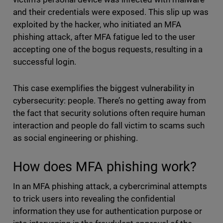
and their credentials were exposed. This slip up was
exploited by the hacker, who initiated an MFA
phishing attack, after MFA fatigue led to the user
accepting one of the bogus requests, resulting in a
successful login.
This case exemplifies the biggest vulnerability in
cybersecurity: people. There’s no getting away from
the fact that security solutions often require human
interaction and people do fall victim to scams such
as social engineering or phishing.
How does MFA phishing work?
In an MFA phishing attack, a cybercriminal attempts
to trick users into revealing the confidential
information they use for authentication purpose or