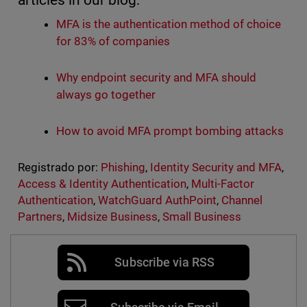
articles in our blog:
MFA is the authentication method of choice
for 83% of companies
Why endpoint security and MFA should
always go together
How to avoid MFA prompt bombing attacks
Registrado por:
Phishing
,
Identity Security and MFA
,
Access & Identity Authentication
,
Multi-Factor
Authentication
,
WatchGuard AuthPoint
,
Channel
Partners
,
Midsize Business
,
Small Business
Subscribe via RSS