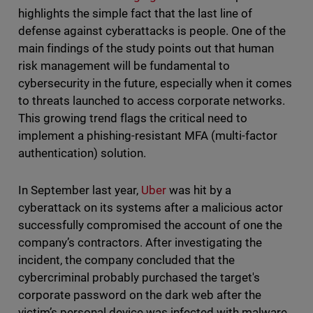
highlights the simple fact that the last line of
defense against cyberattacks is people. One of the
main findings of the study points out that human
risk management will be fundamental to
cybersecurity in the future, especially when it comes
to threats launched to access corporate networks.
This growing trend flags the critical need to
implement a phishing-resistant MFA (multi-factor
authentication) solution.
In September last year,
Uber
was hit by a
cyberattack on its systems after a malicious actor
successfully compromised the account of one the
company’s contractors. After investigating the
incident, the company concluded that the
cybercriminal probably purchased the target's
corporate password on the dark web after the
victim’s personal device was infected with malware