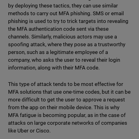
by deploying these tactics, they can use similar
methods to carry out MFA phishing. SMS or email
phishing is used to try to trick targets into revealing
the MFA authentication code sent via these
channels. Similarly, malicious actors may use a
spoofing attack, where they pose as a trustworthy
person, such as a legitimate employee of a
company, who asks the user to reveal their login
information, along with their MFA code.
This type of attack tends to be most effective for
MFA solutions that use one-time codes, but it can be
more difficult to get the user to approve a request
from the app on their mobile device. This is why
MFA fatigue is becoming popular, as in the case of
attacks on large corporate networks of companies
like Uber or Cisco.