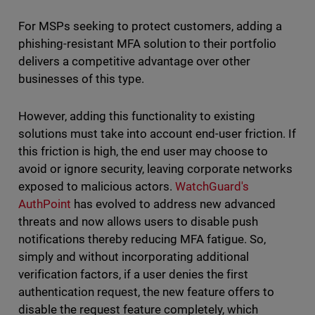
For MSPs seeking to protect customers, adding a
phishing-resistant MFA solution to their portfolio
delivers a competitive advantage over other
businesses of this type.
However, adding this functionality to existing
solutions must take into account end-user friction. If
this friction is high, the end user may choose to
avoid or ignore security, leaving corporate networks
exposed to malicious actors.
WatchGuard's
AuthPoint
has evolved to address new advanced
threats and now allows users to disable push
notifications thereby reducing MFA fatigue. So,
simply and without incorporating additional
verification factors, if a user denies the first
authentication request, the new feature offers to
disable the request feature completely, which