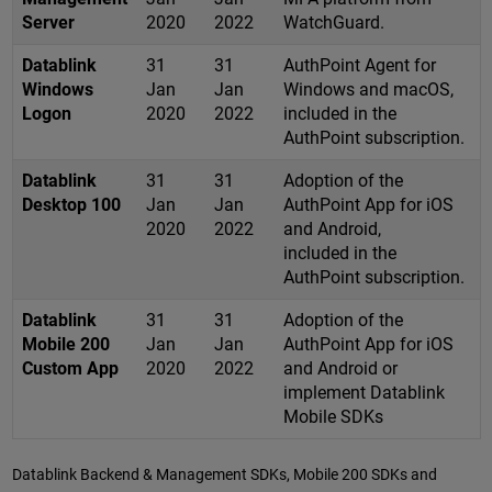
Server
2020
2022
WatchGuard.
Datablink
31
31
AuthPoint Agent for
Windows
Jan
Jan
Windows and macOS,
Logon
2020
2022
included in the
AuthPoint subscription.
Datablink
31
31
Adoption of the
Desktop 100
Jan
Jan
AuthPoint App for iOS
2020
2022
and Android,
included in the
AuthPoint subscription.
Datablink
31
31
Adoption of the
Mobile 200
Jan
Jan
AuthPoint App for iOS
Custom App
2020
2022
and Android or
implement Datablink
Mobile SDKs
Datablink Backend & Management SDKs, Mobile 200 SDKs and