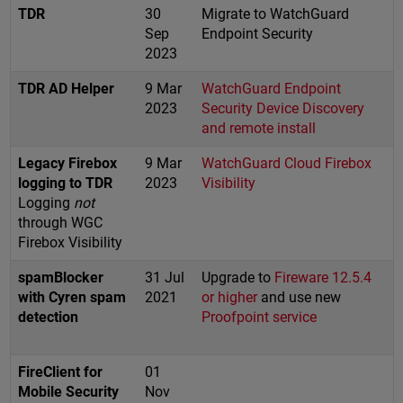
TDR
30
Migrate to WatchGuard
Sep
Endpoint Security
2023
TDR AD Helper
9 Mar
WatchGuard Endpoint
2023
Security Device Discovery
and remote install
Legacy Firebox
9 Mar
WatchGuard Cloud Firebox
logging to TDR
2023
Visibility
Logging
not
through WGC
Firebox Visibility
spamBlocker
31 Jul
Upgrade to
Fireware 12.5.4
with Cyren spam
2021
or higher
and use new
detection
Proofpoint service
FireClient for
01
Mobile Security
Nov