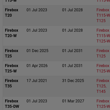
T15-W
T115-W
Firebox
01 Jul 2023
01 Jul 2028
Firebox
T20
T115-W
T125
Firebox
01 Jul 2023
01 Jul 2028
Firebox
T20-W
T115-W
T125-W
Firebox
01 Dec 2025
01 Jul 2031
Firebox
T25
T125
Firebox
01 Apr 2026
01 Jul 2031
Firebox
T25-W
T125-W
Firebox
17 Jul 2021
31 Dec 2025
Firebox
T35
T125,
T145
Firebox
01 Jul 2023
01 Mar 2027
Firebox
T35-DW
T125-W