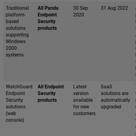
Traditional
All Panda
30 Sep
31 Aug 2022
platform-
Endpoint
2020
based
Security
solutions
products
supporting
Windows
2000
systems
WatchGuard
All Endpoint
Latest
SaaS
Endpoint
Security
version
solutions are
Security
products
available
automatically
solutions
for new
upgraded
(web
customers
console)