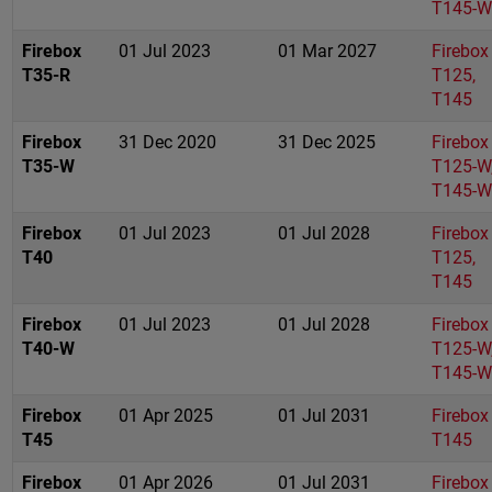
T145-W
Firebox
01 Jul 2023
01 Mar 2027
Firebox
T35-R
T125,
T145
Firebox
31 Dec 2020
31 Dec 2025
Firebox
T35-W
T125-W
T145-W
Firebox
01 Jul 2023
01 Jul 2028
Firebox
T40
T125,
T145
Firebox
01 Jul 2023
01 Jul 2028
Firebox
T40-W
T125-W
T145-W
Firebox
01 Apr 2025
01 Jul 2031
Firebox
T45
T145
Firebox
01 Apr 2026
01 Jul 2031
Firebox