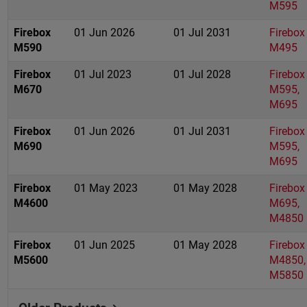
M595
Firebox
01 Jun 2026
01 Jul 2031
Firebox
M590
M495
Firebox
01 Jul 2023
01 Jul 2028
Firebox
M670
M595,
M695
Firebox
01 Jun 2026
01 Jul 2031
Firebox
M690
M595,
M695
Firebox
01 May 2023
01 May 2028
Firebox
M4600
M695,
M4850
Firebox
01 Jun 2025
01 May 2028
Firebox
M5600
M4850,
M5850