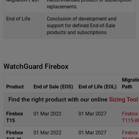
replacements.
End of Life
Conclusion of development and
support for defined End-of-Sale
products and subscriptions.
WatchGuard Firebox
Migrati
Product
End of Sale (EOS)
End of Life (EOL)
Path
Find the right product with our online
Sizing Tool
Firebox
01 Mar 2022
01 Mar 2027
Firebox
T15
T115-W
Firebox
01 Mar 2022
01 Mar 2027
Firebox