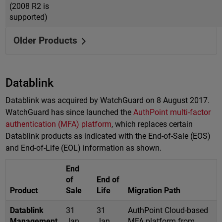
(2008 R2 is
supported)
Older Products
Datablink
Datablink was acquired by WatchGuard on 8 August 2017.
WatchGuard has since launched the
AuthPoint multi-factor
authentication (MFA) platform
, which replaces certain
Datablink products as indicated with the End-of-Sale (EOS)
and End-of-Life (EOL) information as shown.
End
of
End of
Product
Sale
Life
Migration Path
Datablink
31
31
AuthPoint Cloud-based
Management
Jan
Jan
MFA platform from