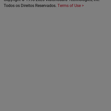
Todos os Direitos Reservados.
Terms of Use >