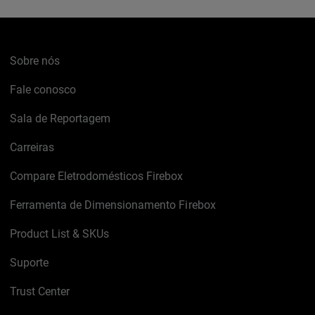
Sobre nós
Fale conosco
Sala de Reportagem
Carreiras
Compare Eletrodomésticos Firebox
Ferramenta de Dimensionamento Firebox
Product List & SKUs
Suporte
Trust Center