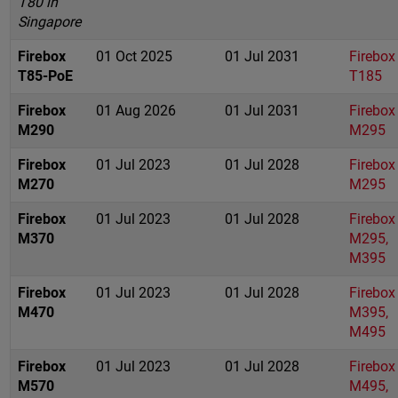
T80 in
Singapore
Firebox
01 Oct 2025
01 Jul 2031
Firebox
T85-PoE
T185
Firebox
01 Aug 2026
01 Jul 2031
Firebox
M290
M295
Firebox
01 Jul 2023
01 Jul 2028
Firebox
M270
M295
Firebox
01 Jul 2023
01 Jul 2028
Firebox
M370
M295,
M395
Firebox
01 Jul 2023
01 Jul 2028
Firebox
M470
M395,
M495
Firebox
01 Jul 2023
01 Jul 2028
Firebox
M570
M495,