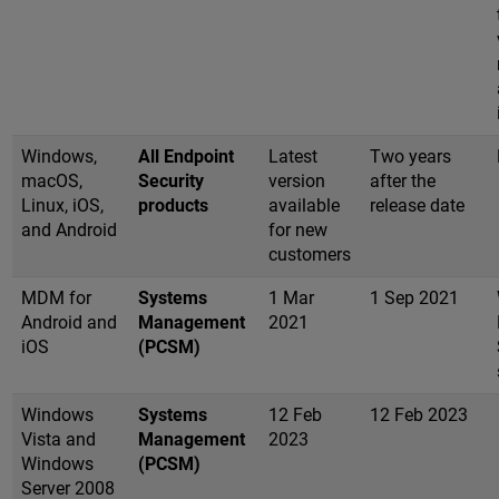
Windows,
All Endpoint
Latest
Two years
macOS,
Security
version
after the
Linux, iOS,
products
available
release date
and Android
for new
customers
MDM for
Systems
1 Mar
1 Sep 2021
Android and
Management
2021
iOS
(PCSM)
Windows
Systems
12 Feb
12 Feb 2023
Vista and
Management
2023
Windows
(PCSM)
Server 2008