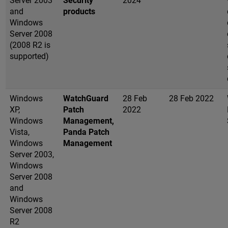
Server 2003
Security
2024
and
products
Windows
Server 2008
(2008 R2 is
supported)
Windows
WatchGuard
28 Feb
28 Feb 2022
XP,
Patch
2022
Windows
Management,
Vista,
Panda Patch
Windows
Management
Server 2003,
Windows
Server 2008
and
Windows
Server 2008
R2