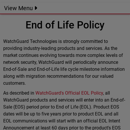
View Menu
End of Life Policy
WatchGuard Technologies is strongly committed to
providing industry-leading products and services. As the
market continues evolving towards more complex levels of
network security, WatchGuard will periodically announce
End-of-Sale and End-of-Life life cycle milestone information
along with migration recommendations for our valued
customers.
As described in
WatchGuard's Official EOL Policy
, all
WatchGuard products and services will enter into an End-of-
Sale (EOS) period prior to End of Life (EOL). Product EOS
dates will be up to five years prior to product EOL and all
EOL communications will start with an official EOL Intent
Announcement at least 60 days prior to the product's EOS