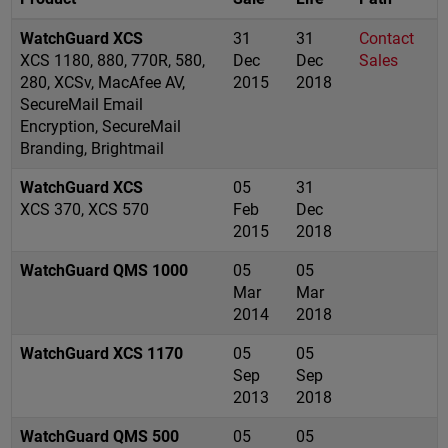
WatchGuard XCS
31
31
Contact
XCS 1180, 880, 770R, 580,
Dec
Dec
Sales
280, XCSv, MacAfee AV,
2015
2018
SecureMail Email
Encryption, SecureMail
Branding, Brightmail
WatchGuard XCS
05
31
XCS 370, XCS 570
Feb
Dec
2015
2018
WatchGuard QMS 1000
05
05
Mar
Mar
2014
2018
WatchGuard XCS 1170
05
05
Sep
Sep
2013
2018
WatchGuard QMS 500
05
05