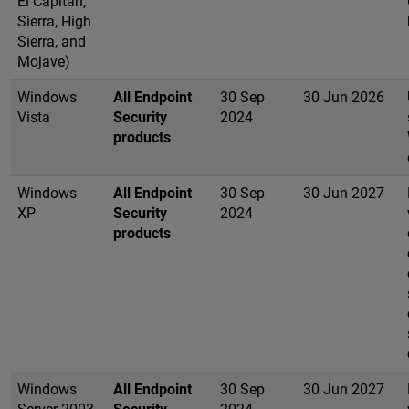
El Capitan,
Sierra, High
Sierra, and
Mojave)
Windows
All Endpoint
30 Sep
30 Jun 2026
Vista
Security
2024
products
Windows
All Endpoint
30 Sep
30 Jun 2027
XP
Security
2024
products
Windows
All Endpoint
30 Sep
30 Jun 2027