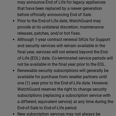
may announce End of Life for legacy appliances
that have been replaced by a newer generation
before officially announcing End of Sale.
Prior to the End-of-Life date, WatchGuard may
provide at its unilateral discretion, maintenance
releases, patches, and/or hot fixes.
Although 1-year contract renewal SKUs for Support
and security services will remain available in the
final year, services will not extend beyond the End-
of-Life (EOL) date. Co-terminated service periods will
not be available in the final year prior to the EOL.
Renewable security subscriptions will generally be
available for purchase from reseller partners until
one (1) year prior to the End-of-Life date. However,
WatchGuard reserves the right to change security
subscriptions (replacing a subscription service with
a different, equivalent service) at any time during the
End-of-Sale to End-of-Life period.
New subscription services may not always be