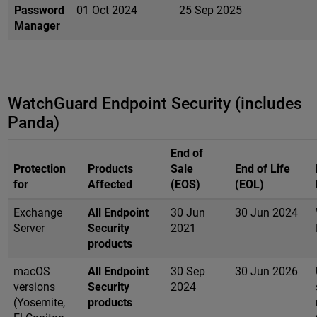
Password
01 Oct 2024
25 Sep 2025
Manager
WatchGuard Endpoint Security (includes
Panda)
End of
Protection
Products
Sale
End of Life
for
Affected
(EOS)
(EOL)
Exchange
All Endpoint
30 Jun
30 Jun 2024
Server
Security
2021
products
macOS
All Endpoint
30 Sep
30 Jun 2026
versions
Security
2024
(Yosemite,
products