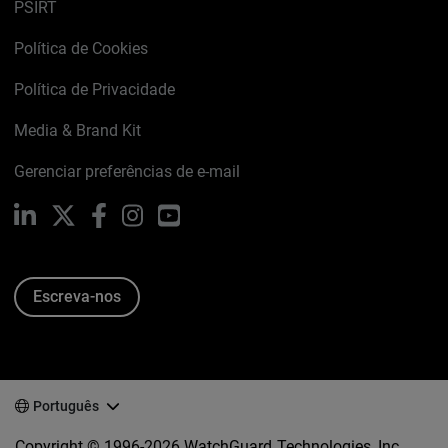
PSIRT
Política de Cookies
Política de Privacidade
Media & Brand Kit
Gerenciar preferências de e-mail
LinkedIn
X
Facebook
Instagram
YouTube
Escreva-nos
Português
Copyright © 1996-2026 WatchGuard Technologies, Inc.