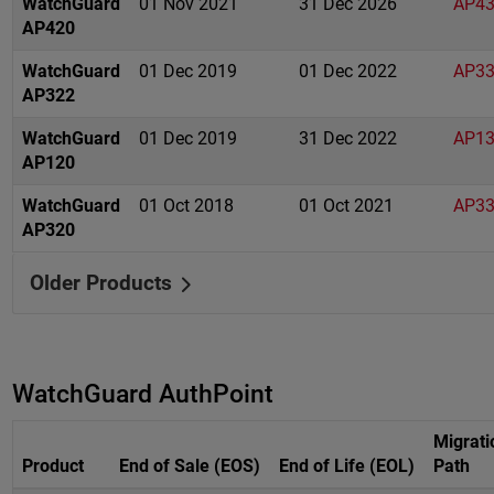
WatchGuard
01 Nov 2021
31 Dec 2026
AP4
AP420
WatchGuard
01 Dec 2019
01 Dec 2022
AP3
AP322
WatchGuard
01 Dec 2019
31 Dec 2022
AP1
AP120
WatchGuard
01 Oct 2018
01 Oct 2021
AP3
AP320
Older Products
WatchGuard AuthPoint
Migrati
Product
End of Sale (EOS)
End of Life (EOL)
Path