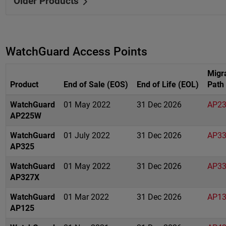
Older Products
WatchGuard Access Points
Migr
Product
End of Sale (EOS)
End of Life (EOL)
Path
WatchGuard
01 May 2022
31 Dec 2026
AP2
AP225W
WatchGuard
01 July 2022
31 Dec 2026
AP3
AP325
WatchGuard
01 May 2022
31 Dec 2026
AP3
AP327X
WatchGuard
01 Mar 2022
31 Dec 2026
AP1
AP125