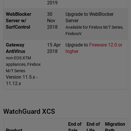
2019
WebBlocker
30
Upgrade to WebBlocker
Server w/
Nov
Server
SurfControl
2018
Available for Firebox M/T Series,
FireboxV
Gateway
15 Apr
Upgrade to
Fireware 12.0 or
AntiVirus
2018
higher
non-EOS XTM
appliances, Firebox
M/T Series
Version 11.5.x -
11.12.x
WatchGuard XCS
End of
End of
Migration
Product
Sale
Life
Path