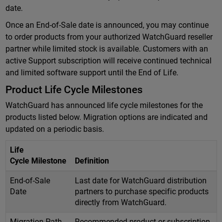
date.
Once an End-of-Sale date is announced, you may continue
to order products from your authorized WatchGuard reseller
partner while limited stock is available. Customers with an
active Support subscription will receive continued technical
and limited software support until the End of Life.
Product Life Cycle Milestones
WatchGuard has announced life cycle milestones for the
products listed below. Migration options are indicated and
updated on a periodic basis.
Life
Cycle Milestone
Definition
End-of-Sale
Last date for WatchGuard distribution
Date
partners to purchase specific products
directly from WatchGuard.
Migration Path
Recommended product or subscription