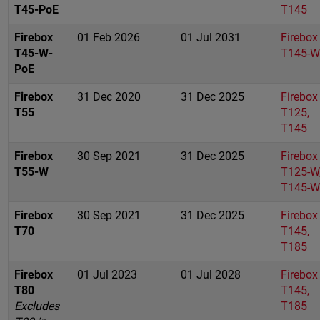
T45-PoE
T145
Firebox
01 Feb 2026
01 Jul 2031
Firebox
T45-W-
T145-W
PoE
Firebox
31 Dec 2020
31 Dec 2025
Firebox
T55
T125,
T145
Firebox
30 Sep 2021
31 Dec 2025
Firebox
T55-W
T125-W
T145-W
Firebox
30 Sep 2021
31 Dec 2025
Firebox
T70
T145,
T185
Firebox
01 Jul 2023
01 Jul 2028
Firebox
T80
T145,
Excludes
T185