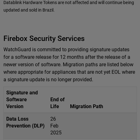
Datablink Hardware Tokens are not affected and will continue being
updated and sold in Brazil.
Firebox Security Services
WatchGuard is committed to providing signature updates
for a software release for 12 months after the release of a
newer version of software. Migration paths are listed below
where appropriate for appliances that are not yet EOL where
a signature update is no longer provided.
Signature and
Software
End of
Version
Life
Migration Path
Data Loss
26
Prevention (DLP)
Feb
2025