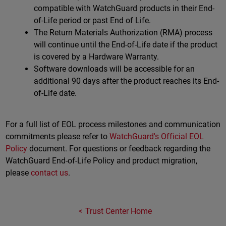
compatible with WatchGuard products in their End-
of-Life period or past End of Life.
The Return Materials Authorization (RMA) process
will continue until the End-of-Life date if the product
is covered by a Hardware Warranty.
Software downloads will be accessible for an
additional 90 days after the product reaches its End-
of-Life date.
For a full list of EOL process milestones and communication
commitments please refer to
WatchGuard's Official EOL
Policy
document. For questions or feedback regarding the
WatchGuard End-of-Life Policy and product migration,
please
contact us
.
Trust Center Home