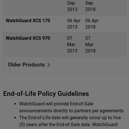
Sep
Sep
2013
2018
WatchGuard XCS 170
06 Apr
06 Apr
2013
2018
WatchGuard XCS 970
07
07
Mar
Mar
2013
2018
Older Products
End-of-Life Policy Guidelines
WatchGuard will provide End-of-Sale
announcements directly to partners per agreements.
The End-of-Life date will generally occur up to five
(5) years after the End-of-Sale date. WatchGuard