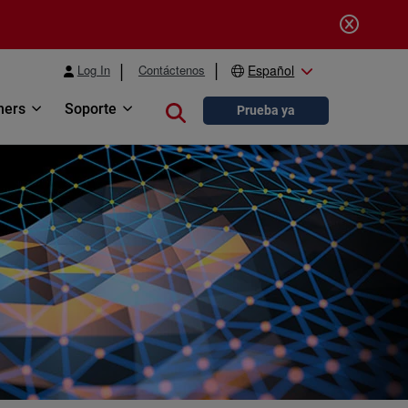
Log In
Contáctenos
Español
ners
Soporte
Close search
Prueba ya