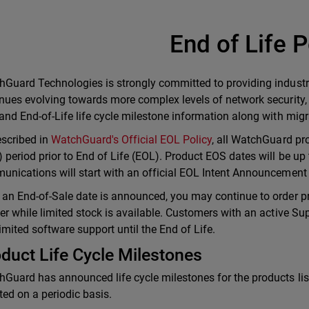
End of Life P
Guard Technologies is strongly committed to providing industr
nues evolving towards more complex levels of network security,
and End-of-Life life cycle milestone information along with mi
scribed in
WatchGuard's Official EOL Policy
, all WatchGuard pro
 period prior to End of Life (EOL). Product EOS dates will be up 
nications will start with an official EOL Intent Announcement a
an End-of-Sale date is announced, you may continue to order p
er while limited stock is available. Customers with an active Sup
imited software support until the End of Life.
duct Life Cycle Milestones
Guard has announced life cycle milestones for the products lis
ed on a periodic basis.