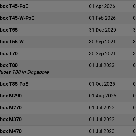
ebox T45-PoE
01 Apr 2026
0
ebox T45-W-PoE
01 Feb 2026
0
ebox T55
31 Dec 2020
3
ebox T55-W
30 Sep 2021
3
ebox T70
30 Sep 2021
3
ebox T80
01 Jul 2023
0
ludes T80 in Singapore
ebox T85-PoE
01 Oct 2025
0
ebox M290
01 Aug 2026
0
ebox M270
01 Jul 2023
0
ebox M370
01 Jul 2023
0
ebox M470
01 Jul 2023
0