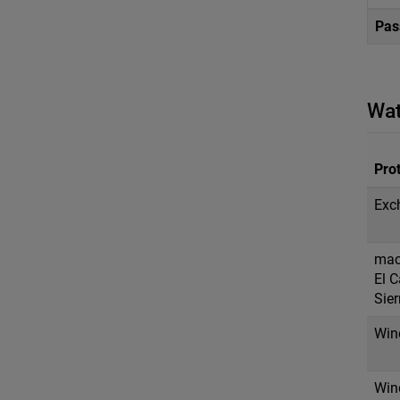
Pas
Wat
Prot
Exc
mac
El C
Sier
Win
Win