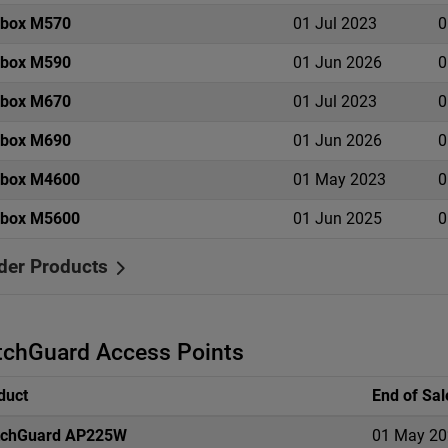
ebox M570
01 Jul 2023
0
ebox M590
01 Jun 2026
0
ebox M670
01 Jul 2023
0
ebox M690
01 Jun 2026
0
ebox M4600
01 May 2023
0
ebox M5600
01 Jun 2025
0
der Products
chGuard Access Points
duct
End of Sal
chGuard AP225W
01 May 20