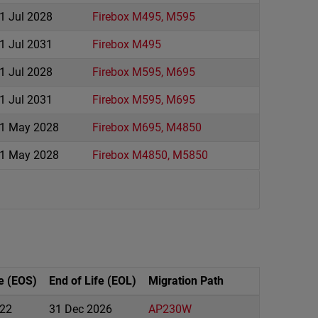
1 Jul 2028
Firebox M495, M595
1 Jul 2031
Firebox M495
1 Jul 2028
Firebox M595, M695
1 Jul 2031
Firebox M595, M695
1 May 2028
Firebox M695, M4850
1 May 2028
Firebox M4850, M5850
e (EOS)
End of Life (EOL)
Migration Path
22
31 Dec 2026
AP230W