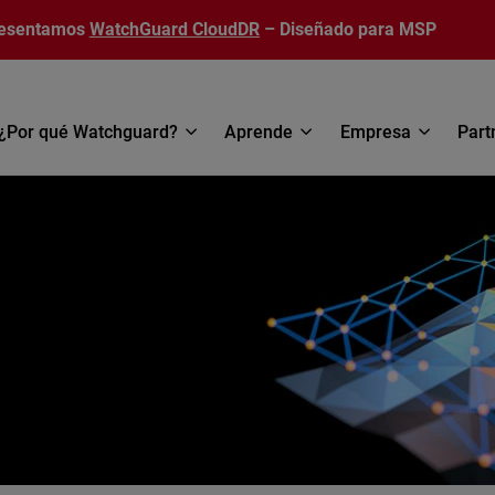
esentamos
WatchGuard CloudDR
– Diseñado para MSP
¿Por qué Watchguard?
Aprende
Empresa
Part