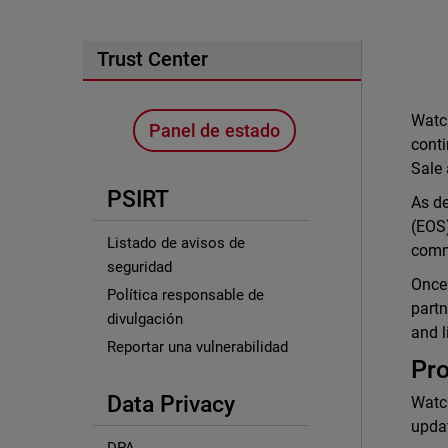
Trust Center
Watch
Panel de estado
conti
Sale 
PSIRT
As de
(EOS)
Listado de avisos de
commu
seguridad
Once 
Política responsable de
partn
divulgación
and l
Reportar una vulnerabilidad
Pro
Data Privacy
Watch
updat
DPA