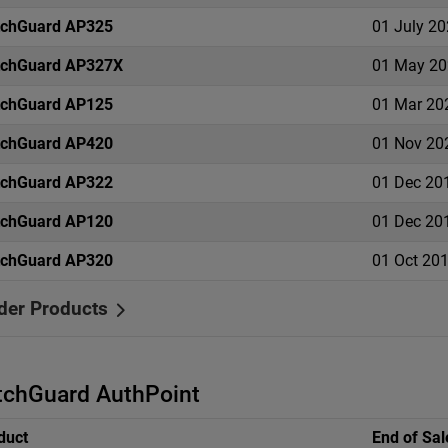
chGuard AP325
01 July 2
chGuard AP327X
01 May 20
chGuard AP125
01 Mar 20
chGuard AP420
01 Nov 20
chGuard AP322
01 Dec 20
chGuard AP120
01 Dec 20
chGuard AP320
01 Oct 20
der Products
chGuard AuthPoint
duct
End of Sal