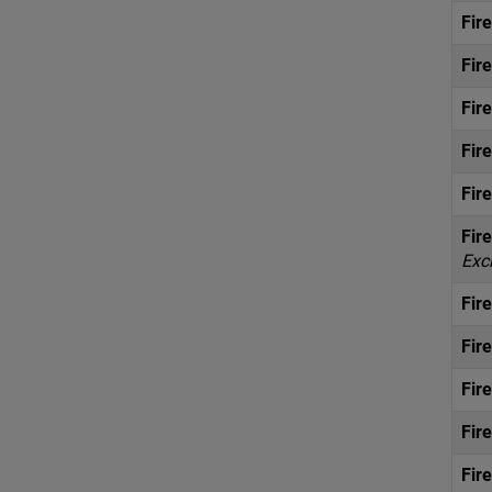
Fir
Fir
Fir
Fir
Fir
Fir
Exc
Fir
Fir
Fir
Fir
Fir