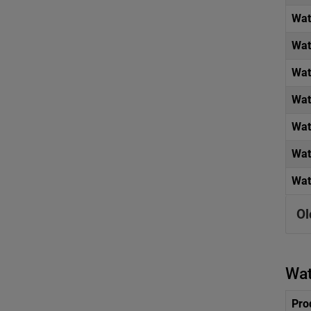
Wat
Wat
Wat
Wat
Wat
Wat
Wat
Ol
Wat
Pro