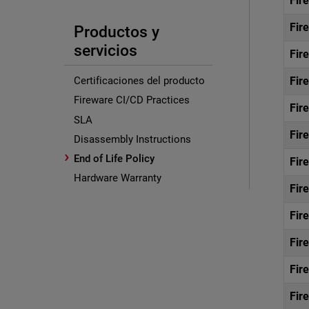
Fir
Fir
Productos y
servicios
Fir
Fir
Certificaciones del producto
Fireware CI/CD Practices
Fir
SLA
Fir
Disassembly Instructions
›
End of Life Policy
Fir
Hardware Warranty
Fir
Fir
Fir
Fir
Fir