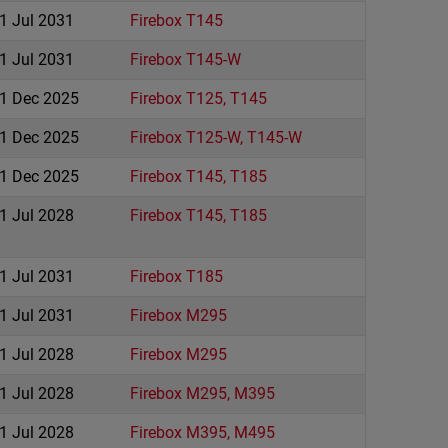
1 Jul 2031
Firebox T145
1 Jul 2031
Firebox T145-W
1 Dec 2025
Firebox T125, T145
1 Dec 2025
Firebox T125-W, T145-W
1 Dec 2025
Firebox T145, T185
1 Jul 2028
Firebox T145, T185
1 Jul 2031
Firebox T185
1 Jul 2031
Firebox M295
1 Jul 2028
Firebox M295
1 Jul 2028
Firebox M295, M395
1 Jul 2028
Firebox M395, M495