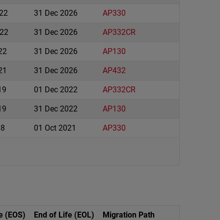
022
31 Dec 2026
AP330
22
31 Dec 2026
AP332CR
22
31 Dec 2026
AP130
21
31 Dec 2026
AP432
19
01 Dec 2022
AP332CR
19
31 Dec 2022
AP130
18
01 Oct 2021
AP330
e (EOS)
End of Life (EOL)
Migration Path