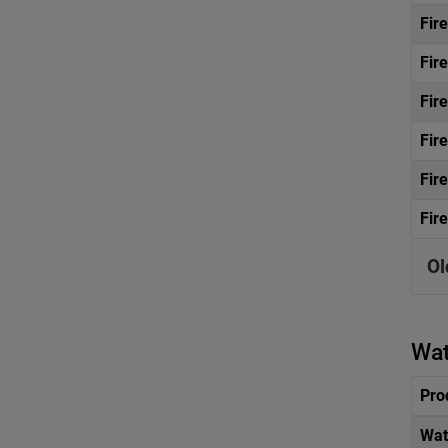
Fir
Fir
Fir
Fir
Fir
Fir
Ol
Wat
Pro
Wat