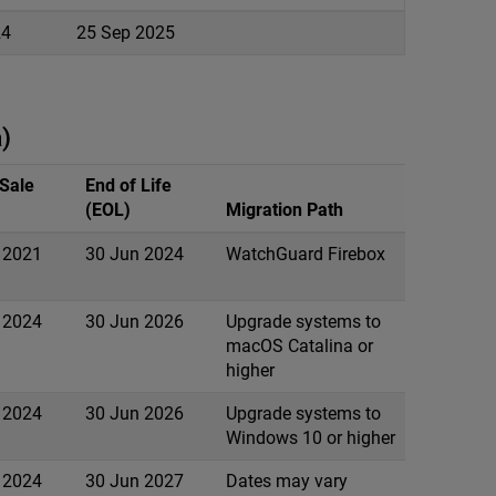
24
25 Sep 2025
)
 Sale
End of Life
(EOL)
Migration Path
 2021
30 Jun 2024
WatchGuard Firebox
 2024
30 Jun 2026
Upgrade systems to
macOS Catalina or
higher
 2024
30 Jun 2026
Upgrade systems to
Windows 10 or higher
 2024
30 Jun 2027
Dates may vary