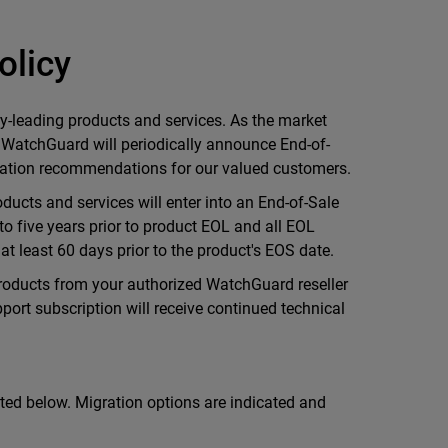
olicy
y-leading products and services. As the market
 WatchGuard will periodically announce End-of-
gration recommendations for our valued customers.
ducts and services will enter into an End-of-Sale
to five years prior to product EOL and all EOL
t least 60 days prior to the product's EOS date.
roducts from your authorized WatchGuard reseller
port subscription will receive continued technical
ted below. Migration options are indicated and