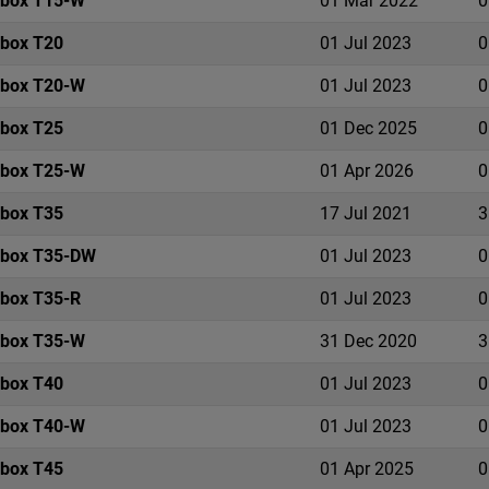
ebox T15-W
01 Mar 2022
0
ebox T20
01 Jul 2023
0
ebox T20-W
01 Jul 2023
0
ebox T25
01 Dec 2025
0
ebox T25-W
01 Apr 2026
0
ebox T35
17 Jul 2021
3
ebox T35-DW
01 Jul 2023
0
ebox T35-R
01 Jul 2023
0
ebox T35-W
31 Dec 2020
3
ebox T40
01 Jul 2023
0
ebox T40-W
01 Jul 2023
0
ebox T45
01 Apr 2025
0