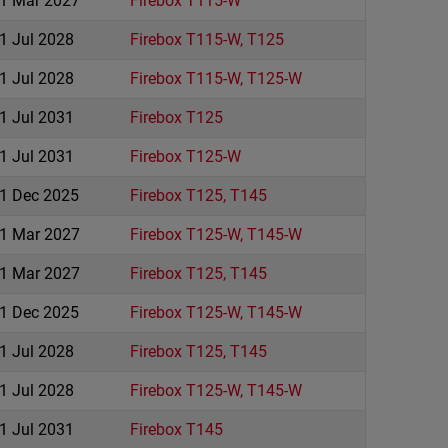
1 Mar 2027
Firebox T115-W
1 Jul 2028
Firebox T115-W, T125
1 Jul 2028
Firebox T115-W, T125-W
1 Jul 2031
Firebox T125
1 Jul 2031
Firebox T125-W
1 Dec 2025
Firebox T125, T145
1 Mar 2027
Firebox T125-W, T145-W
1 Mar 2027
Firebox T125, T145
1 Dec 2025
Firebox T125-W, T145-W
1 Jul 2028
Firebox T125, T145
1 Jul 2028
Firebox T125-W, T145-W
1 Jul 2031
Firebox T145