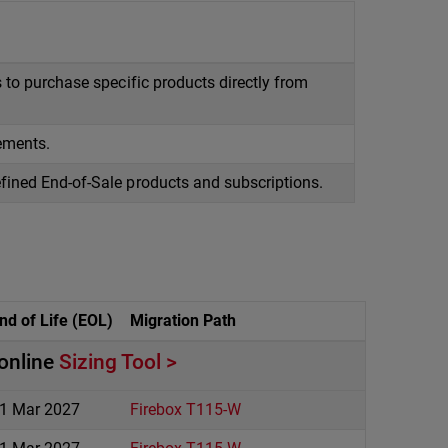
 to purchase specific products directly from
ements.
fined End-of-Sale products and subscriptions.
nd of Life (EOL)
Migration Path
 online
Sizing Tool
1 Mar 2027
Firebox T115-W