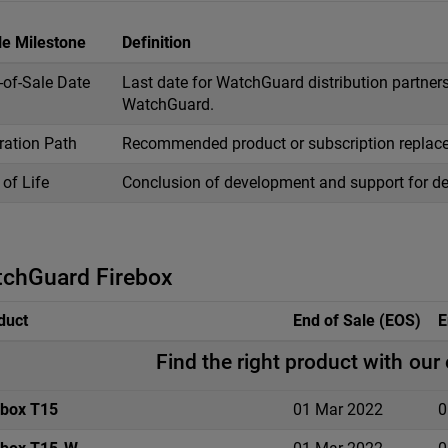
le Milestone
Definition
-of-Sale Date
Last date for WatchGuard distribution partners
WatchGuard.
ration Path
Recommended product or subscription replac
of Life
Conclusion of development and support for de
chGuard Firebox
duct
End of Sale (EOS)
E
Find the right product with our
ebox T15
01 Mar 2022
0