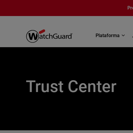
Pasar al contenido principal
Pr
Plataforma
Trust Center