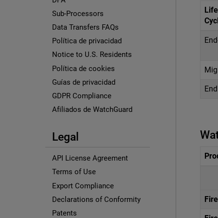
Life
Sub-Processors
Cyc
Data Transfers FAQs
End
Política de privacidad
Notice to U.S. Residents
Política de cookies
Mig
Guías de privacidad
End 
GDPR Compliance
Afiliados de WatchGuard
Wat
Legal
Pro
API License Agreement
Terms of Use
Export Compliance
Fir
Declarations of Conformity
Patents