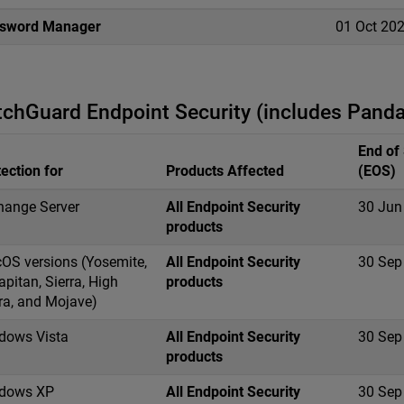
sword Manager
01 Oct 20
chGuard Endpoint Security (includes Panda
End of
ection for
Products Affected
(EOS)
hange Server
All Endpoint Security
30 Jun
products
OS versions (Yosemite,
All Endpoint Security
30 Sep
apitan, Sierra, High
products
ra, and Mojave)
dows Vista
All Endpoint Security
30 Sep
products
dows XP
All Endpoint Security
30 Sep