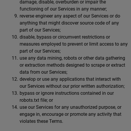
damage, disable, overburden or impair the
functioning of our Services in any manner;
reverse engineer any aspect of our Services or do
anything that might discover source code of any
part of our Services;
disable, bypass or circumvent restrictions or
measures employed to prevent or limit access to any
part of our Services;
use any data mining, robots or other data gathering
or extraction methods designed to scrape or extract
data from our Services;
develop or use any applications that interact with
our Services without our prior written authorization;
bypass or ignore instructions contained in our
robots.txt file; or
use our Services for any unauthorized purpose, or
engage in, encourage or promote any activity that
violates these Terms.