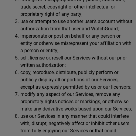
trade secret, copyright or other intellectual or
proprietary right of any party;
use or attempt to use another user’s account without
authorization from that user and WatchGuard;
impersonate or post on behalf or any person or
entity or otherwise misrepresent your affiliation with
a person or entity;
sell, license or, resell our Services without our prior
written authorization;
copy, reproduce, distribute, publicly perform or
publicly display all or portions of our Services,
except as expressly permitted by us or our licensors;
modify any aspect of our Services, remove any
proprietary rights notices or markings, or otherwise
make any derivative works based upon our Services;
use our Services in any manner that could interfere
with, disrupt, negatively affect or inhibit other users
from fully enjoying our Services or that could