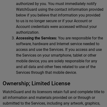
authorized by you. You must immediately notify
WatchGuard using the contact information provided
below if you believe that information you provided
to us is no longer secure or if your Account or
Account credentials were accessed without your
authorization.
Accessing the Services:
You are responsible for the
software, hardware and Internet service needed to
access and use the Services. If you access and use
the Services on your smartphone, tablet or other
mobile device, you are solely responsible for any
and all data and other fees related to use of the
Services through that mobile device.
Ownership; Limited License
WatchGuard and its licensors retain full and complete title to
all information and materials provided on or through or
submitted to the Services, including any artwork, graphics,