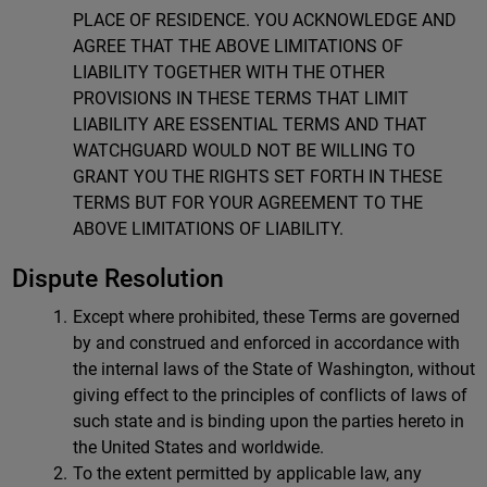
PLACE OF RESIDENCE. YOU ACKNOWLEDGE AND
AGREE THAT THE ABOVE LIMITATIONS OF
LIABILITY TOGETHER WITH THE OTHER
PROVISIONS IN THESE TERMS THAT LIMIT
LIABILITY ARE ESSENTIAL TERMS AND THAT
WATCHGUARD WOULD NOT BE WILLING TO
GRANT YOU THE RIGHTS SET FORTH IN THESE
TERMS BUT FOR YOUR AGREEMENT TO THE
ABOVE LIMITATIONS OF LIABILITY.
Dispute Resolution
Except where prohibited, these Terms are governed
by and construed and enforced in accordance with
the internal laws of the State of Washington, without
giving effect to the principles of conflicts of laws of
such state and is binding upon the parties hereto in
the United States and worldwide.
To the extent permitted by applicable law, any