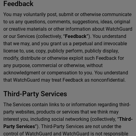
Feedback
You may voluntarily post, submit or otherwise communicate
to us any questions, comments, suggestions, ideas, original
or creative materials or other information about WatchGuard
or our Services (collectively, “
Feedback
”). You understand
that we may, and you grant us a perpetual and irrevocable
license to, use, copy, publicly perform, publicly display,
modify, distribute or otherwise exploit such Feedback for
any purpose, commercial or otherwise, without
acknowledgment or compensation to you. You understand
that WatchGuard may treat Feedback as nonconfidential.
Third-Party Services
The Services contain links to or information regarding third-
party websites, products or services that we think may
interest you, including social networking (collectively, “
Third-
Party Services
”). Third-Party Services are not under the
control of WatchGuard and WatchGuard is not responsible