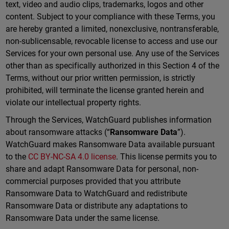
text, video and audio clips, trademarks, logos and other
content. Subject to your compliance with these Terms, you
are hereby granted a limited, nonexclusive, nontransferable,
non-sublicensable, revocable license to access and use our
Services for your own personal use. Any use of the Services
other than as specifically authorized in this Section 4 of the
Terms, without our prior written permission, is strictly
prohibited, will terminate the license granted herein and
violate our intellectual property rights.
Through the Services, WatchGuard publishes information
about ransomware attacks (“
Ransomware Data
”).
WatchGuard makes Ransomware Data available pursuant
to the
CC BY-NC-SA 4.0 license
. This license permits you to
share and adapt Ransomware Data for personal, non-
commercial purposes provided that you attribute
Ransomware Data to WatchGuard and redistribute
Ransomware Data or distribute any adaptations to
Ransomware Data under the same license.