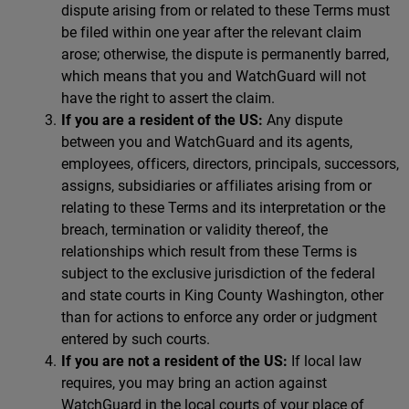
dispute arising from or related to these Terms must
be filed within one year after the relevant claim
arose; otherwise, the dispute is permanently barred,
which means that you and WatchGuard will not
have the right to assert the claim.
If you are a resident of the US:
Any dispute
between you and WatchGuard and its agents,
employees, officers, directors, principals, successors,
assigns, subsidiaries or affiliates arising from or
relating to these Terms and its interpretation or the
breach, termination or validity thereof, the
relationships which result from these Terms is
subject to the exclusive jurisdiction of the federal
and state courts in King County Washington, other
than for actions to enforce any order or judgment
entered by such courts.
If you are not a resident of the US:
If local law
requires, you may bring an action against
WatchGuard in the local courts of your place of