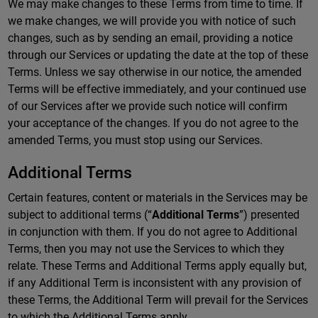
We may make changes to these Terms from time to time. If
we make changes, we will provide you with notice of such
changes, such as by sending an email, providing a notice
through our Services or updating the date at the top of these
Terms. Unless we say otherwise in our notice, the amended
Terms will be effective immediately, and your continued use
of our Services after we provide such notice will confirm
your acceptance of the changes. If you do not agree to the
amended Terms, you must stop using our Services.
Additional Terms
Certain features, content or materials in the Services may be
subject to additional terms (“
Additional Terms
”) presented
in conjunction with them. If you do not agree to Additional
Terms, then you may not use the Services to which they
relate. These Terms and Additional Terms apply equally but,
if any Additional Term is inconsistent with any provision of
these Terms, the Additional Term will prevail for the Services
to which the Additional Terms apply.