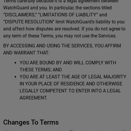
Terms carefully because it is a legal agreement between
WatchGuard and you. In particular, the sections titled
“DISCLAIMERS,” “LIMITATIONS OF LIABILITY” and
“DISPUTE RESOLUTION” limit WatchGuard’s liability to you
and affect how disputes are resolved. If you do not agree to
any term of these Terms, you may not use the Services.
BY ACCESSING AND USING THE SERVICES, YOU AFFIRM
AND WARRANT THAT:
YOU ARE BOUND BY AND WILL COMPLY WITH
THESE TERMS; AND
YOU ARE AT LEAST THE AGE OF LEGAL MAJORITY
IN YOUR PLACE OF RESIDENCE AND OTHERWISE
LEGALLY COMPETENT TO ENTER INTO A LEGAL
AGREEMENT.
Changes To Terms