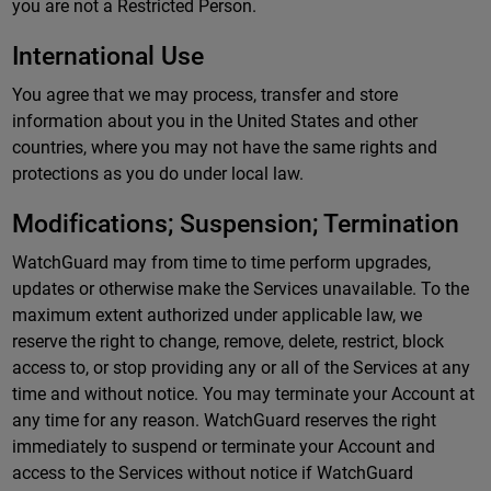
you are not a Restricted Person.
International Use
You agree that we may process, transfer and store
information about you in the United States and other
countries, where you may not have the same rights and
protections as you do under local law.
Modifications; Suspension; Termination
WatchGuard may from time to time perform upgrades,
updates or otherwise make the Services unavailable. To the
maximum extent authorized under applicable law, we
reserve the right to change, remove, delete, restrict, block
access to, or stop providing any or all of the Services at any
time and without notice. You may terminate your Account at
any time for any reason. WatchGuard reserves the right
immediately to suspend or terminate your Account and
access to the Services without notice if WatchGuard