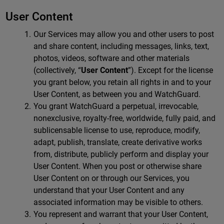
User Content
Our Services may allow you and other users to post
and share content, including messages, links, text,
photos, videos, software and other materials
(collectively, “
User Content
”). Except for the license
you grant below, you retain all rights in and to your
User Content, as between you and WatchGuard.
You grant WatchGuard a perpetual, irrevocable,
nonexclusive, royalty-free, worldwide, fully paid, and
sublicensable license to use, reproduce, modify,
adapt, publish, translate, create derivative works
from, distribute, publicly perform and display your
User Content. When you post or otherwise share
User Content on or through our Services, you
understand that your User Content and any
associated information may be visible to others.
You represent and warrant that your User Content,