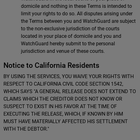
domicile and nothing in these Terms is intended to
limit your rights to do so. All disputes arising under
the Terms between you and WatchGuard are subject
to the non-exclusive jurisdiction of the courts
located in your place of domicile and you and
WatchGuard hereby submit to the personal
jurisdiction and venue of these courts.
Notice to California Residents
BY USING THE SERVICES, YOU WAIVE YOUR RIGHTS WITH
RESPECT TO CALIFORNIA CIVIL CODE SECTION 1542,
WHICH SAYS "A GENERAL RELEASE DOES NOT EXTEND TO
CLAIMS WHICH THE CREDITOR DOES NOT KNOW OR
SUSPECT TO EXIST IN HIS FAVOR AT THE TIME OF
EXECUTING THE RELEASE, WHICH, IF KNOWN BY HIM
MUST HAVE MATERIALLY AFFECTED HIS SETTLEMENT
WITH THE DEBTOR."