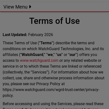
View Menu
Terms of Use
Last Updated:
February 2026
These Terms of Use (“
Terms
”) describe the terms and
conditions on which WatchGuard Technologies, Inc. and its
affiliates (“
WatchGuard
,” “
we
,” “
us
” or “
our
”) offers you
access to
www.watchguard.com
or any related website or
service in or to which these Terms are linked or referenced
(collectively, the “Services”). For information about how we
collect, use, share and otherwise process information about
you, please see our Privacy Policy at
https://www.watchguard.com/wgrd-trust-center/privacy-
policy.
Before accessing and using the Services, please read these