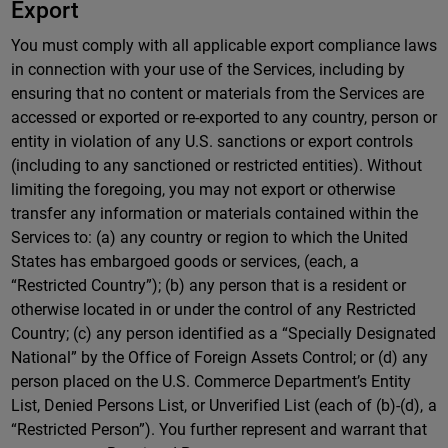
Export
You must comply with all applicable export compliance laws
in connection with your use of the Services, including by
ensuring that no content or materials from the Services are
accessed or exported or re-exported to any country, person or
entity in violation of any U.S. sanctions or export controls
(including to any sanctioned or restricted entities). Without
limiting the foregoing, you may not export or otherwise
transfer any information or materials contained within the
Services to: (a) any country or region to which the United
States has embargoed goods or services, (each, a
“Restricted Country”); (b) any person that is a resident or
otherwise located in or under the control of any Restricted
Country; (c) any person identified as a “Specially Designated
National” by the Office of Foreign Assets Control; or (d) any
person placed on the U.S. Commerce Department’s Entity
List, Denied Persons List, or Unverified List (each of (b)-(d), a
“Restricted Person”). You further represent and warrant that