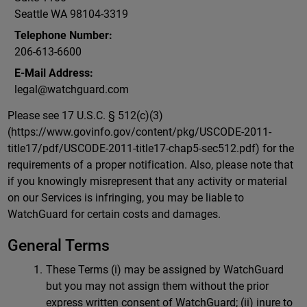
Seattle WA 98104-3319
Telephone Number:
206-613-6600
E-Mail Address:
legal@watchguard.com
Please see 17 U.S.C. § 512(c)(3)
(https://www.govinfo.gov/content/pkg/USCODE-2011-
title17/pdf/USCODE-2011-title17-chap5-sec512.pdf) for the
requirements of a proper notification. Also, please note that
if you knowingly misrepresent that any activity or material
on our Services is infringing, you may be liable to
WatchGuard for certain costs and damages.
General Terms
These Terms (i) may be assigned by WatchGuard
but you may not assign them without the prior
express written consent of WatchGuard; (ii) inure to