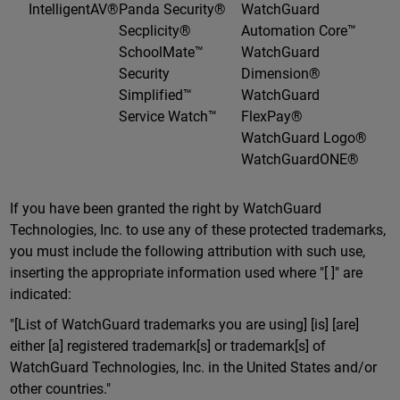
IntelligentAV®
Panda Security®
WatchGuard
Secplicity®
Automation Core™
SchoolMate™
WatchGuard
Security
Dimension®
Simplified™
WatchGuard
Service Watch™
FlexPay®
WatchGuard Logo®
WatchGuardONE®
If you have been granted the right by WatchGuard
Technologies, Inc. to use any of these protected trademarks,
you must include the following attribution with such use,
inserting the appropriate information used where "[ ]" are
indicated:
"[List of WatchGuard trademarks you are using] [is] [are]
either [a] registered trademark[s] or trademark[s] of
WatchGuard Technologies, Inc. in the United States and/or
other countries."