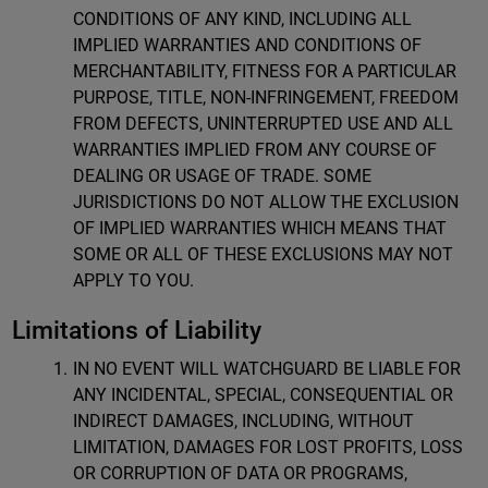
CONDITIONS OF ANY KIND, INCLUDING ALL
IMPLIED WARRANTIES AND CONDITIONS OF
MERCHANTABILITY, FITNESS FOR A PARTICULAR
PURPOSE, TITLE, NON-INFRINGEMENT, FREEDOM
FROM DEFECTS, UNINTERRUPTED USE AND ALL
WARRANTIES IMPLIED FROM ANY COURSE OF
DEALING OR USAGE OF TRADE. SOME
JURISDICTIONS DO NOT ALLOW THE EXCLUSION
OF IMPLIED WARRANTIES WHICH MEANS THAT
SOME OR ALL OF THESE EXCLUSIONS MAY NOT
APPLY TO YOU.
Limitations of Liability
IN NO EVENT WILL WATCHGUARD BE LIABLE FOR
ANY INCIDENTAL, SPECIAL, CONSEQUENTIAL OR
INDIRECT DAMAGES, INCLUDING, WITHOUT
LIMITATION, DAMAGES FOR LOST PROFITS, LOSS
OR CORRUPTION OF DATA OR PROGRAMS,