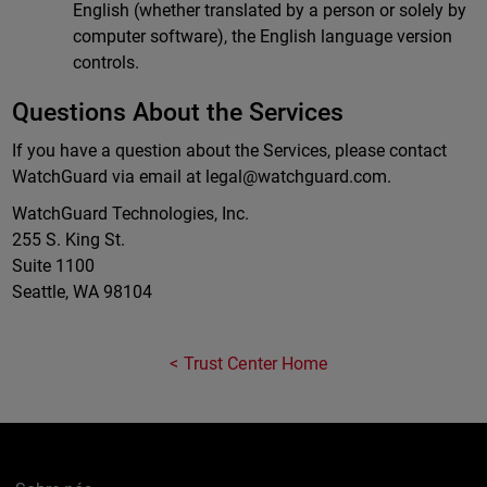
English (whether translated by a person or solely by
computer software), the English language version
controls.
Questions About the Services
If you have a question about the Services, please contact
WatchGuard via email at
legal@watchguard.com
.
WatchGuard Technologies, Inc.
255 S. King St.
Suite 1100
Seattle, WA 98104
Trust Center Home