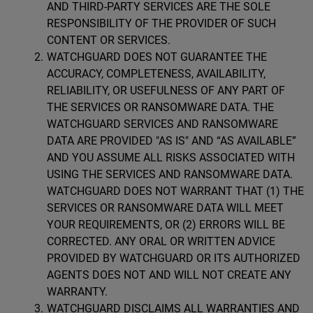
AND THIRD-PARTY SERVICES ARE THE SOLE
RESPONSIBILITY OF THE PROVIDER OF SUCH
CONTENT OR SERVICES.
WATCHGUARD DOES NOT GUARANTEE THE
ACCURACY, COMPLETENESS, AVAILABILITY,
RELIABILITY, OR USEFULNESS OF ANY PART OF
THE SERVICES OR RANSOMWARE DATA. THE
WATCHGUARD SERVICES AND RANSOMWARE
DATA ARE PROVIDED "AS IS" AND “AS AVAILABLE”
AND YOU ASSUME ALL RISKS ASSOCIATED WITH
USING THE SERVICES AND RANSOMWARE DATA.
WATCHGUARD DOES NOT WARRANT THAT (1) THE
SERVICES OR RANSOMWARE DATA WILL MEET
YOUR REQUIREMENTS, OR (2) ERRORS WILL BE
CORRECTED. ANY ORAL OR WRITTEN ADVICE
PROVIDED BY WATCHGUARD OR ITS AUTHORIZED
AGENTS DOES NOT AND WILL NOT CREATE ANY
WARRANTY.
WATCHGUARD DISCLAIMS ALL WARRANTIES AND