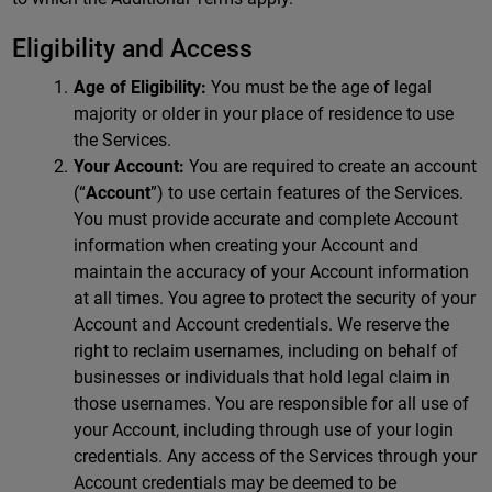
Eligibility and Access
Age of Eligibility:
You must be the age of legal
majority or older in your place of residence to use
the Services.
Your Account:
You are required to create an account
(“
Account
”) to use certain features of the Services.
You must provide accurate and complete Account
information when creating your Account and
maintain the accuracy of your Account information
at all times. You agree to protect the security of your
Account and Account credentials. We reserve the
right to reclaim usernames, including on behalf of
businesses or individuals that hold legal claim in
those usernames. You are responsible for all use of
your Account, including through use of your login
credentials. Any access of the Services through your
Account credentials may be deemed to be