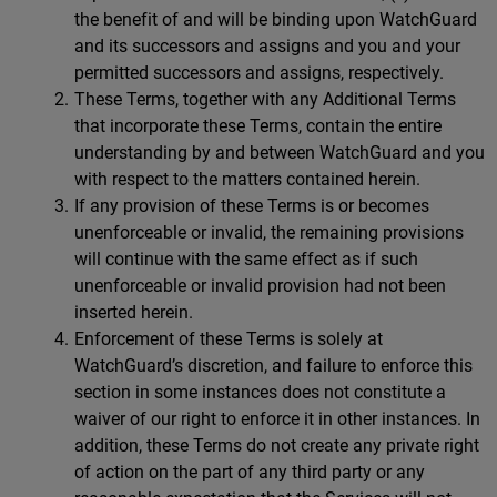
the benefit of and will be binding upon WatchGuard
and its successors and assigns and you and your
permitted successors and assigns, respectively.
These Terms, together with any Additional Terms
that incorporate these Terms, contain the entire
understanding by and between WatchGuard and you
with respect to the matters contained herein.
If any provision of these Terms is or becomes
unenforceable or invalid, the remaining provisions
will continue with the same effect as if such
unenforceable or invalid provision had not been
inserted herein.
Enforcement of these Terms is solely at
WatchGuard’s discretion, and failure to enforce this
section in some instances does not constitute a
waiver of our right to enforce it in other instances. In
addition, these Terms do not create any private right
of action on the part of any third party or any