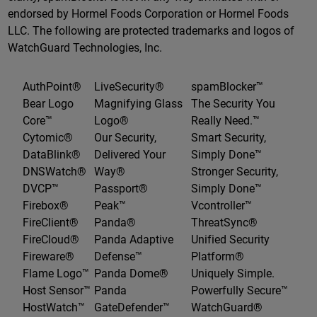
endorsed by Hormel Foods Corporation or Hormel Foods
LLC. The following are protected trademarks and logos of
WatchGuard Technologies, Inc.
AuthPoint®
LiveSecurity®
spamBlocker™
Bear Logo
Magnifying Glass
The Security You
Core™
Logo®
Really Need.™
Cytomic®
Our Security,
Smart Security,
DataBlink®
Delivered Your
Simply Done™
DNSWatch®
Way®
Stronger Security,
DVCP™
Passport®
Simply Done™
Firebox®
Peak™
Vcontroller™
FireClient®
Panda®
ThreatSync®
FireCloud®
Panda Adaptive
Unified Security
Fireware®
Defense™
Platform®
Flame Logo™
Panda Dome®
Uniquely Simple.
Host Sensor™
Panda
Powerfully Secure™
HostWatch™
GateDefender™
WatchGuard®