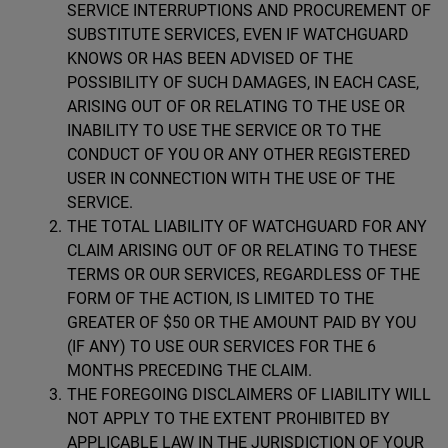
SERVICE INTERRUPTIONS AND PROCUREMENT OF
SUBSTITUTE SERVICES, EVEN IF WATCHGUARD
KNOWS OR HAS BEEN ADVISED OF THE
POSSIBILITY OF SUCH DAMAGES, IN EACH CASE,
ARISING OUT OF OR RELATING TO THE USE OR
INABILITY TO USE THE SERVICE OR TO THE
CONDUCT OF YOU OR ANY OTHER REGISTERED
USER IN CONNECTION WITH THE USE OF THE
SERVICE.
THE TOTAL LIABILITY OF WATCHGUARD FOR ANY
CLAIM ARISING OUT OF OR RELATING TO THESE
TERMS OR OUR SERVICES, REGARDLESS OF THE
FORM OF THE ACTION, IS LIMITED TO THE
GREATER OF $50 OR THE AMOUNT PAID BY YOU
(IF ANY) TO USE OUR SERVICES FOR THE 6
MONTHS PRECEDING THE CLAIM.
THE FOREGOING DISCLAIMERS OF LIABILITY WILL
NOT APPLY TO THE EXTENT PROHIBITED BY
APPLICABLE LAW IN THE JURISDICTION OF YOUR