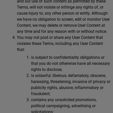
and our use of such content as permitted by these
Terms, will not violate or infringe any rights of, or
cause injury to, any other person or entity. Although
we have no obligation to screen, edit or monitor User
Content, we may delete or remove User Content at
any time and for any reason with or without notice.
You may not post or share any User Content that
violates these Terms, including any User Content
that:
is subject to confidentiality obligations or
that you do not otherwise have all necessary
rights to disclose;
is unlawful, libelous, defamatory, obscene,
harassing, threatening, invasive of privacy or
publicity rights, abusive, inflammatory or
fraudulent;
contains any unsolicited promotions,
political campaigning, advertising or
solicitations;