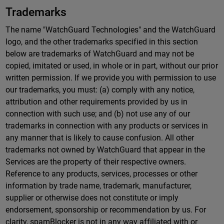
Trademarks
The name "WatchGuard Technologies" and the WatchGuard
logo, and the other trademarks specified in this section
below are trademarks of WatchGuard and may not be
copied, imitated or used, in whole or in part, without our prior
written permission. If we provide you with permission to use
our trademarks, you must: (a) comply with any notice,
attribution and other requirements provided by us in
connection with such use; and (b) not use any of our
trademarks in connection with any products or services in
any manner that is likely to cause confusion. All other
trademarks not owned by WatchGuard that appear in the
Services are the property of their respective owners.
Reference to any products, services, processes or other
information by trade name, trademark, manufacturer,
supplier or otherwise does not constitute or imply
endorsement, sponsorship or recommendation by us. For
clarity, spamBlocker is not in any way affiliated with or