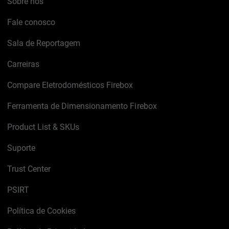
Sobre nós
Fale conosco
Sala de Reportagem
Carreiras
Compare Eletrodomésticos Firebox
Ferramenta de Dimensionamento Firebox
Product List & SKUs
Suporte
Trust Center
PSIRT
Política de Cookies