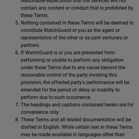
reasonable expectation that the Services will not
contain any content or conduct that is prohibited by
these Terms.
Nothing contained in these Terms will be deemed to
constitute WatchGuard or you as the agent or
representative of the other or as joint venturers or
partners.
If WatchGuard is or you are prevented from
performing or unable to perform any obligation
under these Terms due to any cause beyond the
reasonable control of the party invoking this
provision, the affected party's performance will be
extended for the period of delay or inability to
perform due to such occurrence.
The headings and captions contained herein are for
convenience only.
These Terms and all related documentation will be
drafted in English. While certain text in these Terms
may be made available in languages other than