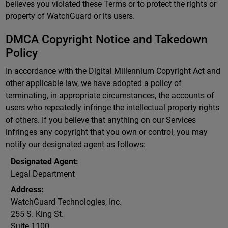
believes you violated these Terms or to protect the rights or
property of WatchGuard or its users.
DMCA Copyright Notice and Takedown
Policy
In accordance with the Digital Millennium Copyright Act and
other applicable law, we have adopted a policy of
terminating, in appropriate circumstances, the accounts of
users who repeatedly infringe the intellectual property rights
of others. If you believe that anything on our Services
infringes any copyright that you own or control, you may
notify our designated agent as follows:
Designated Agent:
Legal Department
Address:
WatchGuard Technologies, Inc.
255 S. King St.
Suite 1100