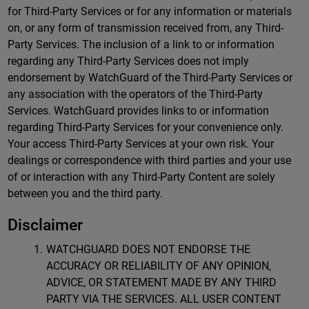
for Third-Party Services or for any information or materials
on, or any form of transmission received from, any Third-
Party Services. The inclusion of a link to or information
regarding any Third-Party Services does not imply
endorsement by WatchGuard of the Third-Party Services or
any association with the operators of the Third-Party
Services. WatchGuard provides links to or information
regarding Third-Party Services for your convenience only.
Your access Third-Party Services at your own risk. Your
dealings or correspondence with third parties and your use
of or interaction with any Third-Party Content are solely
between you and the third party.
Disclaimer
WATCHGUARD DOES NOT ENDORSE THE
ACCURACY OR RELIABILITY OF ANY OPINION,
ADVICE, OR STATEMENT MADE BY ANY THIRD
PARTY VIA THE SERVICES. ALL USER CONTENT