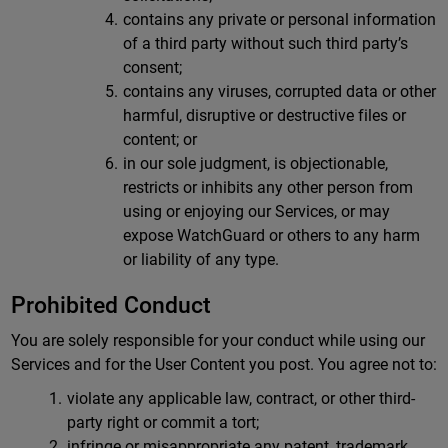
contains any private or personal information
of a third party without such third party’s
consent;
contains any viruses, corrupted data or other
harmful, disruptive or destructive files or
content; or
in our sole judgment, is objectionable,
restricts or inhibits any other person from
using or enjoying our Services, or may
expose WatchGuard or others to any harm
or liability of any type.
Prohibited Conduct
You are solely responsible for your conduct while using our
Services and for the User Content you post. You agree not to:
violate any applicable law, contract, or other third-
party right or commit a tort;
infringe or misappropriate any patent, trademark,