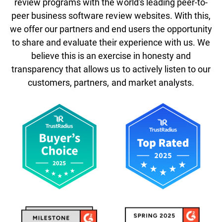
review programs with the world's leading peer-to-
peer business software review websites. With this,
we offer our partners and end users the opportunity
to share and evaluate their experience with us. We
believe this is an exercise in honesty and
transparency that allows us to actively listen to our
customers, partners, and market analysts.