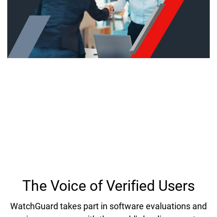
Industry Recognition and
Technology Validation
Hear why countless organizations have put their
trust in WatchGuard to protect networks, data and
user identities against cyber threats.
The Voice of Verified Users
WatchGuard takes part in software evaluations and