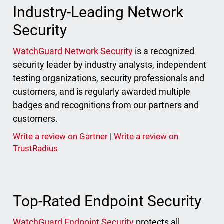
Industry-Leading Network
Security
WatchGuard Network Security
is a recognized
security leader by industry analysts, independent
testing organizations, security professionals and
customers, and is regularly awarded multiple
badges and recognitions from our partners and
customers.
Write a review on Gartner
|
Write a review on
TrustRadius
Top-Rated Endpoint Security
WatchGuard Endpoint Security
protects all