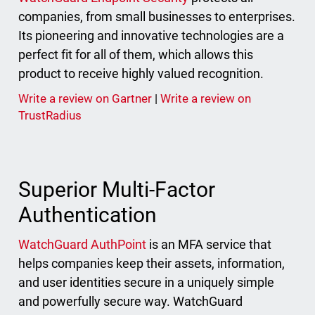
companies, from small businesses to enterprises.
Its pioneering and innovative technologies are a
perfect fit for all of them, which allows this
product to receive highly valued recognition.
Write a review on Gartner
|
Write a review on
TrustRadius
Superior Multi-Factor
Authentication
WatchGuard AuthPoint
is an MFA service that
helps companies keep their assets, information,
and user identities secure in a uniquely simple
and powerfully secure way. WatchGuard