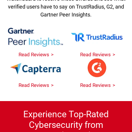
verified users have to say on TrustRadius, G2, and
Gartner Peer Insights.
Read Reviews
Read Reviews
Read Reviews
Read Reviews
Experience Top-Rated
Cybersecurity from