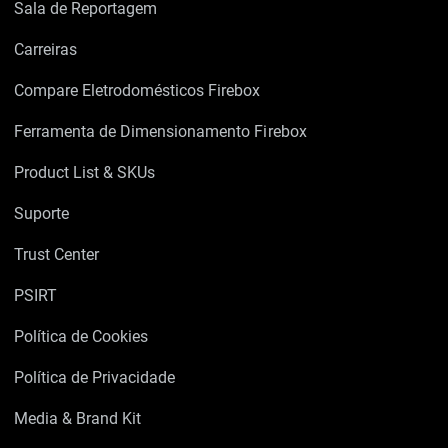
Sala de Reportagem
Carreiras
Compare Eletrodomésticos Firebox
Ferramenta de Dimensionamento Firebox
Product List & SKUs
Suporte
Trust Center
PSIRT
Política de Cookies
Política de Privacidade
Media & Brand Kit