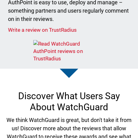
AuthPoint is easy to use, deploy and manage –
something partners and users regularly comment
on in their reviews.
Write a review on TrustRadius
Discover What Users Say
About WatchGuard
We think WatchGuard is great, but don't take it from
us! Discover more about the reviews that allow
WatchGuard to receive these awards and see what