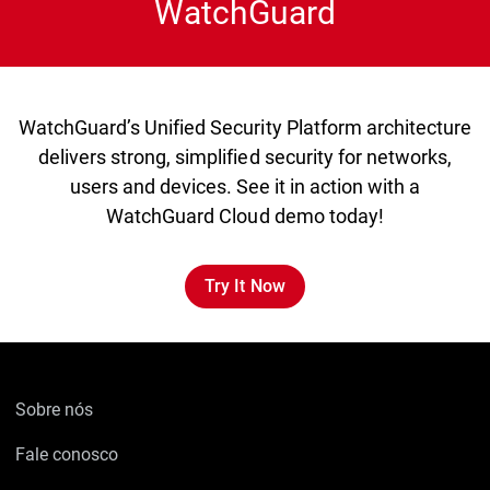
WatchGuard
WatchGuard’s Unified Security Platform architecture
delivers strong, simplified security for networks,
users and devices. See it in action with a
WatchGuard Cloud demo today!
Try It Now
Sobre nós
Fale conosco