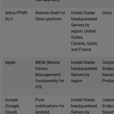
Ártica PFMS
Remote Shell for
United States
Orion
SLU
Orion platform.
headquartered.
Servers by
region: United
States,
Canada, Spain
and France
Apple
MDM (Mobile
United States
Corpor
Device
headquartered.
Endpo
Management)
Servers by
Securi
functionality for
region
Produ
iOS.
Google
Push
United States
Corpor
(Google
notifications for
headquartered.
Endpo
Cloud)
Android.
Servers by
Securi