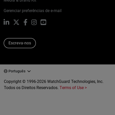
Media & Brand Kit
Gerenciar preferências de e-mail
LinkedIn
X
Facebook
Instagram
YouTube
Escreva-nos
Português
Copyright © 1996-2026 WatchGuard Technologies, Inc.
Todos os Direitos Reservados.
Terms of Use >