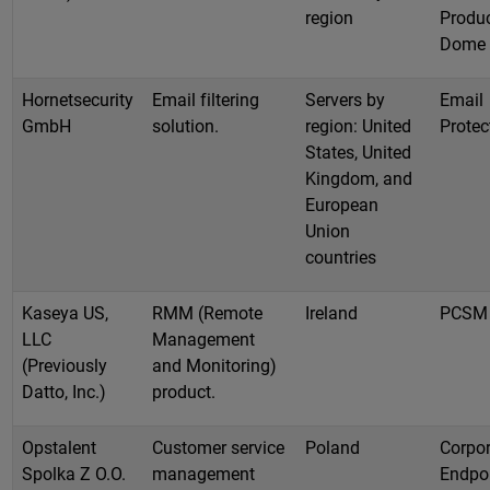
region
Produc
Dome
Hornetsecurity
Email filtering
Servers by
Email
GmbH
solution.
region: United
Protec
States, United
Kingdom, and
European
Union
countries
Kaseya US,
RMM (Remote
Ireland
PCSM
LLC
Management
(Previously
and Monitoring)
Datto, Inc.)
product.
Opstalent
Customer service
Poland
Corpor
Spolka Z O.O.
management
Endpo