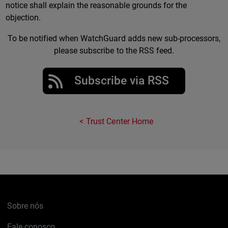
notice shall explain the reasonable grounds for the
objection.
To be notified when WatchGuard adds new sub-processors,
please subscribe to the RSS feed.
Subscribe via RSS
Trust Center Home
Sobre nós
Fale conosco