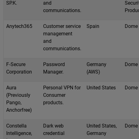
SP.K.
and
Securi
communications.
Produ
Anytech365
Customer service
Spain
Dome
management
and
communications.
F‑Secure
Password
Germany
Dome
Corporation
Manager.
(AWS)
Aura
Personal VPN for
United States
Dome
(Previously
Consumer
Pango,
products.
Anchorfree)
Constella
Dark web
United States,
Dome
Intelligence,
credential
Germany