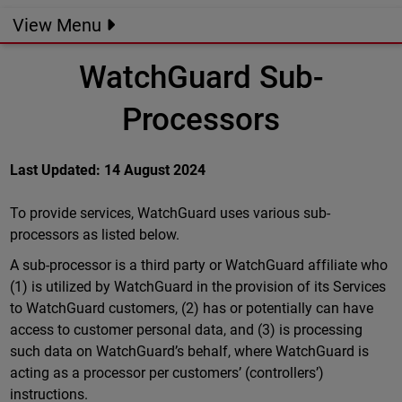
View Menu
WatchGuard Sub-
Processors
Last Updated: 14 August 2024
To provide services, WatchGuard uses various sub-
processors as listed below.
A sub-processor is a third party or WatchGuard affiliate who
(1) is utilized by WatchGuard in the provision of its Services
to WatchGuard customers, (2) has or potentially can have
access to customer personal data, and (3) is processing
such data on WatchGuard’s behalf, where WatchGuard is
acting as a processor per customers’ (controllers’)
instructions.