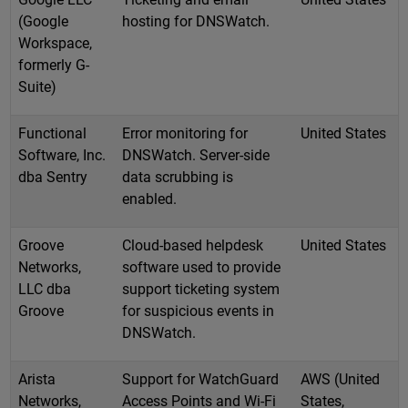
(Google
hosting for DNSWatch.
Workspace,
formerly G-
Suite)
Functional
Error monitoring for
United States
Software, Inc.
DNSWatch. Server-side
dba Sentry
data scrubbing is
enabled.
Groove
Cloud-based helpdesk
United States
Networks,
software used to provide
LLC dba
support ticketing system
Groove
for suspicious events in
DNSWatch.
Arista
Support for WatchGuard
AWS (United
Networks,
Access Points and Wi-Fi
States,