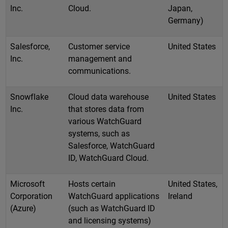
Inc.
Cloud.
Japan,
Germany)
Salesforce,
Customer service
United States
Inc.
management and
communications.
Snowflake
Cloud data warehouse
United States
Inc.
that stores data from
various WatchGuard
systems, such as
Salesforce, WatchGuard
ID, WatchGuard Cloud.
Microsoft
Hosts certain
United States,
Corporation
WatchGuard applications
Ireland
(Azure)
(such as WatchGuard ID
and licensing systems)