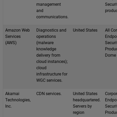
management
Securi
and
produ
communications.
Amazon Web
Diagnostics and
United States
All Co
Services
operations
Endpo
(AWS)
(malware
Securi
knowledge
Produc
delivery from
Dome
cloud instances);
cloud
infrastructure for
WGC services.
Akamai
CDN services.
United States
Corpor
Technologies,
headquartered.
Endpo
Inc.
Servers by
Securi
region
Produc