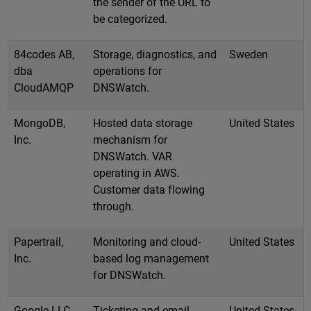
the sender of the URL to
be categorized.
84codes AB,
Storage, diagnostics, and
Sweden
dba
operations for
CloudAMQP
DNSWatch.
MongoDB,
Hosted data storage
United States
Inc.
mechanism for
DNSWatch. VAR
operating in AWS.
Customer data flowing
through.
Papertrail,
Monitoring and cloud-
United States
Inc.
based log management
for DNSWatch.
Google LLC
Ticketing and email
United States