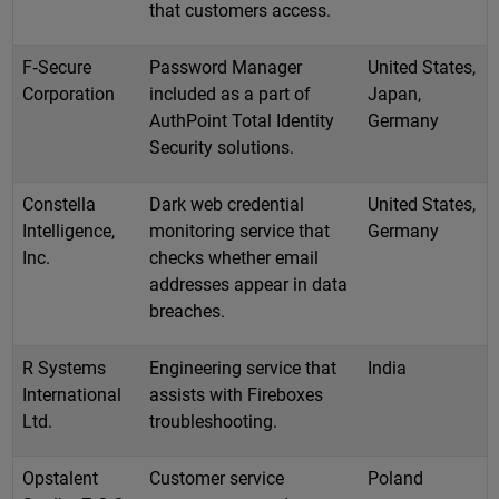
that customers access.
F‑Secure
Password Manager
United States,
Corporation
included as a part of
Japan,
AuthPoint Total Identity
Germany
Security solutions.
Constella
Dark web credential
United States,
Intelligence,
monitoring service that
Germany
Inc.
checks whether email
addresses appear in data
breaches.
R Systems
Engineering service that
India
International
assists with Fireboxes
Ltd.
troubleshooting.
Opstalent
Customer service
Poland