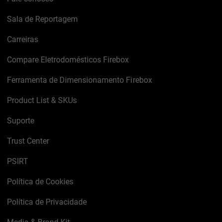
Sala de Reportagem
Carreiras
Compare Eletrodomésticos Firebox
Ferramenta de Dimensionamento Firebox
Product List & SKUs
Suporte
Trust Center
PSIRT
Política de Cookies
Política de Privacidade