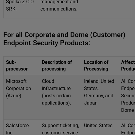
Spolka Z O.O.
management and
SP.K.
communications.
For all Corporate and Dome (Customer)
Endpoint Security Products:
Sub-
Description of
Location of
Affec
processor
processing
Processing
Produ
Microsoft
Cloud
Ireland, United
All Co
Corporation
infrastructure
States,
Endpo
(Azure)
(hosts certain
Germany, and
Securi
applications).
Japan
Produc
Dome
Salesforce,
Support ticketing,
United States
All Co
Inc.
customer service
Endpo