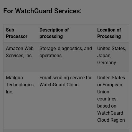
For WatchGuard Services:
Sub-
Description of
Location of
Processor
processing
Processing
Amazon Web
Storage, diagnostics, and
United States,
Services, Inc.
operations.
Japan,
Germany
Mailgun
Email sending service for
United States
Technologies,
WatchGuard Cloud.
or European
Inc.
Union
countries
based on
WatchGuard
Cloud Region