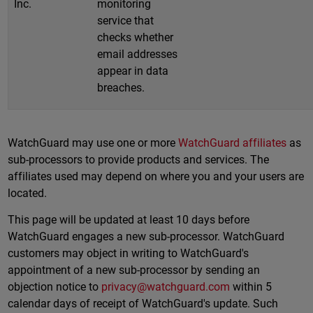
Inc.
monitoring
service that
checks whether
email addresses
appear in data
breaches.
WatchGuard may use one or more
WatchGuard affiliates
as
sub-processors to provide products and services. The
affiliates used may depend on where you and your users are
located.
This page will be updated at least 10 days before
WatchGuard engages a new sub-processor. WatchGuard
customers may object in writing to WatchGuard's
appointment of a new sub-processor by sending an
objection notice to
privacy@watchguard.com
within 5
calendar days of receipt of WatchGuard's update. Such