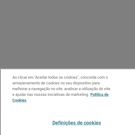
Ao clicar em "Aceitar todos os cookies", concorda com o
armazenamento de cookies no seu dispositivo para
melhorar a navegação no site, analisar a utilização do site
e ajudar nas nossas iniciativas de marketing.
Política de
Cookies
Definições de cookies