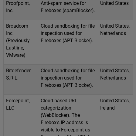
Proofpoint,
Anti-spam service for
United States
Inc.
Fireboxes (spamBlocker).
Broadcom
Cloud sandboxing for file
United States,
Inc.
inspection used for
Netherlands
(Previously
Fireboxes (APT Blocker).
Lastline,
VMware)
Bitdefender
Cloud sandboxing for file
United States,
S.R.L.
inspection used for
Netherlands
Fireboxes (APT Blocker).
Forcepoint,
Cloud-based URL
United States,
LLC
categorization
Ireland
(WebBlocker). The
Firebox’s IP address is
visible to Forcepoint as