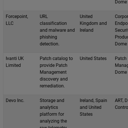
Dome
Forcepoint,
URL
United
Corpor
LLC
classification
Kingdom and
Endpo
and malware and
Ireland
Securi
phishing
Produc
detection.
Dome
Ivanti UK
Patch catalog to
United States
Patch
Limited
provide Patch
Manag
Management
Dome
discovery and
remediation.
Devo Inc.
Storage and
Ireland, Spain
ART, D
analytics
and United
Contro
platform for
States
analyzing the
raw telemetry.