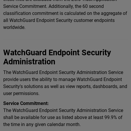
Service Commitment. Additionally, the 60 second
classification commitment is calculated on the aggregate of
all WatchGuard Endpoint Security customer endpoints
worldwide.
WatchGuard Endpoint Security
Administration
The WatchGuard Endpoint Security Administration Service
provide users the ability to manage WatchGuard Endpoint
Security's solutions as well as view reports, dashboards, and
user permissions.
Service Commitment:
The WatchGuard Endpoint Security Administration Service
shall be available for use as listed above at least 99.9% of
the time in any given calendar month.