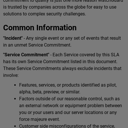
commitment to quality is just one more reason WatchGuard
is trusted by companies across the globe for easy to use
solutions to complex security challenges.
Common Information
"Incident"
- Any single event or any set of events that result
in an unmet Service Commitment.
"Service Commitment"
- Each Service covered by this SLA
has its own Service Commitment listed in this document.
These Service Commitments always exclude incidents that
involve:
Features, services, or products identified as pilot,
alpha, beta, preview, or similar.
Factors outside of our reasonable control, such as
an external network or equipment problem between
you or your users and our server locations or any
force majeure event.
Customer side misconfigurations of the service,