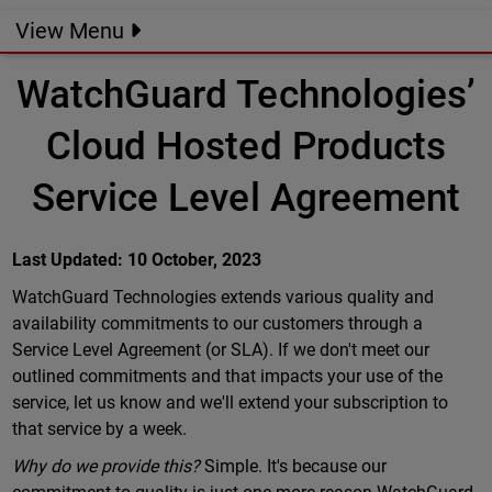
View Menu
WatchGuard Technologies’
Cloud Hosted Products
Service Level Agreement
Last Updated: 10 October, 2023
WatchGuard Technologies extends various quality and
availability commitments to our customers through a
Service Level Agreement (or SLA). If we don't meet our
outlined commitments and that impacts your use of the
service, let us know and we'll extend your subscription to
that service by a week.
Why do we provide this?
Simple. It's because our