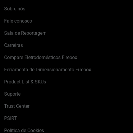
Sobre nós
Fale conosco
Sala de Reportagem
Carreiras
Compare Eletrodomésticos Firebox
Ferramenta de Dimensionamento Firebox
Product List & SKUs
Suporte
Trust Center
PSIRT
Política de Cookies