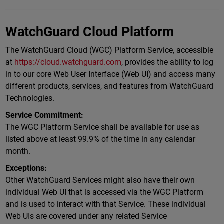
WatchGuard Cloud Platform
The WatchGuard Cloud (WGC) Platform Service, accessible
at
https://cloud.watchguard.com
, provides the ability to log
in to our core Web User Interface (Web UI) and access many
different products, services, and features from WatchGuard
Technologies.
Service Commitment:
The WGC Platform Service shall be available for use as
listed above at least 99.9% of the time in any calendar
month.
Exceptions:
Other WatchGuard Services might also have their own
individual Web UI that is accessed via the WGC Platform
and is used to interact with that Service. These individual
Web UIs are covered under any related Service