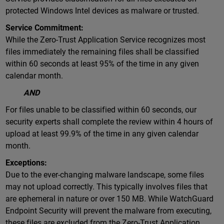
protected Windows Intel devices as malware or trusted.
Service Commitment:
While the Zero-Trust Application Service recognizes most
files immediately the remaining files shall be classified
within 60 seconds at least 95% of the time in any given
calendar month.
AND
For files unable to be classified within 60 seconds, our
security experts shall complete the review within 4 hours of
upload at least 99.9% of the time in any given calendar
month.
Exceptions:
Due to the ever-changing malware landscape, some files
may not upload correctly. This typically involves files that
are ephemeral in nature or over 150 MB. While WatchGuard
Endpoint Security will prevent the malware from executing,
these files are excluded from the Zero-Trust Application