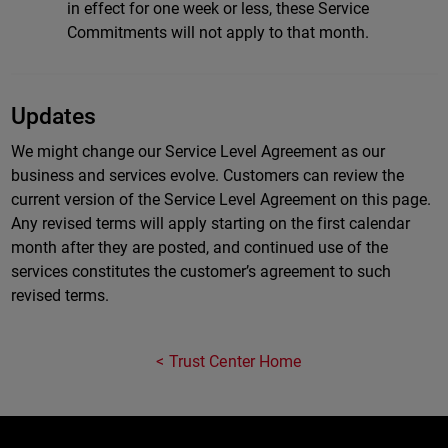
in effect for one week or less, these Service
Commitments will not apply to that month.
Updates
We might change our Service Level Agreement as our
business and services evolve. Customers can review the
current version of the Service Level Agreement on this page.
Any revised terms will apply starting on the first calendar
month after they are posted, and continued use of the
services constitutes the customer’s agreement to such
revised terms.
Trust Center Home