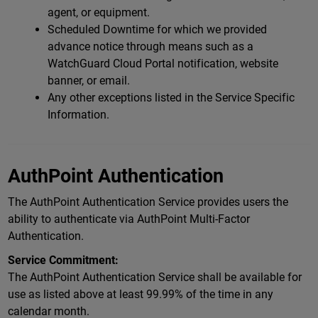
agent, or equipment.
Scheduled Downtime for which we provided
advance notice through means such as a
WatchGuard Cloud Portal notification, website
banner, or email.
Any other exceptions listed in the Service Specific
Information.
AuthPoint Authentication
The AuthPoint Authentication Service provides users the
ability to authenticate via AuthPoint Multi-Factor
Authentication.
Service Commitment:
The AuthPoint Authentication Service shall be available for
use as listed above at least 99.99% of the time in any
calendar month.