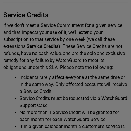
Service Credits
If we don't meet a Service Commitment for a given service
and that impacts your use of it, we'll extend your
subscription to that service by one week (we call these
extensions
Service Credits
).
These Service Credits are not
refunds, have no cash value, and are the sole and exclusive
remedy for any failure by WatchGuard to meet its
obligations under this SLA.
Please note the following:
Incidents rarely affect everyone at the same time or
in the same way. Only affected accounts will receive
a Service Credit.
Service Credits must be requested via a WatchGuard
Support Case.
No more than 1 Service Credit will be granted for
each month for each WatchGuard Service.
If in a given calendar month a customer’s service is