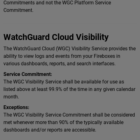
Commitments and not the WGC Platform Service
Commitment.
WatchGuard Cloud Visibility
The WatchGuard Cloud (WGC) Visibility Service provides the
ability to view logs and events from your Fireboxes in
various dashboards, reports, and search interfaces.
Service Commitment:
The WGC Visibility Service shall be available for use as
listed above at least 99.9% of the time in any given calendar
month.
Exceptions:
The WGC Visibility Service Commitment shall be considered
met whenever more than 90% of the typically available
dashboards and/or reports are accessible.