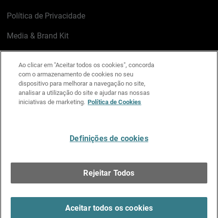
Política de Privacidade
Media & Brand Kit
Gerenciar preferências de e-mail
Ao clicar em "Aceitar todos os cookies", concorda
com o armazenamento de cookies no seu
LinkedIn
X
Facebook
Instagram
YouTube
dispositivo para melhorar a navegação no site,
analisar a utilização do site e ajudar nas nossas
iniciativas de marketing.
Política de Cookies
Escreva-nos
Definições de cookies
Português
Rejeitar Todos
Copyright © 1996-2026 WatchGuard Technologies, Inc.
Todos os Direitos Reservados.
Terms of Use >
Aceitar todos os cookies