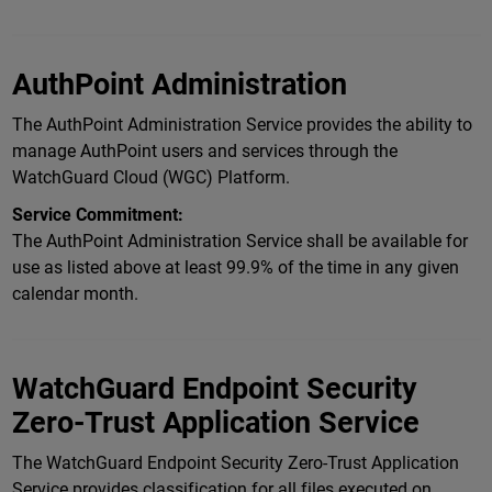
AuthPoint Administration
The AuthPoint Administration Service provides the ability to
manage AuthPoint users and services through the
WatchGuard Cloud (WGC) Platform.
Service Commitment:
The AuthPoint Administration Service shall be available for
use as listed above at least 99.9% of the time in any given
calendar month.
WatchGuard Endpoint Security
Zero-Trust Application Service
The WatchGuard Endpoint Security Zero-Trust Application
Service provides classification for all files executed on