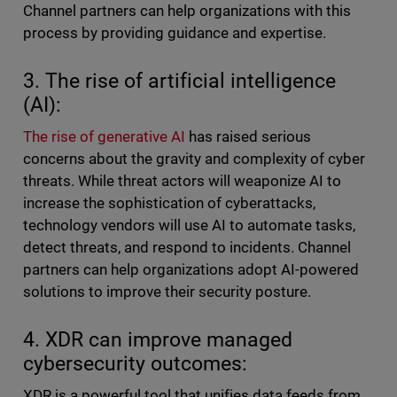
Channel partners can help organizations with this
process by providing guidance and expertise.
3. The rise of artificial intelligence
(AI):
The rise of generative AI
has raised serious
concerns about the gravity and complexity of cyber
threats. While threat actors will weaponize AI to
increase the sophistication of cyberattacks,
technology vendors will use AI to automate tasks,
detect threats, and respond to incidents. Channel
partners can help organizations adopt AI-powered
solutions to improve their security posture.
4. XDR can improve managed
cybersecurity outcomes:
XDR is a powerful tool that unifies data feeds from