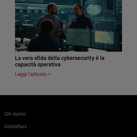
La vera sfida della cybersecurity è la
capacità operativa
Leggi l'articolo
Chi siamo
Contattaci