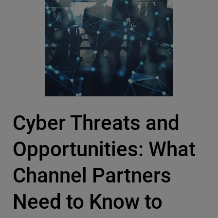
Cyber Threats and
Opportunities: What
Channel Partners
Need to Know to