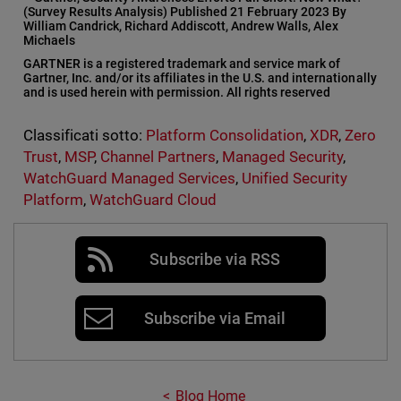
(Survey Results Analysis) Published 21 February 2023 By
William Candrick, Richard Addiscott, Andrew Walls, Alex
Michaels
GARTNER is a registered trademark and service mark of
Gartner, Inc. and/or its affiliates in the U.S. and internationally
and is used herein with permission. All rights reserved
Classificati sotto:
Platform Consolidation
,
XDR
,
Zero
Trust
,
MSP
,
Channel Partners
,
Managed Security
,
WatchGuard Managed Services
,
Unified Security
Platform
,
WatchGuard Cloud
Subscribe via RSS
Subscribe via Email
Blog Home