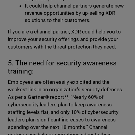
It could help channel partners generate new
revenue opportunities by up-selling XDR
solutions to their customers.
If you are a channel partner, XDR could help you to
improve your security offerings and provide your
customers with the threat protection they need.
5. The need for security awareness
training:
Employees are often easily exploited and the
weakest link in an organization's security defenses.
As per a Gartner® report**, “Nearly 60% of
cybersecurity leaders plan to keep awareness
staffing levels flat, and only 10% of cybersecurity
leaders plan significant increases to awareness
spending over the next 18 months.” Channel
partners can help organizations educate their