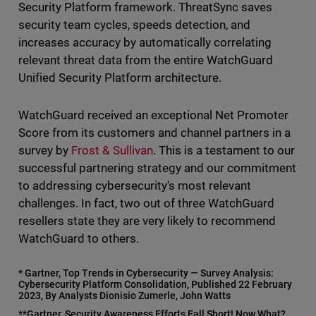
Security Platform framework. ThreatSync saves
security team cycles, speeds detection, and
increases accuracy by automatically correlating
relevant threat data from the entire WatchGuard
Unified Security Platform architecture.
WatchGuard received an exceptional Net Promoter
Score from its customers and channel partners in a
survey by
Frost & Sullivan
. This is a testament to our
successful partnering strategy and our commitment
to addressing cybersecurity's most relevant
challenges. In fact, two out of three WatchGuard
resellers state they are very likely to recommend
WatchGuard to others.
* Gartner, Top Trends in Cybersecurity — Survey Analysis:
Cybersecurity Platform Consolidation, Published 22 February
2023, By Analysts Dionisio Zumerle, John Watts
**Gartner, Security Awareness Efforts Fall Short! Now What?