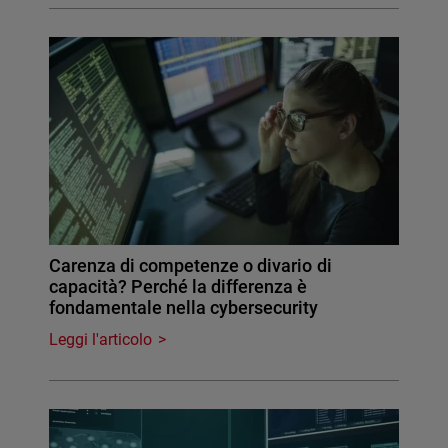
Carenza di competenze o divario di
capacità? Perché la differenza è
fondamentale nella cybersecurity
Leggi l'articolo