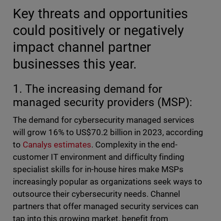
Key threats and opportunities
could positively or negatively
impact channel partner
businesses this year.
1. The increasing demand for
managed security providers (MSP):
The demand for cybersecurity managed services
will grow 16% to US$70.2 billion in 2023, according
to
Canalys estimates
. Complexity in the end-
customer IT environment and difficulty finding
specialist skills for in-house hires make MSPs
increasingly popular as organizations seek ways to
outsource their cybersecurity needs. Channel
partners that offer managed security services can
tap into this growing market, benefit from