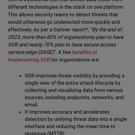
different technologies in the stack on one platform.
This allows security teams to detect threats that
would otherwise go undetected more quickly and
effectively. As per a Gartner report*, “
By the end of
2023, more than 80% of organizations plan to have
XDR and nearly 70% plan to have secure access
service edge (SASE)
”. A few
benefits of
implementing XDR
for organizations are:
XDR improves threat visibility by providing a
single view of the entire attack lifecycle by
collecting and visualizing data from various
sources, including endpoints, networks, and
email.
It improves accuracy and accelerates
detection by unifying threat data into a single
interface and reducing the mean time to
response (MTTR)