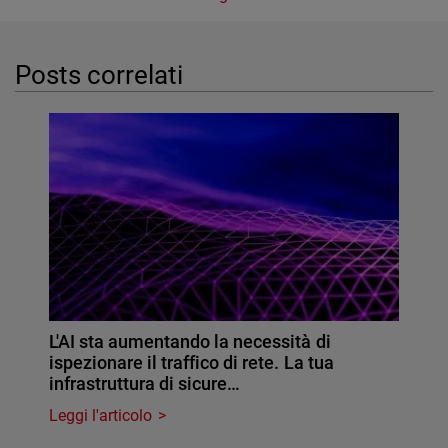
Posts correlati
L'AI sta aumentando la necessità di
ispezionare il traffico di rete. La tua
infrastruttura di sicure…
Leggi l'articolo