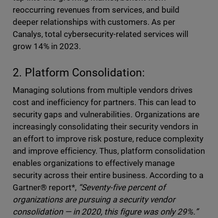
reoccurring revenues from services, and build
deeper relationships with customers. As per
Canalys, total cybersecurity-related services will
grow 14% in 2023.
2. Platform Consolidation:
Managing solutions from multiple vendors drives
cost and inefficiency for partners. This can lead to
security gaps and vulnerabilities
.
Organizations are
increasingly consolidating their security vendors in
an effort to improve risk posture, reduce complexity
and improve efficiency. Thus, platform consolidation
enables organizations to effectively manage
security across their entire business. According to a
Gartner® report*,
“Seventy-five percent of
organizations are pursuing a security vendor
consolidation — in 2020, this figure was only 29%.”