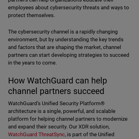
employees about cybersecurity threats and ways to
protect themselves.
The cybersecurity channel is a rapidly changing
environment, but by understanding the key trends
and factors that are shaping the market, channel
partners can start developing strategies to succeed
in the years to come.
How WatchGuard can help
channel partners succeed
WatchGuard’s Unified Security Platform®
architecture is a single, powerful, and scalable
platform for helping channel partners to modernize
and expand their security. Our XDR solution,
WatchGuard ThreatSync
, is part of the Unified