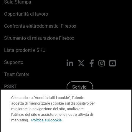
Sala Stampa
Opportunità di lavoro
Confronta elettrodomestici Firebox
Strumento di misurazione Firebox
Lista prodotti e SKU
Supporto
LinkedIn
X
Facebook
Instagram
YouTub
Trust Center
PSIRT
Scrivici
Cliccando su “Accetta tutti i cookie”, l'utente
Politica sui cookie
accetta di memorizzare i cookie sul dispositivo per
migliorare la navigazione del sito, analizzare
Informativa sulla privacy
l'utilizzo del sito e assistere nelle nostre attività di
marketing.
Politica sui cookie
Kit Media & Brand