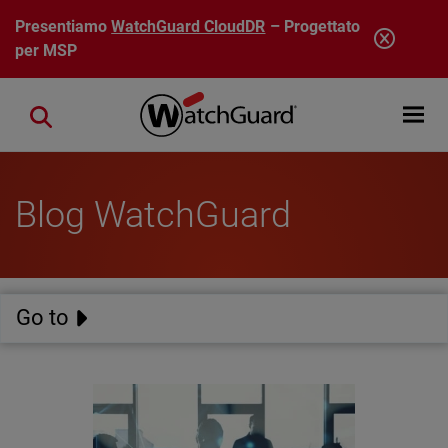
Salta al contenuto principale
Presentiamo
WatchGuard CloudDR
– Progettato
per MSP
Open mobi
Close search
Blog WatchGuard
Go to