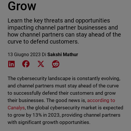
Grow
Learn the key threats and opportunities
impacting channel partner businesses and
how channel partners can stay ahead of the
curve to defend customers.
13 Giugno 2023
Di
Sakshi Mathur
Share on LinkedIn
Share on Facebook
Share on X
Share on Reddit
The cybersecurity landscape is constantly evolving,
and channel partners must stay ahead of the curve
to successfully defend their customers and grow
their businesses. The good news is,
according to
Canalys
, the global cybersecurity market is expected
to grow by 13% in 2023, providing channel partners
with significant growth opportunities.