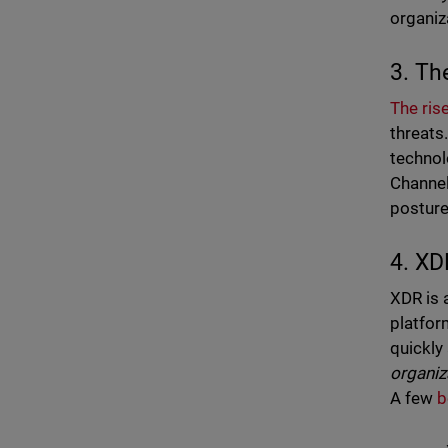
organiz
3. The
The ris
threats
technol
Channel
posture
4. XD
XDR is 
platfor
quickly 
organiz
A few
b