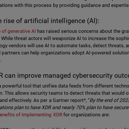
ations with this process by providing guidance and expertis
 rise of artificial intelligence (AI):
e of generative AI
has raised serious concerns about the gra
. While threat actors will weaponize AI to increase the sophi
ogy vendors will use AI to automate tasks, detect threats, a
 partners can help organizations adopt AI-powered solution
.
R can improve managed cybersecurity out
a powerful tool that unifies data feeds from different techn
m. This allows security teams to detect threats that would
and effectively. As per a Gartner report*, “
By the end of 202
ations plan to have XDR and nearly 70% plan to have secur
enefits of implementing XDR
for organizations are: