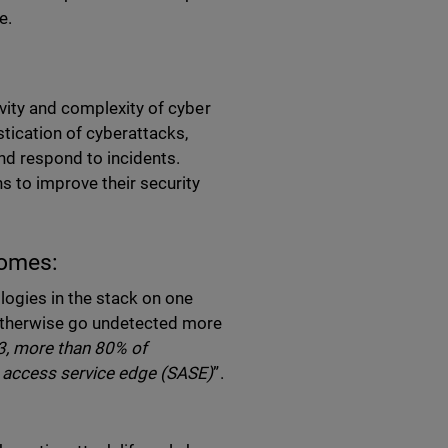
e.
vity and complexity of cyber
stication of cyberattacks,
nd respond to incidents.
s to improve their security
comes:
ologies in the stack on one
 otherwise go undetected more
3, more than 80% of
e access service edge (SASE)
”.