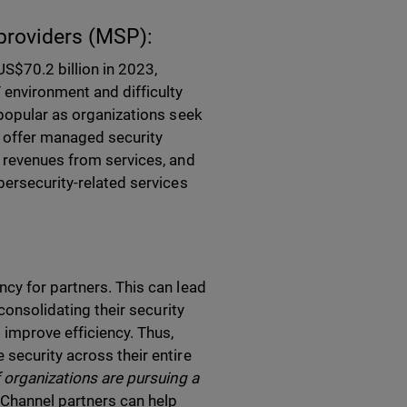
providers (MSP):
S$70.2 billion in 2023,
 environment and difficulty
 popular as organizations seek
t offer managed security
g revenues from services, and
bersecurity-related services
cy for partners. This can lead
consolidating their security
 improve efficiency. Thus,
security across their entire
f organizations are pursuing a
”
Channel partners can help