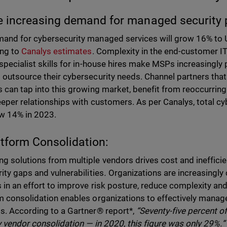
e increasing demand for managed security 
and for cybersecurity managed services will grow 16% to U
ing to
Canalys estimates
. Complexity in the end-customer IT
 specialist skills for in-house hires make MSPs increasingly
 outsource their cybersecurity needs. Channel partners tha
s can tap into this growing market, benefit from reoccurrin
eeper relationships with customers. As per Canalys, total cy
ow 14% in 2023.
atform Consolidation:
g solutions from multiple vendors drives cost and inefficien
rity gaps and vulnerabilities
.
Organizations are increasingly 
 in an effort to improve risk posture, reduce complexity and
m consolidation enables organizations to effectively manage 
s. According to a Gartner® report*,
“Seventy-five percent o
y vendor consolidation — in 2020, this figure was only 29%.