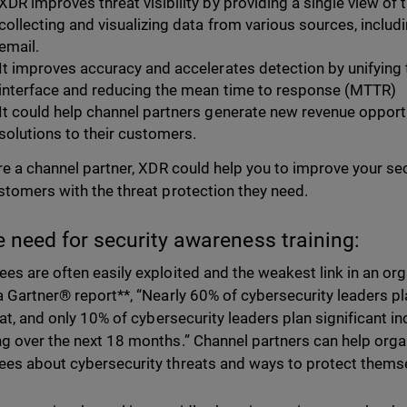
XDR improves threat visibility by providing a single view of t
collecting and visualizing data from various sources, inclu
email.
It improves accuracy and accelerates detection by unifying t
interface and reducing the mean time to response (MTTR)
It could help channel partners generate new revenue opport
solutions to their customers.
are a channel partner, XDR could help you to improve your se
stomers with the threat protection they need.
e need for security awareness training:
es are often easily exploited and the weakest link in an org
a Gartner® report**, “Nearly 60% of cybersecurity leaders p
flat, and only 10% of cybersecurity leaders plan significant 
g over the next 18 months.” Channel partners can help orga
es about cybersecurity threats and ways to protect thems