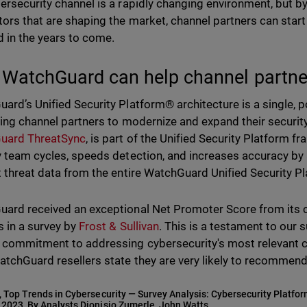
ersecurity channel is a rapidly changing environment, but b
tors that are shaping the market, channel partners can start
 in the years to come.
WatchGuard can help channel partne
ard’s Unified Security Platform® architecture is a single, p
ping channel partners to modernize and expand their security
uard ThreatSync
, is part of the Unified Security Platform 
y team cycles, speeds detection, and increases accuracy by 
t threat data from the entire WatchGuard Unified Security P
ard received an exceptional Net Promoter Score from its
s in a survey by
Frost & Sullivan
. This is a testament to our 
 commitment to addressing cybersecurity's most relevant cha
atchGuard resellers state they are very likely to recommen
, Top Trends in Cybersecurity — Survey Analysis: Cybersecurity Platfo
 2023, By Analysts Dionisio Zumerle, John Watts