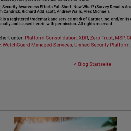
r, Security Awareness Efforts Fall Short! Now What? (Survey Results An
am Candrick, Richard Addiscott, Andrew Walls, Alex Michaels
s a registered trademark and service mark of Gartner, Inc. and/or its af
onally and is used herein with permission. All rights reserved
hert unter:
Platform Consolidation
,
XDR
,
Zero Trust
,
MSP
,
C
y
,
WatchGuard Managed Services
,
Unified Security Platform
Blog Startseite