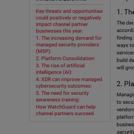
1. Th
Key threats and opportunities
could positively or negatively
The dem
impact channel partner
accord
businesses this year.
finding
1. The increasing demand for
managed security providers
ways to
(MSP):
service
2. Platform Consolidation:
build d
3. The rise of artificial
will gr
intelligence (AI):
4. XDR can improve managed
2. Pl
cybersecurity outcomes:
5. The need for security
Managin
awareness training:
to secu
How WatchGuard can help
vendors
channel partners succeed
platfor
busines
securit