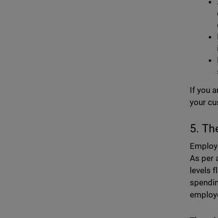
If you 
your cu
5. Th
Employe
As per 
levels 
spendin
employe