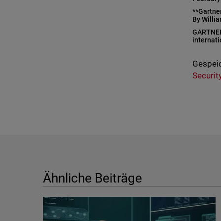
**Gartne
By Willi
GARTNER i
internati
Gespeic
Securit
Ähnliche Beiträge