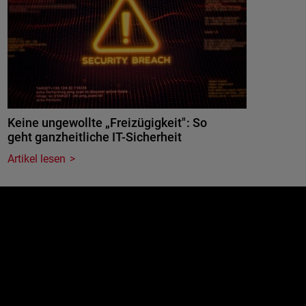
Keine ungewollte „Freizügigkeit": So
geht ganzheitliche IT-Sicherheit
Artikel lesen
e