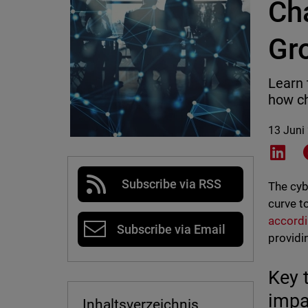
Ch
Gr
Learn 
how ch
13 Juni
Shar
Subscribe via RSS
The cyb
curve t
accordi
Subscribe via Email
providi
Key 
impa
Inhaltsverzeichnis