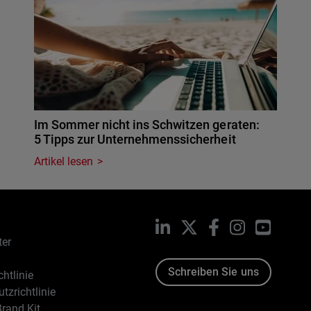
Im Sommer nicht ins Schwitzen geraten:
5 Tipps zur Unternehmenssicherheit
Artikel lesen
LinkedIn
X
Facebook
Instagram
YouTub
ter
Schreiben Sie uns
htlinie
tzrichtlinie
rand Kit