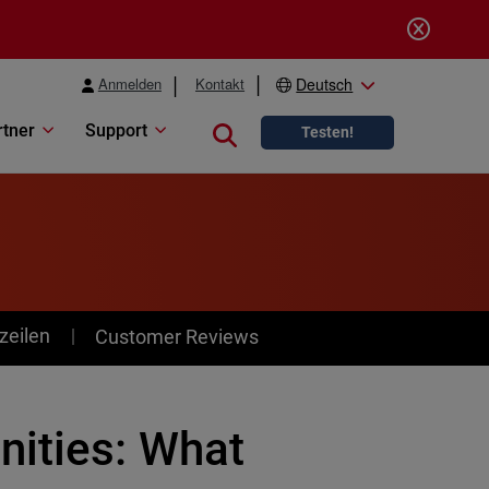
Anmelden
Kontakt
Deutsch
rtner
Support
Close search
Testen!
zeilen
Customer Reviews
nities: What