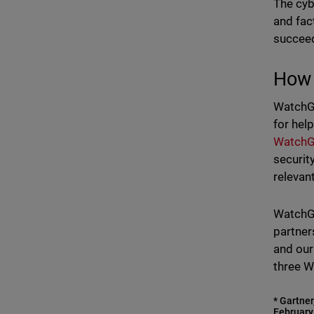
The cyb
and fac
succeed
How 
WatchGu
for hel
WatchG
securit
relevan
WatchGu
partner
and our
three W
* Gartner
February