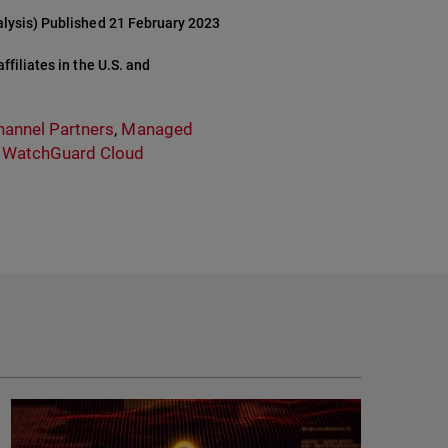
alysis) Published 21 February 2023
filiates in the U.S. and
hannel Partners
,
Managed
,
WatchGuard Cloud