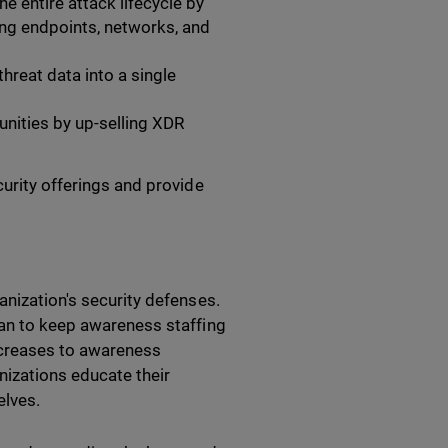
he entire attack lifecycle by
ding endpoints, networks, and
hreat data into a single
unities by up-selling XDR
curity offerings and provide
anization's security defenses.
lan to keep awareness staffing
increases to awareness
nizations educate their
elves.