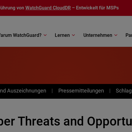
führung von
WatchGuard CloudDR
– Entwickelt für MSPs
arum WatchGuard?
Lernen
Unternehmen
Pa
nd Auszeichnungen
Pressemitteilungen
Schlag
ber Threats and Opportu