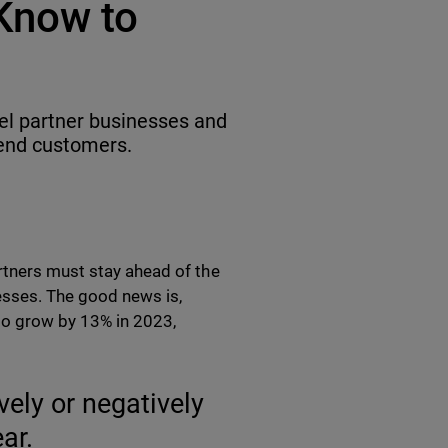
Know to
el partner businesses and
fend customers.
rtners must stay ahead of the
esses. The good news is,
 to grow by 13% in 2023,
vely or negatively
ar.