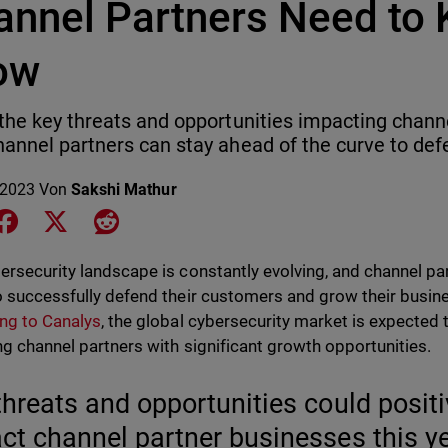
annel Partners Need to 
ow
the key threats and opportunities impacting chann
annel partners can stay ahead of the curve to de
 2023
Von
Sakshi Mathur
e on LinkedIn
Share on Facebook
Share on X
Share on Reddit
ersecurity landscape is constantly evolving, and channel pa
o successfully defend their customers and grow their busin
ng to Canalys
, the global cybersecurity market is expected
ng channel partners with significant growth opportunities.
threats and opportunities could positi
ct channel partner businesses this ye