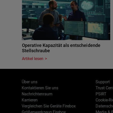
Operative Kapazität als entscheidende
Stellschraube
Artikel lesen
Über uns
Support
Kontaktieren Sie uns
Trust Cen
Nachrichtenraum
PSIRT
Karrieren
Cookie-Ric
Vergleichen Sie Geräte Firebox
Datenschu
Größenwerkzeug Firebox
Media & B