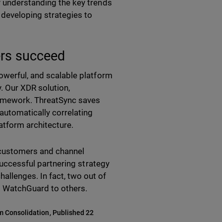
y understanding the key trends
 developing strategies to
rs succeed
owerful, and scalable platform
. Our XDR solution,
framework. ThreatSync saves
automatically correlating
latform architecture.
 customers and channel
successful partnering strategy
llenges. In fact, two out of
d WatchGuard to others.
rm Consolidation, Published 22